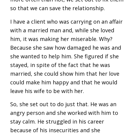
so that we can save the relationship.
I have a client who was carrying on an affair
with a married man and, while she loved
him, it was making her miserable. Why?
Because she saw how damaged he was and
she wanted to help him. She figured if she
stayed, in spite of the fact that he was
married, she could show him that her love
could make him happy and that he would
leave his wife to be with her.
So, she set out to do just that. He was an
angry person and she worked with him to
stay calm. He struggled in his career
because of his insecurities and she