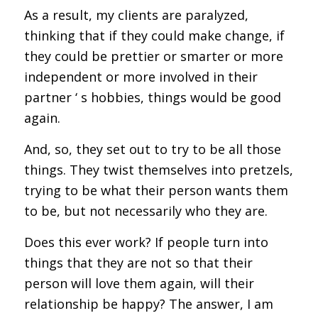
As a result, my clients are paralyzed,
thinking that if they could make change, if
they could be prettier or smarter or more
independent or more involved in their
partner ‘ s hobbies, things would be good
again.
And, so, they set out to try to be all those
things. They twist themselves into pretzels,
trying to be what their person wants them
to be, but not necessarily who they are.
Does this ever work? If people turn into
things that they are not so that their
person will love them again, will their
relationship be happy? The answer, I am