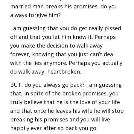
married man breaks his promises, do you
always forgive him?
I am guessing that you do get really pissed
off and that you let him know it. Perhaps
you make the decision to walk away
forever, knowing that you just can’t deal
with the lies anymore. Perhaps you actually
do walk away, heartbroken.
BUT, do you always go back? I am guessing
that, in spite of the broken promises, you
truly believe that he is the love of your life
and that once he leaves his wife he will stop
breaking his promises and you will live
happily ever after so back you go.