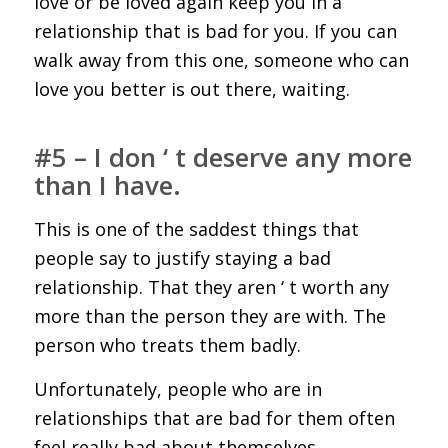
love or be loved again keep you in a
relationship that is bad for you. If you can
walk away from this one, someone who can
love you better is out there, waiting.
#5 – I don ‘ t deserve any more
than I have.
This is one of the saddest things that
people say to justify staying a bad
relationship. That they aren ‘ t worth any
more than the person they are with. The
person who treats them badly.
Unfortunately, people who are in
relationships that are bad for them often
feel really bad about themselves.