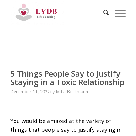
5 Things People Say to Justify
Staying in a Toxic Relationship
December 11, 2022
by
Mitzi Bockmann
You would be amazed at the variety of
things that people say to justify staying in