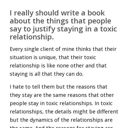
I really should write a book
about the things that people
say to justify staying in a toxic
relationship.
Every single client of mine thinks that their
situation is unique, that their toxic
relationship is like none other and that
staying is all that they can do.
I hate to tell them but the reasons that
they stay are the same reasons that other
people stay in toxic relationships. In toxic
relationships, the details might be different
but the dynamics of the relationships are
the same. And the reasons for staying are