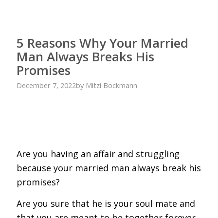
5 Reasons Why Your Married
Man Always Breaks His
Promises
December 7, 2022
by
Mitzi Bockmann
Are you having an affair and struggling
because your married man always break his
promises?
Are you sure that he is your soul mate and
that you are meant to be together forever