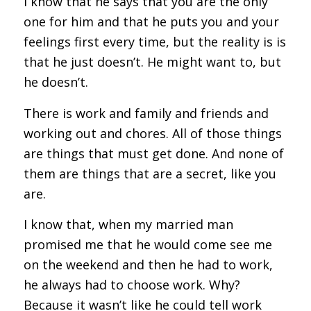
I know that he says that you are the only
one for him and that he puts you and your
feelings first every time, but the reality is is
that he just doesn’t. He might want to, but
he doesn’t.
There is work and family and friends and
working out and chores. All of those things
are things that must get done. And none of
them are things that are a secret, like you
are.
I know that, when my married man
promised me that he would come see me
on the weekend and then he had to work,
he always had to choose work. Why?
Because it wasn’t like he could tell work