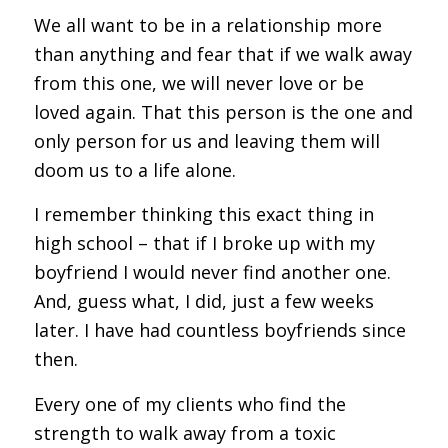
We all want to be in a relationship more
than anything and fear that if we walk away
from this one, we will never love or be
loved again. That this person is the one and
only person for us and leaving them will
doom us to a life alone.
I remember thinking this exact thing in
high school – that if I broke up with my
boyfriend I would never find another one.
And, guess what, I did, just a few weeks
later. I have had countless boyfriends since
then.
Every one of my clients who find the
strength to walk away from a toxic