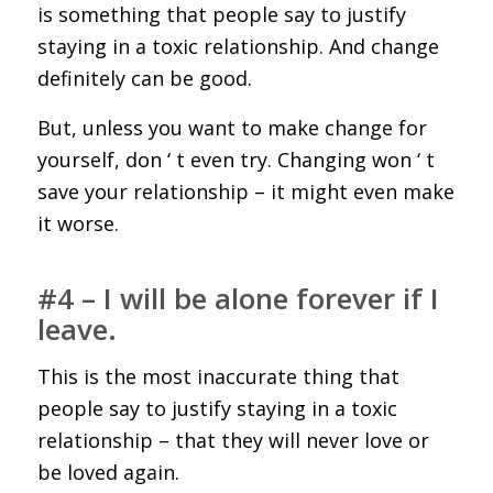
is something that people say to justify
staying in a toxic relationship. And change
definitely can be good.
But, unless you want to make change for
yourself, don ‘ t even try. Changing won ‘ t
save your relationship – it might even make
it worse.
#4 – I will be alone forever if I
leave.
This is the most inaccurate thing that
people say to justify staying in a toxic
relationship – that they will never love or
be loved again.