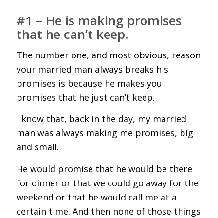
#1 – He is making promises
that he can’t keep.
The number one, and most obvious, reason
your married man always breaks his
promises is because he makes you
promises that he just can’t keep.
I know that, back in the day, my married
man was always making me promises, big
and small.
He would promise that he would be there
for dinner or that we could go away for the
weekend or that he would call me at a
certain time. And then none of those things