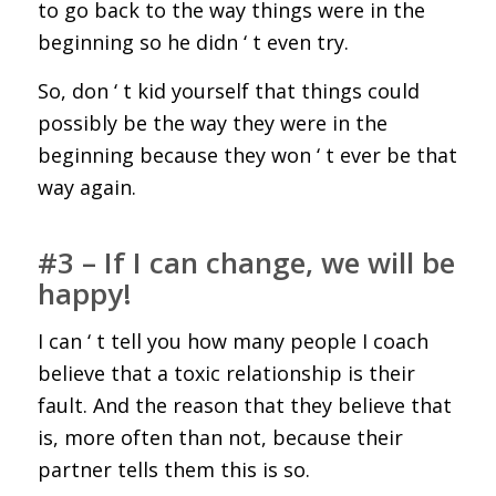
to go back to the way things were in the
beginning so he didn ‘ t even try.
So, don ‘ t kid yourself that things could
possibly be the way they were in the
beginning because they won ‘ t ever be that
way again.
#3 – If I can change, we will be
happy!
I can ‘ t tell you how many people I coach
believe that a toxic relationship is their
fault. And the reason that they believe that
is, more often than not, because their
partner tells them this is so.