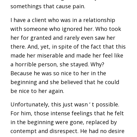
somethings that cause pain.
I have a client who was in a relationship
with someone who ignored her. Who took
her for granted and rarely even saw her
there. And, yet, in spite of the fact that this
made her miserable and made her feel like
a horrible person, she stayed. Why?
Because he was so nice to her in the
beginning and she believed that he could
be nice to her again.
Unfortunately, this just wasn ‘ t possible.
For him, those intense feelings that he felt
in the beginning were gone, replaced by
contempt and disrespect. He had no desire