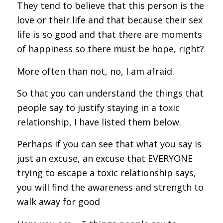
They tend to believe that this person is the
love or their life and that because their sex
life is so good and that there are moments
of happiness so there must be hope, right?
More often than not, no, I am afraid.
So that you can understand the things that
people say to justify staying in a toxic
relationship, I have listed them below.
Perhaps if you can see that what you say is
just an excuse, an excuse that EVERYONE
trying to escape a toxic relationship says,
you will find the awareness and strength to
walk away for good