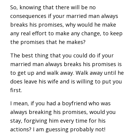
So, knowing that there will be no
consequences if your married man always
breaks his promises, why would he make
any real effort to make any change, to keep
the promises that he makes?
The best thing that you could do if your
married man always breaks his promises is
to get up and walk away. Walk away until he
does leave his wife and is willing to put you
first.
I mean, if you had a boyfriend who was
always breaking his promises, would you
stay, forgiving him every time for his
actions? I am guessing probably not!