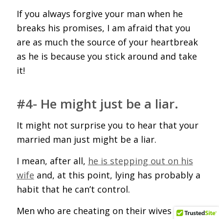
If you always forgive your man when he
breaks his promises, I am afraid that you
are as much the source of your heartbreak
as he is because you stick around and take
it!
#4- He might just be a liar.
It might not surprise you to hear that your
married man just might be a liar.
I mean, after all,
he is stepping out on his
wife
and, at this point, lying has probably a
habit that he can’t control.
Men who are cheating on their wives are