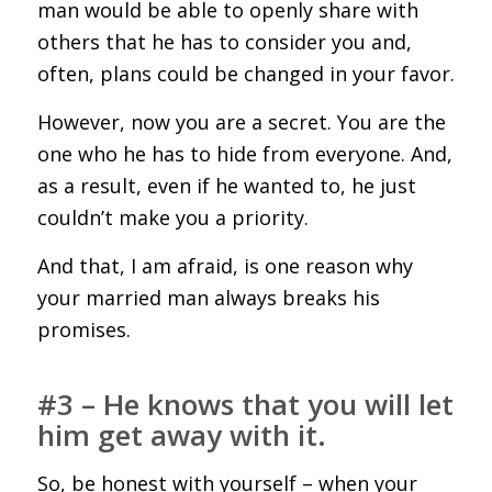
man would be able to openly share with
others that he has to consider you and,
often, plans could be changed in your favor.
However, now you are a secret. You are the
one who he has to hide from everyone. And,
as a result, even if he wanted to, he just
couldn’t make you a priority.
And that, I am afraid, is one reason why
your married man always breaks his
promises.
#3 – He knows that you will let
him get away with it.
So, be honest with yourself – when your