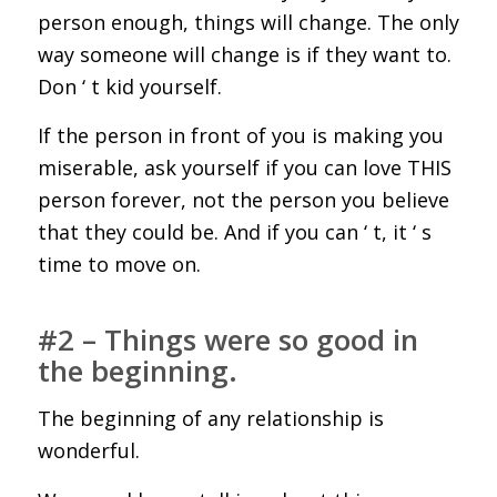
person enough, things will change. The only
way someone will change is if they want to.
Don ‘ t kid yourself.
If the person in front of you is making you
miserable, ask yourself if you can love THIS
person forever, not the person you believe
that they could be. And if you can ‘ t, it ‘ s
time to move on.
#2 – Things were so good in
the beginning.
The beginning of any relationship is
wonderful.