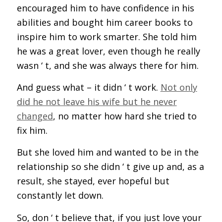
encouraged him to have confidence in his
abilities and bought him career books to
inspire him to work smarter. She told him
he was a great lover, even though he really
wasn ‘ t, and she was always there for him.
And guess what – it didn ‘ t work.
Not only
did he not leave his wife but he never
changed
, no matter how hard she tried to
fix him.
But she loved him and wanted to be in the
relationship so she didn ‘ t give up and, as a
result, she stayed, ever hopeful but
constantly let down.
So, don ‘ t believe that, if you just love your