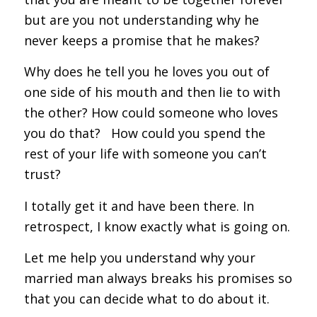
but are you not understanding why he
never keeps a promise that he makes?
Why does he tell you he loves you out of
one side of his mouth and then lie to with
the other? How could someone who loves
you do that? How could you spend the
rest of your life with someone you can’t
trust?
I totally get it and have been there. In
retrospect, I know exactly what is going on.
Let me help you understand why your
married man always breaks his promises so
that you can decide what to do about it.