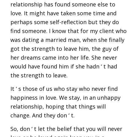
relationship has found someone else to
love. It might have taken some time and
perhaps some self-reflection but they do
find someone. I know that for my client who
was dating a married man, when she finally
got the strength to leave him, the guy of
her dreams came into her life. She never
would have found him if she hadn ‘ t had
the strength to leave.
It ‘ s those of us who stay who never find
happiness in love. We stay, in an unhappy
relationship, hoping that things will
change. And they don ‘ t.
So, don ‘ t let the belief that you will never