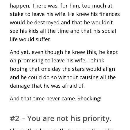
happen. There was, for him, too much at
stake to leave his wife. He knew his finances
would be destroyed and that he wouldn’t
see his kids all the time and that his social
life would suffer.
And yet, even though he knew this, he kept
on promising to leave his wife, I think
hoping that one day the stars would align
and he could do so without causing all the
damage that he was afraid of.
And that time never came. Shocking!
#2 – You are not his priority.