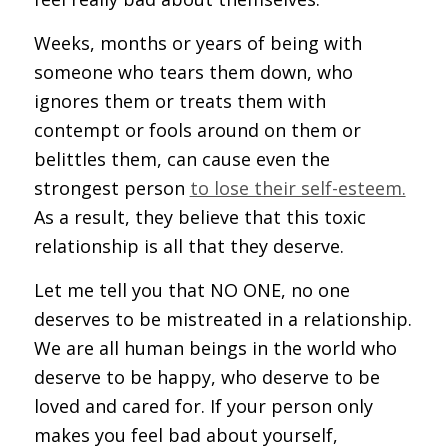
Weeks, months or years of being with
someone who tears them down, who
ignores them or treats them with
contempt or fools around on them or
belittles them, can cause even the
strongest person
to lose their self-esteem.
As a result, they believe that this toxic
relationship is all that they deserve.
Let me tell you that NO ONE, no one
deserves to be mistreated in a relationship.
We are all human beings in the world who
deserve to be happy, who deserve to be
loved and cared for. If your person only
makes you feel bad about yourself,