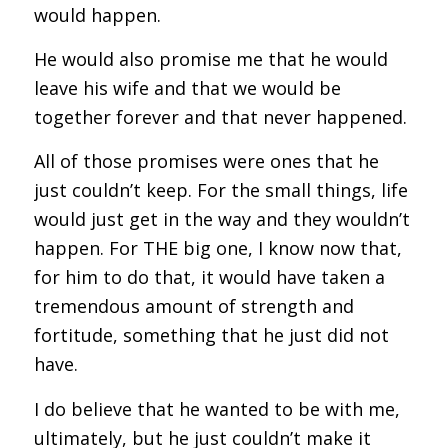
would happen.
He would also promise me that he would
leave his wife and that we would be
together forever and that never happened.
All of those promises were ones that he
just couldn’t keep. For the small things, life
would just get in the way and they wouldn’t
happen. For THE big one, I know now that,
for him to do that, it would have taken a
tremendous amount of strength and
fortitude, something that he just did not
have.
I do believe that he wanted to be with me,
ultimately, but he just couldn’t make it