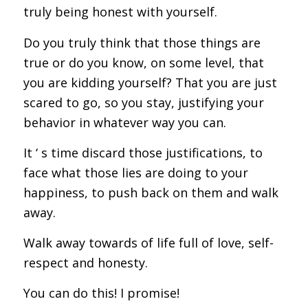
truly being honest with yourself.
Do you truly think that those things are
true or do you know, on some level, that
you are kidding yourself? That you are just
scared to go, so you stay, justifying your
behavior in whatever way you can.
It ‘ s time discard those justifications, to
face what those lies are doing to your
happiness, to push back on them and walk
away.
Walk away towards of life full of love, self-
respect and honesty.
You can do this! I promise!