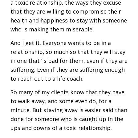
a toxic relationship, the ways they excuse
that they are willing to compromise their
health and happiness to stay with someone
who is making them miserable.
And I get it. Everyone wants to be in a
relationship, so much so that they will stay
in one that ‘ s bad for them, even if they are
suffering. Even if they are suffering enough
to reach out to a life coach.
So many of my clients know that they have
to walk away, and some even do, for a
minute. But staying away is easier said than
done for someone who is caught up in the
ups and downs of a toxic relationship.