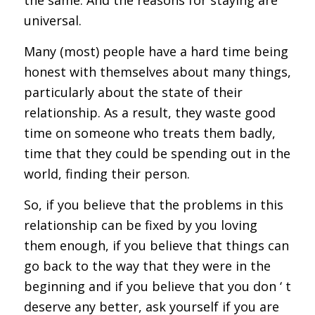
universal.
Many (most) people have a hard time being
honest with themselves about many things,
particularly about the state of their
relationship. As a result, they waste good
time on someone who treats them badly,
time that they could be spending out in the
world, finding their person.
So, if you believe that the problems in this
relationship can be fixed by you loving
them enough, if you believe that things can
go back to the way that they were in the
beginning and if you believe that you don ‘ t
deserve any better, ask yourself if you are