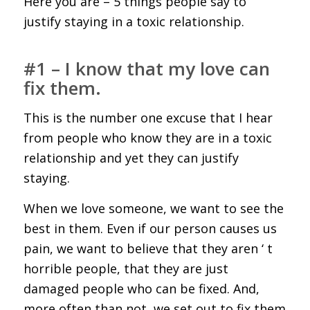
Here you are – 5 things people say to
justify staying in a toxic relationship.
#1 – I know that my love can
fix them.
This is the number one excuse that I hear
from people who know they are in a toxic
relationship and yet they can justify
staying.
When we love someone, we want to see the
best in them. Even if our person causes us
pain, we want to believe that they aren ‘ t
horrible people, that they are just
damaged people who can be fixed. And,
more often than not, we set out to fix them