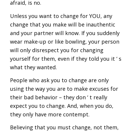
afraid, is no.
Unless you want to change for YOU, any
change that you make will be inauthentic
and your partner will know. If you suddenly
wear make-up or like bowling, your person
will only disrespect you for changing
yourself for them, even if they told you it ‘ s
what they wanted.
People who ask you to change are only
using the way you are to make excuses for
their bad behavior – they don ‘ t really
expect you to change. And, when you do,
they only have more contempt.
Believing that you must change, not them,