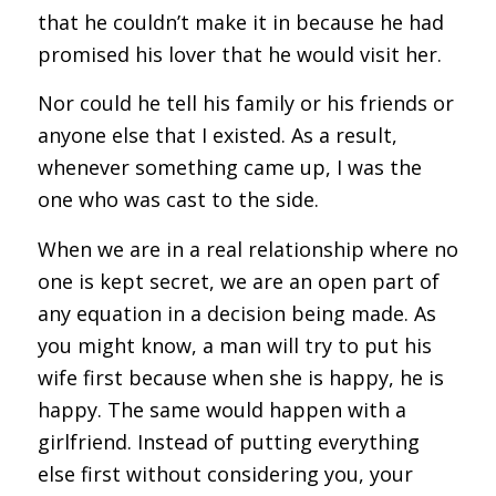
that he couldn’t make it in because he had
promised his lover that he would visit her.
Nor could he tell his family or his friends or
anyone else that I existed. As a result,
whenever something came up, I was the
one who was cast to the side.
When we are in a real relationship where no
one is kept secret, we are an open part of
any equation in a decision being made. As
you might know, a man will try to put his
wife first because when she is happy, he is
happy. The same would happen with a
girlfriend. Instead of putting everything
else first without considering you, your