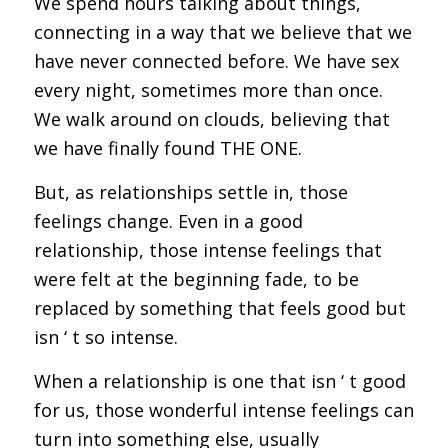
We spend hours talking about things,
connecting in a way that we believe that we
have never connected before. We have sex
every night, sometimes more than once.
We walk around on clouds, believing that
we have finally found THE ONE.
But, as relationships settle in, those
feelings change. Even in a good
relationship, those intense feelings that
were felt at the beginning fade, to be
replaced by something that feels good but
isn ‘ t so intense.
When a relationship is one that isn ‘ t good
for us, those wonderful intense feelings can
turn into something else, usually