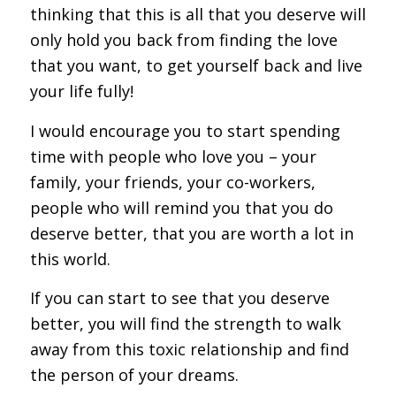
thinking that this is all that you deserve will
only hold you back from finding the love
that you want, to get yourself back and live
your life fully!
I would encourage you to start spending
time with people who love you – your
family, your friends, your co-workers,
people who will remind you that you do
deserve better, that you are worth a lot in
this world.
If you can start to see that you deserve
better, you will find the strength to walk
away from this toxic relationship and find
the person of your dreams.