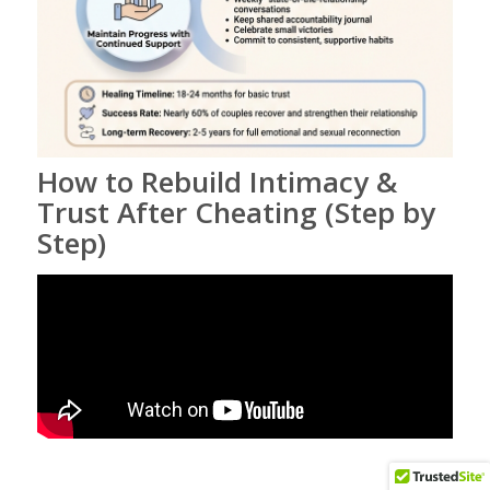
How to Rebuild Intimacy &
Trust After Cheating (Step by
Step)