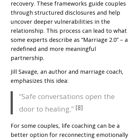
recovery. These frameworks guide couples
through structured disclosures and help
uncover deeper vulnerabilities in the
relationship. This process can lead to what
some experts describe as “Marriage 2.0” – a
redefined and more meaningful
partnership.
Jill Savage, an author and marriage coach,
emphasizes this idea:
“Safe conversations open the
[8]
door to healing.”
For some couples, life coaching can be a
better option for reconnecting emotionally