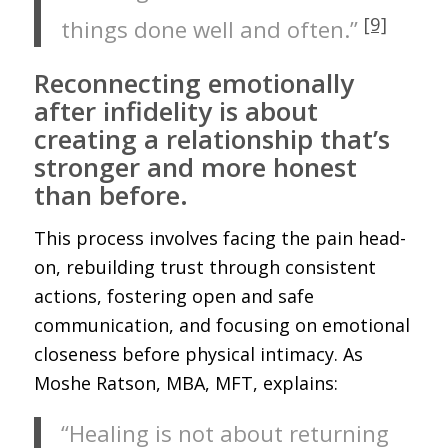
[9]
things done well and often.”
Reconnecting emotionally
after infidelity is about
creating a relationship that’s
stronger and more honest
than before.
This process involves facing the pain head-
on, rebuilding trust through consistent
actions, fostering open and safe
communication, and focusing on emotional
closeness before physical intimacy. As
Moshe Ratson, MBA, MFT, explains:
“Healing is not about returning