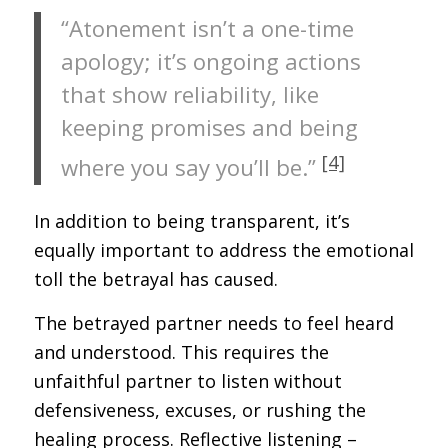
“Atonement isn’t a one-time
apology; it’s ongoing actions
that show reliability, like
keeping promises and being
[4]
where you say you’ll be.”
In addition to being transparent, it’s
equally important to address the emotional
toll the betrayal has caused.
The betrayed partner needs to feel heard
and understood. This requires the
unfaithful partner to listen without
defensiveness, excuses, or rushing the
healing process. Reflective listening –