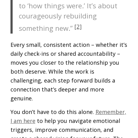
to ‘how things were.’ It’s about
courageously rebuilding
[2]
something new.”
Every small, consistent action – whether it’s
daily check-ins or shared accountability –
moves you closer to the relationship you
both deserve. While the work is
challenging, each step forward builds a
connection that’s deeper and more
genuine.
You don’t have to do this alone.
Remember,
I am here
to help you navigate emotional
triggers, improve communication, and