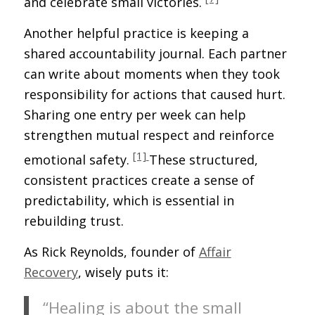
and celebrate small victories.
Another helpful practice is keeping a
shared accountability journal. Each partner
can write about moments when they took
responsibility for actions that caused hurt.
Sharing one entry per week can help
strengthen mutual respect and reinforce
[1]
emotional safety.
These structured,
consistent practices create a sense of
predictability, which is essential in
rebuilding trust.
As Rick Reynolds, founder of
Affair
Recovery
, wisely puts it:
“Healing is about the small