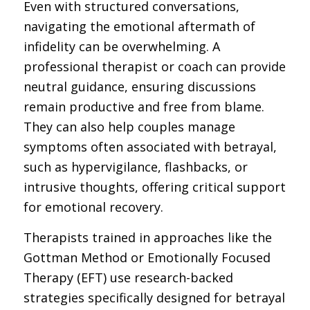
Even with structured conversations,
navigating the emotional aftermath of
infidelity can be overwhelming. A
professional therapist or coach can provide
neutral guidance, ensuring discussions
remain productive and free from blame.
They can also help couples manage
symptoms often associated with betrayal,
such as hypervigilance, flashbacks, or
intrusive thoughts, offering critical support
for emotional recovery.
Therapists trained in approaches like the
Gottman Method or Emotionally Focused
Therapy (EFT) use research-backed
strategies specifically designed for betrayal