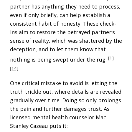
partner has anything they need to process,
even if only briefly, can help establish a
consistent habit of honesty. These check-
ins aim to restore the betrayed partner’s
sense of reality, which was shattered by the
deception, and to let them know that
[1]
nothing is being swept under the rug.
[14]
One critical mistake to avoid is letting the
truth trickle out, where details are revealed
gradually over time. Doing so only prolongs
the pain and further damages trust. As
licensed mental health counselor Mac
Stanley Cazeau puts it: