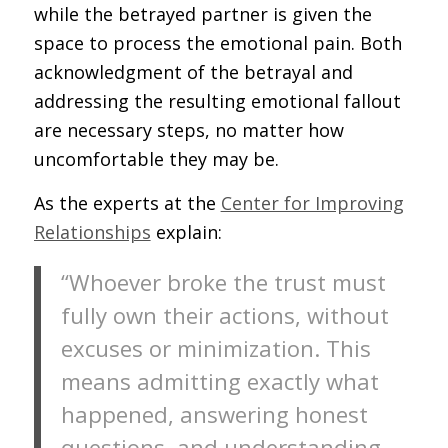
while the betrayed partner is given the
space to process the emotional pain. Both
acknowledgment of the betrayal and
addressing the resulting emotional fallout
are necessary steps, no matter how
uncomfortable they may be.
As the experts at the
Center for Improving
Relationships
explain:
“Whoever broke the trust must
fully own their actions, without
excuses or minimization. This
means admitting exactly what
happened, answering honest
questions, and understanding