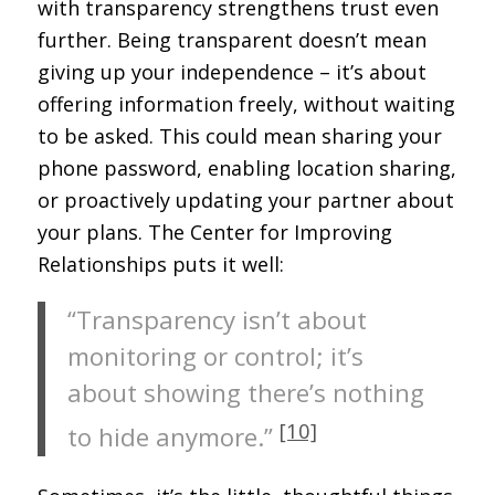
with transparency strengthens trust even
further. Being transparent doesn’t mean
giving up your independence – it’s about
offering information freely, without waiting
to be asked. This could mean sharing your
phone password, enabling location sharing,
or proactively updating your partner about
your plans. The Center for Improving
Relationships puts it well:
“Transparency isn’t about
monitoring or control; it’s
about showing there’s nothing
[10]
to hide anymore.”