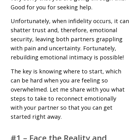
Good for you for seeking help.
Unfortunately, when infidelity occurs, it can
shatter trust and, therefore, emotional
security, leaving both partners grappling
with pain and uncertainty. Fortunately,
rebuilding emotional intimacy is possible!
The key is knowing where to start, which
can be hard when you are feeling so
overwhelmed. Let me share with you what
steps to take to reconnect emotionally
with your partner so that you can get
started right away.
#1 – Face the Reality and