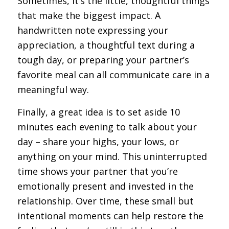
Sometimes, it’s the little, thoughtful things
that make the biggest impact. A
handwritten note expressing your
appreciation, a thoughtful text during a
tough day, or preparing your partner’s
favorite meal can all communicate care in a
meaningful way.
Finally, a great idea is to set aside 10
minutes each evening to talk about your
day – share your highs, your lows, or
anything on your mind. This uninterrupted
time shows your partner that you’re
emotionally present and invested in the
relationship. Over time, these small but
intentional moments can help restore the