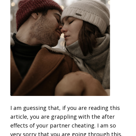
I am guessing that, if you are reading this
article, you are grappling with the after
effects of your partner cheating. I am so
very sorry that you are going through this.