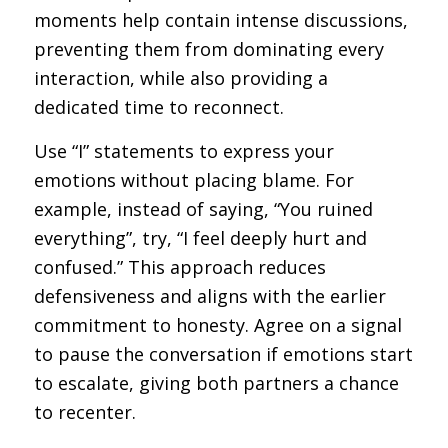
moments help contain intense discussions,
preventing them from dominating every
interaction, while also providing a
dedicated time to reconnect.
Use “I” statements to express your
emotions without placing blame. For
example, instead of saying, “You ruined
everything”, try, “I feel deeply hurt and
confused.” This approach reduces
defensiveness and aligns with the earlier
commitment to honesty. Agree on a signal
to pause the conversation if emotions start
to escalate, giving both partners a chance
to recenter.