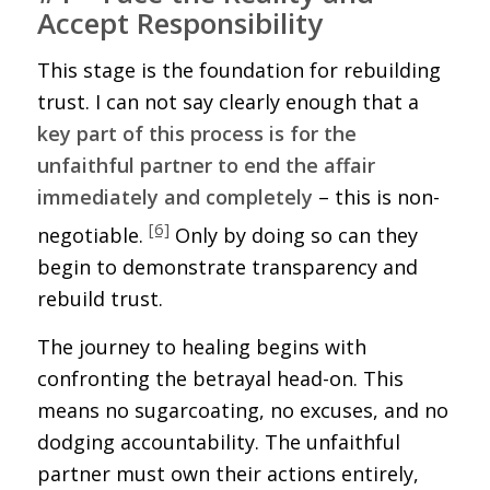
Accept Responsibility
This stage is the foundation for rebuilding
trust. I can not say clearly enough that a
key part of this process is for the
unfaithful partner to end the affair
immediately and completely
– this is non-
[6]
negotiable.
Only by doing so can they
begin to demonstrate transparency and
rebuild trust.
The journey to healing begins with
confronting the betrayal head-on. This
means no sugarcoating, no excuses, and no
dodging accountability. The unfaithful
partner must own their actions entirely,