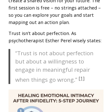
create a shared vision for your future. The
first session is free – no strings attached –
so you can explore your goals and start
mapping out an action plan.
Trust isn’t about perfection. As
psychotherapist Esther Perel wisely states:
“Trust is not about perfection
but about a willingness to
engage in meaningful repair
[1]
when things go wrong.”