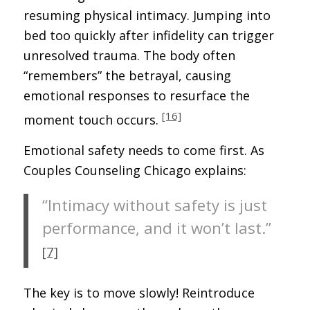
resuming physical intimacy. Jumping into
bed too quickly after infidelity can trigger
unresolved trauma. The body often
“remembers” the betrayal, causing
emotional responses to resurface the
[16]
moment touch occurs.
Emotional safety needs to come first. As
Couples Counseling Chicago explains:
“Intimacy without safety is just
performance, and it won’t last.”
[7]
The key is to move slowly! Reintroduce