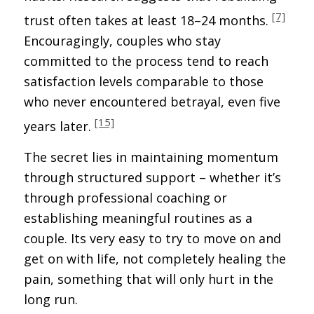
[7]
trust often takes at least 18–24 months.
Encouragingly, couples who stay
committed to the process tend to reach
satisfaction levels comparable to those
who never encountered betrayal, even five
[15]
years later.
The secret lies in maintaining momentum
through structured support – whether it’s
through professional coaching or
establishing meaningful routines as a
couple. Its very easy to try to move on and
get on with life, not completely healing the
pain, something that will only hurt in the
long run.