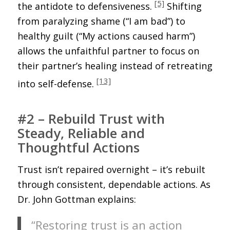
[5]
the antidote to defensiveness.
Shifting
from paralyzing shame (“I am bad”) to
healthy guilt (“My actions caused harm”)
allows the unfaithful partner to focus on
their partner’s healing instead of retreating
[13]
into self-defense.
#2 – Rebuild Trust with
Steady, Reliable and
Thoughtful Actions
Trust isn’t repaired overnight – it’s rebuilt
through consistent, dependable actions. As
Dr. John Gottman explains:
“Restoring trust is an action