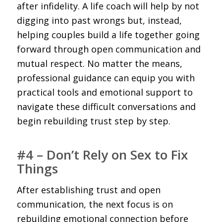
after infidelity. A life coach will help by not
digging into past wrongs but, instead,
helping couples build a life together going
forward through open communication and
mutual respect. No matter the means,
professional guidance can equip you with
practical tools and emotional support to
navigate these difficult conversations and
begin rebuilding trust step by step.
#4 – Don’t Rely on Sex to Fix
Things
After establishing trust and open
communication, the next focus is on
rebuilding emotional connection before