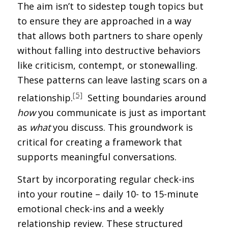
The aim isn’t to sidestep tough topics but
to ensure they are approached in a way
that allows both partners to share openly
without falling into destructive behaviors
like criticism, contempt, or stonewalling.
These patterns can leave lasting scars on a
[5]
relationship.
Setting boundaries around
how
you communicate is just as important
as
what
you discuss. This groundwork is
critical for creating a framework that
supports meaningful conversations.
Start by incorporating regular check-ins
into your routine – daily 10- to 15-minute
emotional check-ins and a weekly
relationship review. These structured