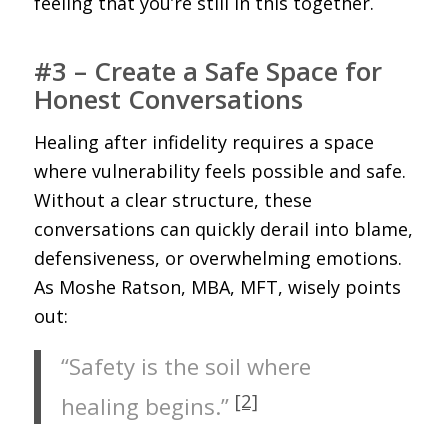
feeling that you’re still in this together.
#3 – Create a Safe Space for
Honest Conversations
Healing after infidelity requires a space
where vulnerability feels possible and safe.
Without a clear structure, these
conversations can quickly derail into blame,
defensiveness, or overwhelming emotions.
As Moshe Ratson, MBA, MFT, wisely points
out:
“Safety is the soil where
[2]
healing begins.”