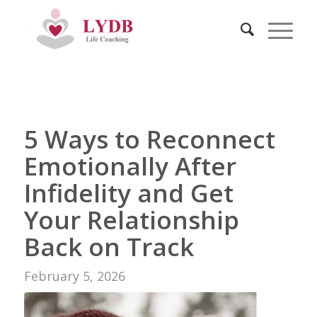
5 Ways to Reconnect
Emotionally After
Infidelity and Get
Your Relationship
Back on Track
February 5, 2026