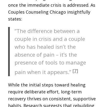
once the immediate crisis is addressed. As
Couples Counseling Chicago insightfully
states:
“The difference between a
couple in crisis and a couple
who has healed isn’t the
absence of pain – it’s the
presence of tools to manage
[7]
pain when it appears.”
While the initial steps toward healing
require deliberate effort, long-term
recovery thrives on consistent, supportive
habits. Research suggests that rebuilding