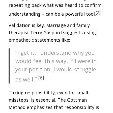
repeating back what was heard to confirm
[8]
understanding – can be a powerful tool.
Validation is key. Marriage and family
therapist Terry Gaspard suggests using
empathetic statements like:
“I get it. I understand why you
would feel this way. If I were in
your position, I would struggle
[6]
as well.”
Taking responsibility, even for small
missteps, is essential. The Gottman
Method emphasizes that responsibility is