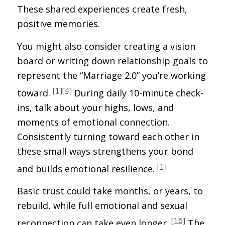
These shared experiences create fresh,
positive memories.
You might also consider creating a vision
board or writing down relationship goals to
represent the “Marriage 2.0” you’re working
[1]
[4]
toward.
During daily 10-minute check-
ins, talk about your highs, lows, and
moments of emotional connection.
Consistently turning toward each other in
these small ways strengthens your bond
[1]
and builds emotional resilience.
Basic trust could take months, or years, to
rebuild, while full emotional and sexual
[16]
reconnection can take even longer.
The