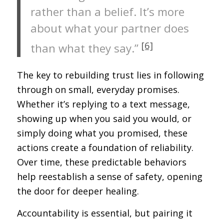
rather than a belief. It’s more
about what your partner does
[6]
than what they say.”
The key to rebuilding trust lies in following
through on small, everyday promises.
Whether it’s replying to a text message,
showing up when you said you would, or
simply doing what you promised, these
actions create a foundation of reliability.
Over time, these predictable behaviors
help reestablish a sense of safety, opening
the door for deeper healing.
Accountability is essential, but pairing it