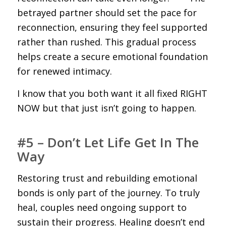
betrayed partner should set the pace for
reconnection, ensuring they feel supported
rather than rushed. This gradual process
helps create a secure emotional foundation
for renewed intimacy.
I know that you both want it all fixed RIGHT
NOW but that just isn’t going to happen.
#5 – Don’t Let Life Get In The
Way
Restoring trust and rebuilding emotional
bonds is only part of the journey. To truly
heal, couples need ongoing support to
sustain their progress. Healing doesn’t end