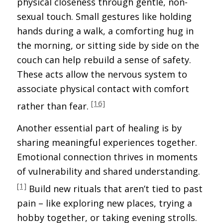
physical closeness through gentle, non-
sexual touch. Small gestures like holding
hands during a walk, a comforting hug in
the morning, or sitting side by side on the
couch can help rebuild a sense of safety.
These acts allow the nervous system to
associate physical contact with comfort
[16]
rather than fear.
Another essential part of healing is by
sharing meaningful experiences together.
Emotional connection thrives in moments
of vulnerability and shared understanding.
[1]
Build new rituals that aren’t tied to past
pain – like exploring new places, trying a
hobby together, or taking evening strolls.