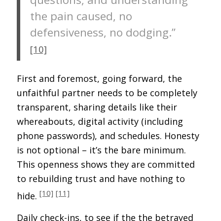
the pain caused, no
defensiveness, no dodging.”
[10]
First and foremost, going forward, the
unfaithful partner needs to be completely
transparent, sharing details like their
whereabouts, digital activity (including
phone passwords), and schedules. Honesty
is not optional – it’s the bare minimum.
This openness shows they are committed
to rebuilding trust and have nothing to
[10]
[11]
hide.
Daily check-ins, to see if the the betrayed