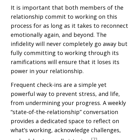
It is important that both members of the
relationship commit to working on this
process for as long as it takes to reconnect
emotionally again, and beyond. The
infidelity will never completely go away but
fully committing to working through its
ramifications will ensure that it loses its
power in your relationship.
Frequent check-ins are a simple yet
powerful way to prevent stress, and life,
from undermining your progress. A weekly
“state-of-the-relationship” conversation
provides a dedicated space to reflect on
what’s working, acknowledge challenges,
[7]