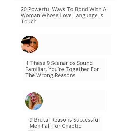
20 Powerful Ways To Bond With A
Woman Whose Love Language Is
Touch
If These 9 Scenarios Sound
Familiar, You’re Together For
The Wrong Reasons
9 Brutal Reasons Successful
Men Fall For Chaotic