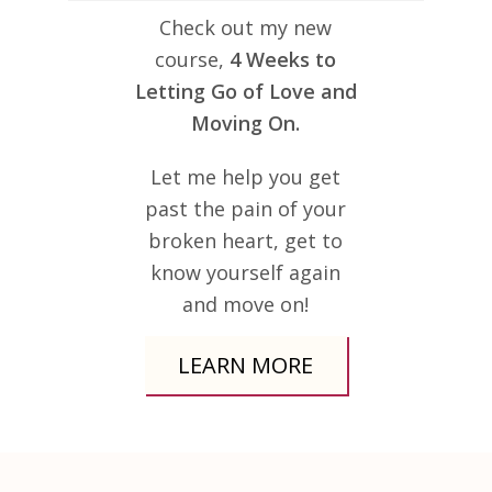
Check out my new
course,
4 Weeks to
Letting Go of Love and
Moving On.
Let me help you get
past the pain of your
broken heart, get to
know yourself again
and move on!
LEARN MORE