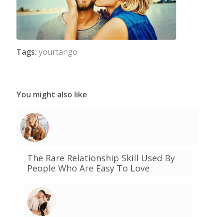
Tags:
yourtango
You might also like
The Rare Relationship Skill Used By
People Who Are Easy To Love