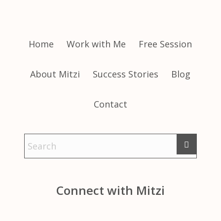
Home
Work with Me
Free Session
About Mitzi
Success Stories
Blog
Contact
Connect with Mitzi