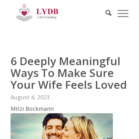
6 Deeply Meaningful
Ways To Make Sure
Your Wife Feels Loved
August 4, 2023
Mitzi Bockmann