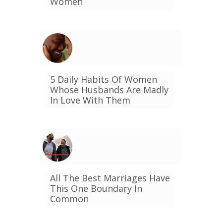
Women
5 Daily Habits Of Women
Whose Husbands Are Madly
In Love With Them
All The Best Marriages Have
This One Boundary In
Common