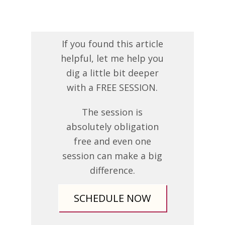
If you found this article
helpful, let me help you
dig a little bit deeper
with a FREE SESSION.
The session is
absolutely obligation
free and even one
session can make a big
difference.
SCHEDULE NOW