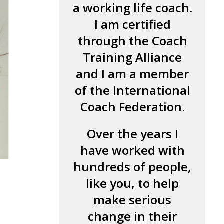
a working life coach.
I am certified
through the Coach
Training Alliance
and I am a member
of the International
Coach Federation.
Over the years I
have worked with
hundreds of people,
like you, to help
make serious
change in their