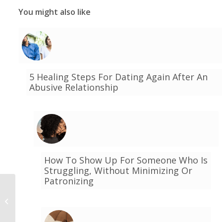
You might also like
5 Healing Steps For Dating Again After An
Abusive Relationship
How To Show Up For Someone Who Is
Struggling, Without Minimizing Or
Patronizing