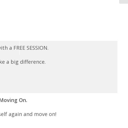
 with a FREE SESSION.
e a big difference.
 Moving On.
self again and move on!