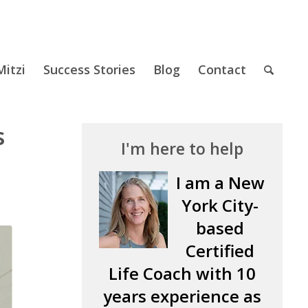
itzi
Success Stories
Blog
Contact
s
I'm here to help
I am a New
York City-
based
Certified
Life Coach with 10
years experience as