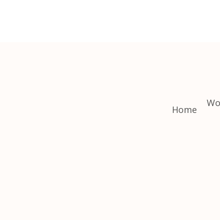
Wo
Home