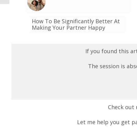
How To Be Significantly Better At
Making Your Partner Happy
If you found this ar
The session is abs
Check out
Let me help you get pa