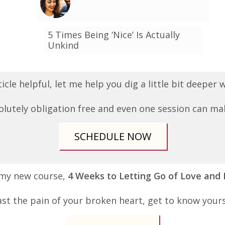
5 Times Being ‘Nice’ Is Actually
Unkind
ticle helpful, let me help you dig a little bit deeper
olutely obligation free and even one session can mak
SCHEDULE NOW
 my new course,
4 Weeks to Letting Go of Love and
st the pain of your broken heart, get to know your