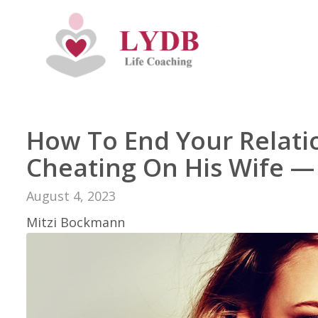
How To End Your Relati
Cheating On His Wife —
August 4, 2023
Mitzi Bockmann