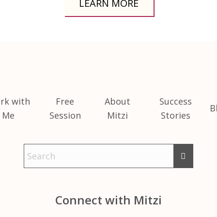
LEARN MORE
rk with
Free
About
Success
B
Me
Session
Mitzi
Stories
Connect with Mitzi