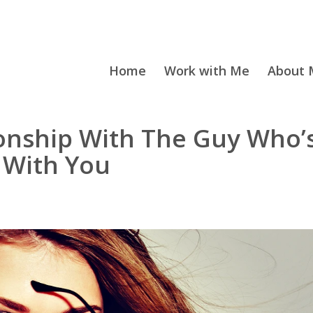
Home
Work with Me
About M
onship With The Guy Who’
 With You