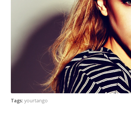
Tags:
yourtango