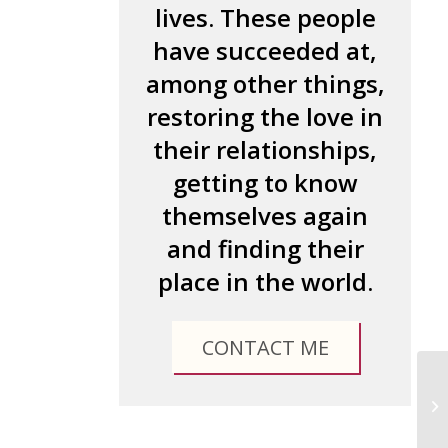
lives. These people
have succeeded at,
among other things,
restoring the love in
their relationships,
getting to know
themselves again
and finding their
place in the world.
CONTACT ME