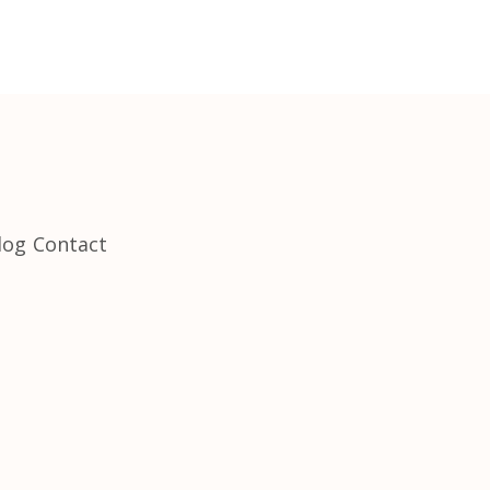
log
Contact