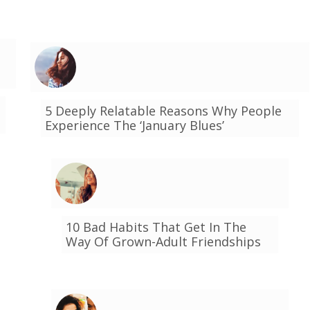
5 Deeply Relatable Reasons Why People
Experience The ‘January Blues’
10 Bad Habits That Get In The
Way Of Grown-Adult Friendships