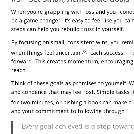
When you’re grappling with loss and your confid
be a game changer. It’s easy to feel like you ca
steps can help you rebuild trust in yourself.
By focusing on small, consistent wins, you remi
[6]
when things feel uncertain
. Each success – 
forward. This creates momentum, encouraging yo
reach.
Think of these goals as promises to yourself. Whe
and confidence that may feel lost. Simple tasks 
for two minutes, or finishing a book can make a
and your commitment to following through.
“Every goal achieved is a step towar