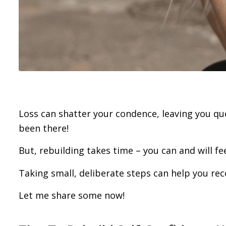
Loss can shatter your confidence, leaving you que
been there!
But, rebuilding takes time – you can and will fee
Taking small, deliberate steps can help you rec
Let me share some now!