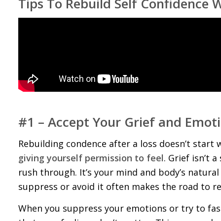
Tips To Rebuild Self Confidence 
#1 – Accept Your Grief and Emot
Rebuilding confidence after a loss doesn’t start
giving yourself permission to feel
. Grief isn’t
rush through. It’s your mind and body’s natura
suppress or avoid it often makes the road to r
When you suppress your emotions or try to fas