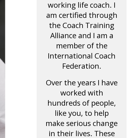
working life coach. I
am certified through
the Coach Training
Alliance and I am a
member of the
International Coach
Federation.
Over the years I have
worked with
hundreds of people,
like you, to help
make serious change
in their lives. These