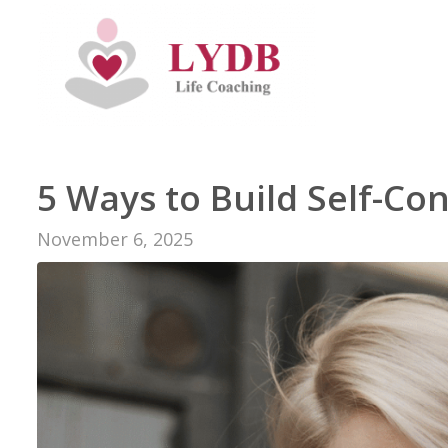
5 Ways to Build Self-Co
November 6, 2025