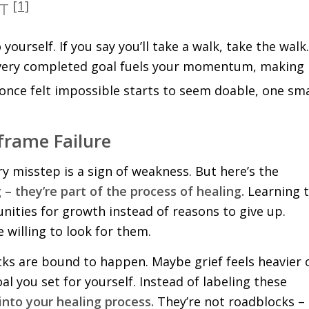
[1]
YT
ourself. If you say you’ll take a walk, take the walk.
. Every completed goal fuels your momentum, making
once felt impossible starts to seem doable, one sma
frame Failure
very misstep is a sign of weakness. But here’s the
 – they’re part of the process of healing.
Learning 
ities for growth instead of reasons to give up.
 willing to look for them.
cks are bound to happen. Maybe grief feels heavier 
al you set for yourself. Instead of labeling these
 into your healing process.
They’re not roadblocks –