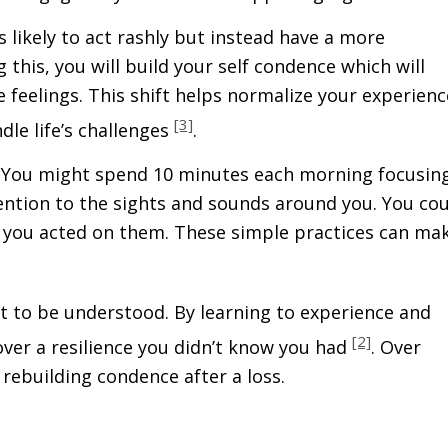
ss likely to act rashly but instead have a more
his, you will build your self confidence which will
 feelings. This shift helps normalize your experienc
[3]
ndle life’s challenges
.
y. You might spend 10 minutes each morning focusin
tention to the sights and sounds around you. You co
 you acted on them. These simple practices can ma
t to be understood. By learning to experience and
[2]
ver a resilience you didn’t know you had
. Over
ebuilding confidence after a loss.