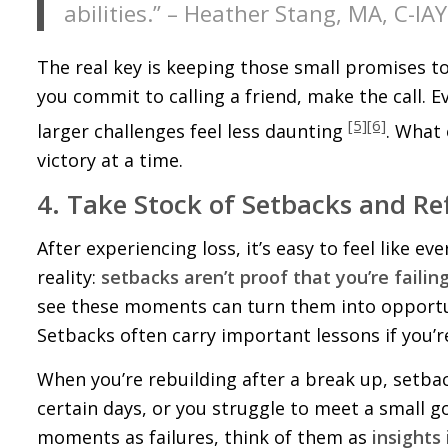
abilities.” – Heather Stang, MA, C-IA
The real key is keeping those small promises to y
you commit to calling a friend, make the call
[5]
[6]
larger challenges feel less daunting
. What 
victory at a time.
4. Take Stock of Setbacks and Re
After experiencing loss, it’s easy to feel like e
reality:
setbacks aren’t proof that you’re failing
see these moments can turn them into opportun
Setbacks often carry important lessons if you’re
When you’re rebuilding after a break up, setba
certain days, or you struggle to meet a small go
moments as failures, think of them as
insights