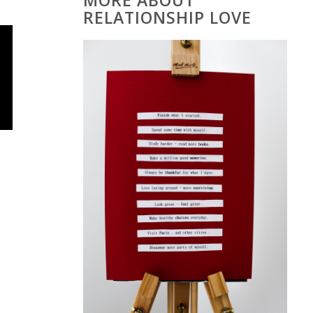
MORE ABOUT
RELATIONSHIP LOVE
o