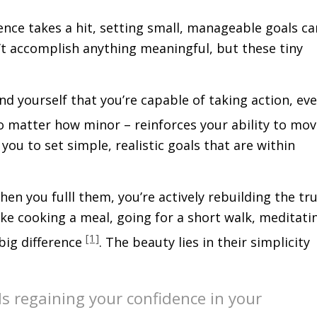
ence takes a hit, setting small, manageable goals ca
n’t accomplish anything meaningful, but these tiny
nd yourself that you’re capable of taking action, ev
no matter how minor – reinforces your ability to mo
u to set simple, realistic goals that are within
n you fulfill them, you’re actively rebuilding the tr
like cooking a meal, going for a short walk, meditati
[1]
 big difference
. The beauty lies in their simplicity
ds regaining your confidence in your