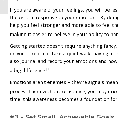
After Heartbreak
If you are aware of your feelings, you will be le
thoughtful response to your emotions. By doing t
help you feel stronger and more able to feel the
making it easier to believe in your ability to ha
Getting started doesn’t require anything fanc
on your breath or take a quiet walk, paying at
also journal and record your emotions and how
[1]
a big difference
.
Emotions aren’t enemies – they’re signals mean
process them without resistance, you may unco
time, this awareness becomes a foundation for r
#3 – Set Small, Achievable Goals