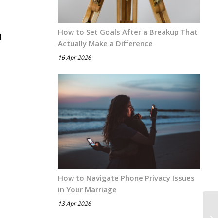
How to Set Goals After a Breakup That
d
Actually Make a Difference
16 Apr 2026
How to Navigate Phone Privacy Issues
in Your Marriage
13 Apr 2026