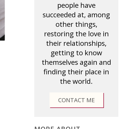
people have
succeeded at, among
other things,
restoring the love in
their relationships,
getting to know
themselves again and
finding their place in
the world.
CONTACT ME