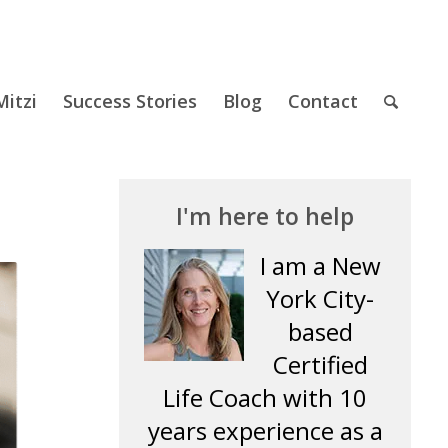
itzi
Success Stories
Blog
Contact
I'm here to help
I am a New
York City-
based
Certified
Life Coach with 10
years experience as a