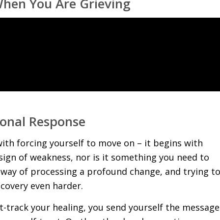
When You Are Grieving
ional Response
 with forcing yourself to move on – it begins with
 a sign of weakness, nor is it something you need to
l way of processing a profound change, and trying t
ecovery even harder.
t-track your healing, you send yourself the message