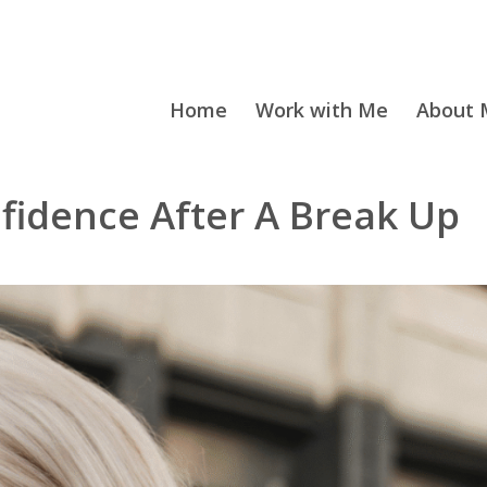
Home
Work with Me
About M
nfidence After A Break Up