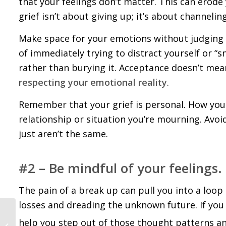
that your feelings don’t matter. This can erode
grief isn’t about giving up; it’s about channeli
Make space for your emotions without judging th
of immediately trying to distract yourself or “s
rather than burying it. Acceptance doesn’t mean
respecting your emotional reality
.
Remember that your grief is personal. How you 
relationship or situation you’re mourning. Avo
just aren’t the same.
#2 – Be mindful of your feelings.
The pain of a break up can pull you into a loop
losses and dreading the unknown future. If you c
Best Books for Healing
help you step out of those thought patterns a