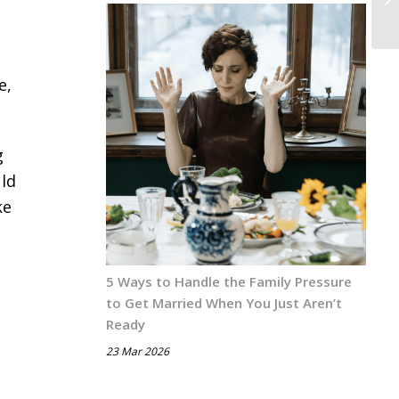
e,
g
uld
ke
5 Ways to Handle the Family Pressure
to Get Married When You Just Aren’t
Ready
23 Mar 2026