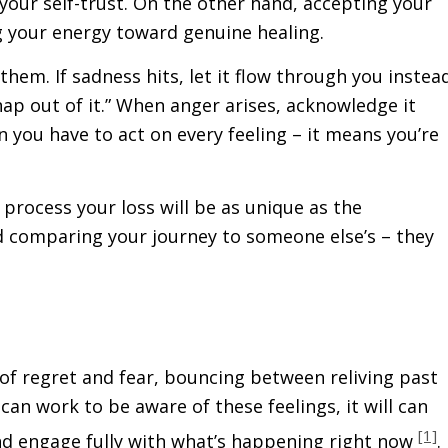
 your self-trust. On the other hand, accepting your
ng your energy toward genuine healing.
em. If sadness hits, let it flow through you instea
nap out of it.” When anger arises, acknowledge it
 you have to act on every feeling – it means you’re
process your loss will be as unique as the
id comparing your journey to someone else’s – they
 of regret and fear, bouncing between reliving past
an work to be aware of these feelings, it will can
[1]
nd engage fully with what’s happening right now
.