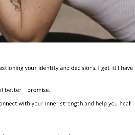
stioning your identity and decisions. I get it! I have
l better! I promise.
onnect with your inner strength and help you heal!