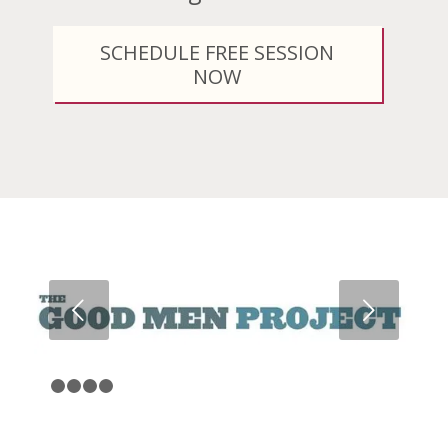
SCHEDULE FREE SESSION
NOW
Next
1
2
3
4
5