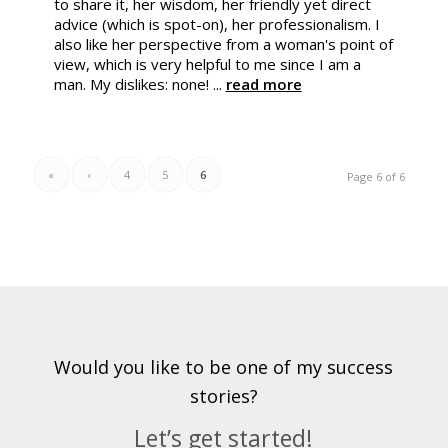
to share it, her wisdom, her friendly yet direct
advice (which is spot-on), her professionalism. I
also like her perspective from a woman's point of
view, which is very helpful to me since I am a
man. My dislikes: none! ...
read more
«
‹
4
5
6
Page 6 of 6
Would you like to be one of my success
stories?
Let’s get started!