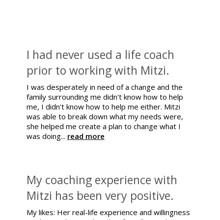
I had never used a life coach
prior to working with Mitzi.
I was desperately in need of a change and the
family surrounding me didn't know how to help
me, I didn't know how to help me either. Mitzi
was able to break down what my needs were,
she helped me create a plan to change what I
was doing...
read more
My coaching experience with
Mitzi has been very positive.
My likes: Her real-life experience and willingness