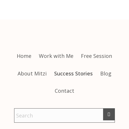
Home
Work with Me
Free Session
About Mitzi
Success Stories
Blog
Contact