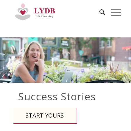
Success Stories
START YOURS