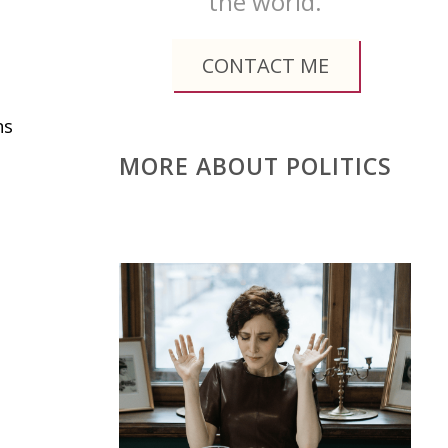
the world.
CONTACT ME
ns
MORE ABOUT POLITICS