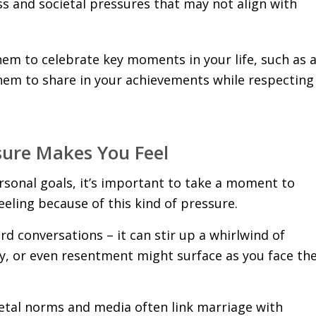
ss and societal pressures that may not align with
hem to celebrate key moments in your life, such as 
them to share in your achievements while respecting
sure Makes You Feel
sonal goals, it’s important to take a moment to
ling because of this kind of pressure.
d conversations – it can stir up a whirlwind of
cy, or even resentment might surface as you face th
etal norms and media often link marriage with