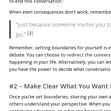
to end this conversation.”
When even consequences don’t work, remember 
“Just because someone invites you 
[4]
go.”
Remember, setting boundaries for yourself is es
debate. You can choose to
redirect the convers
happening in your life. Alternatively, you can l
you have the power to decide what conversatio
#2 – Make Clear What You Want 
Once you’ve set boundaries, sharing your own 
others understand your perspective. When you ex
continuing education, or achieving financial se