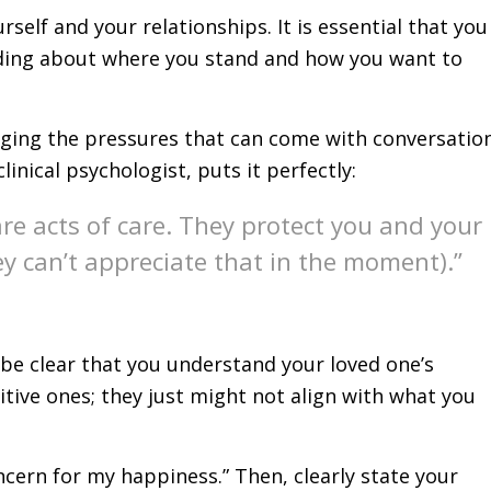
self and your relationships. It is essential that you
nding about where you stand and how you want to
aging the pressures that can come with conversatio
linical psychologist, puts it perfectly:
are acts of care. They protect you and your
ey can’t appreciate that in the moment).”
 be clear that you understand your loved one’s
sitive ones; they just might not align with what you
ncern for my happiness.” Then, clearly state your