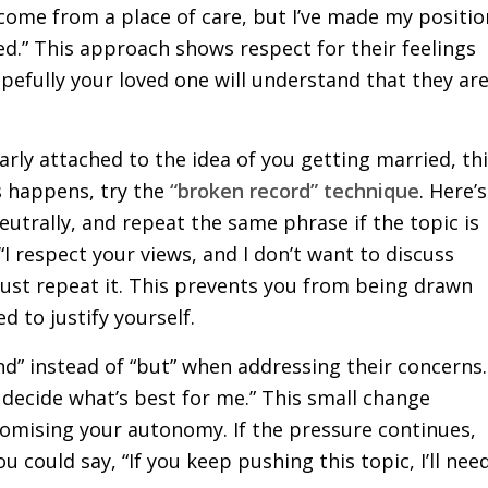
come from a place of care, but I’ve made my positio
ed.” This approach shows respect for their feelings
pefully your loved one will understand that they ar
arly attached to the idea of you getting married, th
s happens, try the
“broken record” technique
. Here’s
utrally, and repeat the same phrase if the topic is
I respect your views, and I don’t want to discuss
 just repeat it. This prevents you from being drawn
d to justify yourself.
nd” instead of “but” when addressing their concerns.
l decide what’s best for me.” This small change
mising your autonomy. If the pressure continues,
 could say, “If you keep pushing this topic, I’ll nee