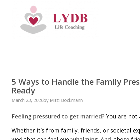
5 Ways to Handle the Family Pres
Ready
March 23, 2026
by
Mitzi Bockmann
Feeling pressured to get married?
You are not 
Whether it’s from family, friends, or societal 
wed that can feel overwhelming. And, those fri