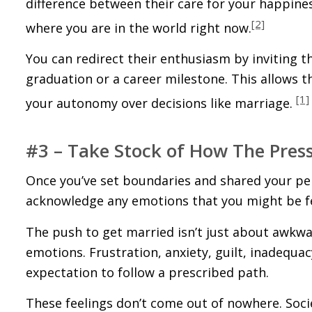
difference between their care for your happine
[2]
where you are in the world right now.
You can redirect their enthusiasm by inviting t
graduation or a career milestone. This allows 
[1]
your autonomy over decisions like marriage.
#3 – Take Stock of How The Pres
Once you’ve set boundaries and shared your per
acknowledge any emotions that you might be fee
The push to get married isn’t just about awkwar
emotions. Frustration, anxiety, guilt, inadequa
expectation to follow a prescribed path.
These feelings don’t come out of nowhere. Soci