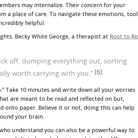
members may internalize. Their concern for your
rom a place of care. To navigate these emotions, tool
ncredibly helpful.
ughts. Becky White George, a therapist at
Root to Ri
ack off, dumping everything out, sorting
[6]
ally worth carrying with you.”
p.” Take 10 minutes and write down all your worries
hat are meant to be read and reflected on but,
 onto paper. Believe it or not, doing this can help
round your brain.
 who understand you can also be a powerful way to