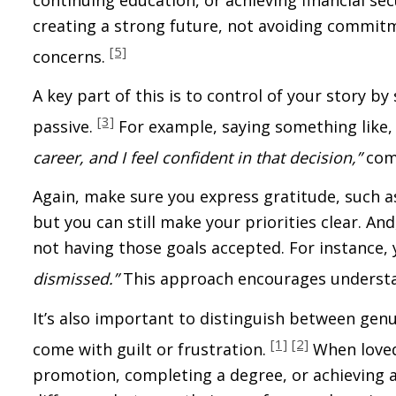
creating a strong future, not avoiding commitm
[5]
concerns.
A key part of this is to control of your story by
[3]
passive.
For example, saying something like
career, and I feel confident in that decision,”
comm
Again, make sure you express gratitude, such a
but you can still make your priorities clear. A
not having those goals accepted. For instance,
dismissed.”
This approach encourages understa
It’s also important to distinguish between gen
[1]
[2]
come with guilt or frustration.
When loved
promotion, completing a degree, or achieving a 