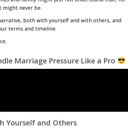
it might never be.
narrative, both with yourself and with others, and
our terms and timeline.
ce.
le Marriage Pressure Like a Pro
th Yourself and Others