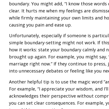
boundary. You might add, “I know those words 
clear. It hurts me when my feelings are dismiss
while firmly maintaining your own limits and ho
causing you pain and ease up.
Unfortunately, especially if someone is particul
simple boundary-setting might not work. If thi
how it works: state your boundary calmly and ne
brought up again. For example, you might say, “
marriage right now.” If they continue to press,
into unnecessary debates or feeling like you nee
Another helpful tip is to use the magic word “a
For example, “I appreciate your wisdom, and I’l
acknowledges their perspective without compro
you can set clear consequences. For example, you