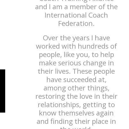
and I am a member of the
International Coach
Federation.
Over the years I have
worked with hundreds of
people, like you, to help
make serious change in
their lives. These people
have succeeded at,
among other things,
restoring the love in their
relationships, getting to
know themselves again
and finding their place in