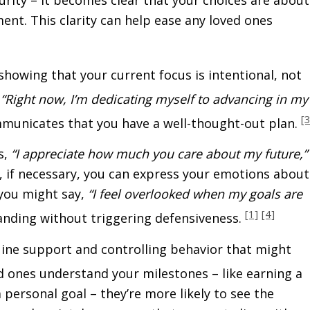
ent. This clarity can help ease any loved ones
 showing that your current focus is intentional, not
,
“Right now, I’m dedicating myself to advancing in my
[3
unicates that you have a well-thought-out plan.
s,
“I appreciate how much you care about my future,”
nd, if necessary, you can express your emotions about
 you might say,
“I feel overlooked when my goals are
[1]
[4]
nding without triggering defensiveness.
uine support and controlling behavior that might
 ones understand your milestones – like earning a
personal goal – they’re more likely to see the