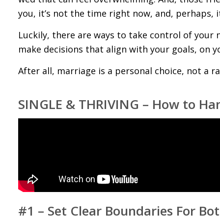
you, it’s not the time right now, and, perhaps, 
Luckily, there are ways to take control of your 
make decisions that align with your goals, on y
After all, marriage is a personal choice, not a ra
SINGLE & THRIVING – How to Hand
#1 – Set Clear Boundaries For Bo