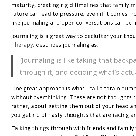
maturity, creating rigid timelines that family 
future can lead to pressure, even if it comes f
like journaling and open conversations can be i
Journaling is a great way to declutter your tho
Therapy
, describes journaling as:
“Journaling is like taking that backp
through it, and deciding what’s actu
One great approach is what I call a “brain dum
without overthinking. These are not thoughts t
rather, about getting them out of your head and
you get rid of nasty thoughts that are racing a
Talking things through with friends and family