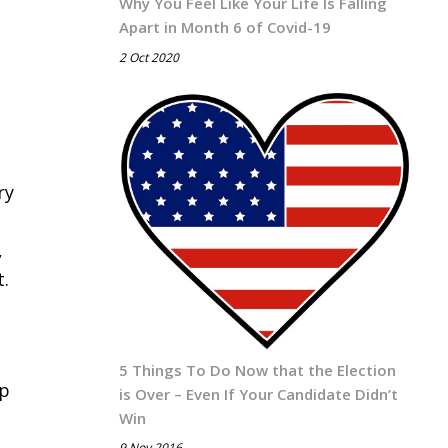
Why You Feel Like Your Life Is Falling
Apart in Month 6 of Covid-19
2 Oct 2020
ry
,
t.
5 Things To Do Now that the Election
lp
is Over – Even If Your Candidate Didn’t
Win
9 Nov 2016