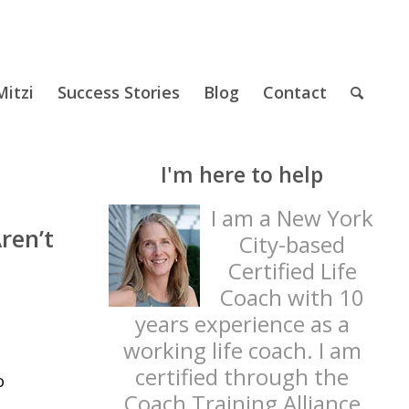
itzi
Success Stories
Blog
Contact
I'm here to help
I am a New York
ren’t
City-based
Certified Life
Coach with 10
years experience as a
working life coach. I am
certified through the
o
Coach Training Alliance