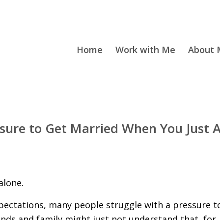
Home
Work with Me
About M
sure to Get Married When You Just A
alone.
expectations, many people struggle with a pressure t
ends and family might just not understand that, for