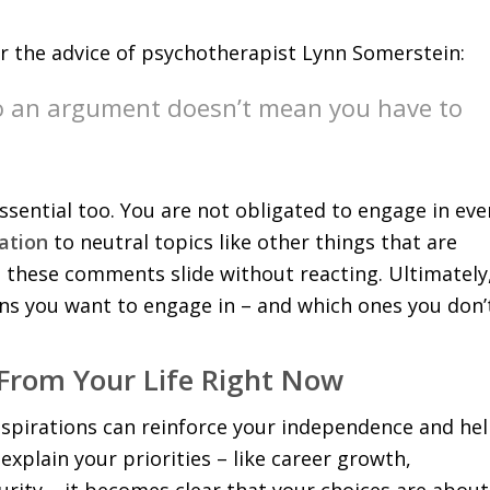
the advice of psychotherapist Lynn Somerstein:
to an argument doesn’t mean you have to
sential too. You are not obligated to engage in eve
ation
to neutral topics like other things that are
et these comments slide without reacting. Ultimately
ns you want to engage in – and which ones you don’
From Your Life Right Now
aspirations can reinforce your independence and he
plain your priorities – like career growth,
curity – it becomes clear that your choices are about