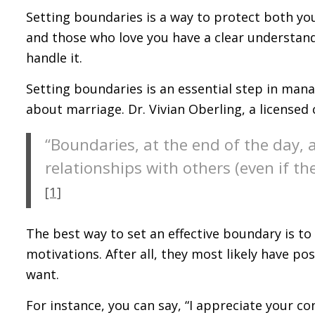
Setting boundaries is a way to protect both your
and those who love you have a clear understa
handle it.
Setting boundaries is an essential step in man
about marriage. Dr. Vivian Oberling, a licensed c
“Boundaries, at the end of the day, 
relationships with others (even if th
[1]
The best way to set an effective boundary is to
motivations. After all, they most likely have po
want.
For instance, you can say, “I appreciate your co