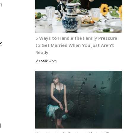
n
e
5 Ways to Handle the Family Pressure
is
to Get Married When You Just Aren’t
Ready
23 Mar 2026
d