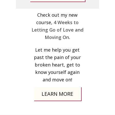
Check out my new
course,
4 Weeks to
Letting Go of Love and
Moving On.
Let me help you get
past the pain of your
broken heart, get to
know yourself again
and move on!
LEARN MORE