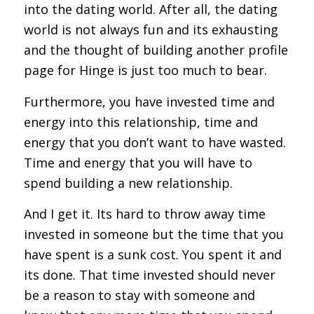
into the dating world. After all, the dating
world is not always fun and its exhausting
and the thought of building another profile
page for Hinge is just too much to bear.
Furthermore, you have invested time and
energy into this relationship, time and
energy that you don’t want to have wasted.
Time and energy that you will have to
spend building a new relationship.
And I get it. Its hard to throw away time
invested in someone but the time that you
have spent is a sunk cost. You spent it and
its done. That time invested should never
be a reason to stay with someone and