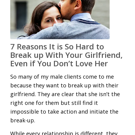
7 Reasons It is So Hard to
Break up With Your Girlfriend,
Even if You Don’t Love Her
So many of my male clients come to me
because they want to break up with their
girlfriend. They are clear that she isn’t the
right one for them but still find it
impossible to take action and initiate the
break-up.
While every relationship is different, they