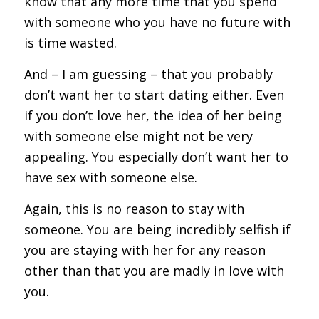
know that any more time that you spend
with someone who you have no future with
is time wasted.
And – I am guessing – that you probably
don’t want her to start dating either. Even
if you don’t love her, the idea of her being
with someone else might not be very
appealing. You especially don’t want her to
have sex with someone else.
Again, this is no reason to stay with
someone. You are being incredibly selfish if
you are staying with her for any reason
other than that you are madly in love with
you.