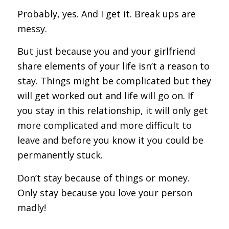
Probably, yes. And I get it. Break ups are
messy.
But just because you and your girlfriend
share elements of your life isn’t a reason to
stay. Things might be complicated but they
will get worked out and life will go on. If
you stay in this relationship, it will only get
more complicated and more difficult to
leave and before you know it you could be
permanently stuck.
Don’t stay because of things or money.
Only stay because you love your person
madly!