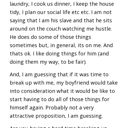
laundry, I cook us dinner, I keep the house
tidy, I plan our social life etc etc. I am not
saying that I am his slave and that he sits
around on the couch watching me hustle.
He does do some of those things
sometimes but, in general, its on me. And
thats ok. I like doing things for him (and
doing them my way, to be fair).
And, I am guessing that if it was time to
break up with me, my boyfriend would take
into consideration what it would be like to
start having to do all of those things for
himself again. Probably not a very
attractive proposition, I am guessing.