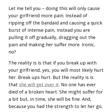
Let me tell you – doing this will only cause
your girlfriend more pain. Instead of
ripping off the bandaid and causing a quick
burst of intense pain, instead you are
pulling it off gradually, dragging out the
pain and making her suffer more. Ironic,
no?
The reality is is that if you break up with
your girlfriend, yes, you will most likely hurt
her. Break ups hurt. But the reality is is
that
she will get over it
. No one has ever
died of a broken heart. She might suffer for
a bit but, in time, she will be fine. And,
because you had the strength to let her go,