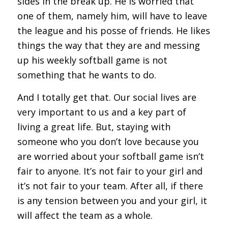
sides in the break up. He is worried that
one of them, namely him, will have to leave
the league and his posse of friends. He likes
things the way that they are and messing
up his weekly softball game is not
something that he wants to do.
And I totally get that. Our social lives are
very important to us and a key part of
living a great life. But, staying with
someone who you don’t love because you
are worried about your softball game isn’t
fair to anyone. It’s not fair to your girl and
it’s not fair to your team. After all, if there
is any tension between you and your girl, it
will affect the team as a whole.