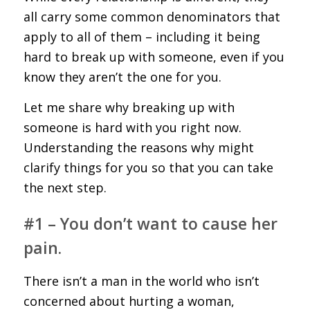
all carry some common denominators that
apply to all of them – including it being
hard to break up with someone, even if you
know they aren’t the one for you.
Let me share why breaking up with
someone is hard with you right now.
Understanding the reasons why might
clarify things for you so that you can take
the next step.
#1 – You don’t want to cause her
pain.
There isn’t a man in the world who isn’t
concerned about hurting a woman,