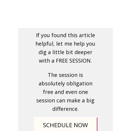
If you found this article
helpful, let me help you
dig a little bit deeper
with a FREE SESSION.
The session is
absolutely obligation
free and even one
session can make a big
difference.
SCHEDULE NOW