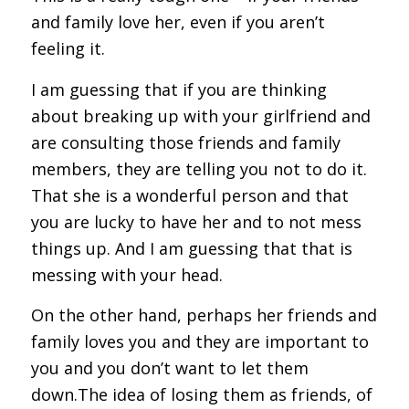
and family love her, even if you aren’t
feeling it.
I am guessing that if you are thinking
about breaking up with your girlfriend and
are consulting those friends and family
members, they are telling you not to do it.
That she is a wonderful person and that
you are lucky to have her and to not mess
things up. And I am guessing that that is
messing with your head.
On the other hand, perhaps her friends and
family loves you and they are important to
you and you don’t want to let them
down.The idea of losing them as friends, of