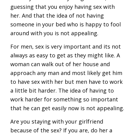
guessing that you enjoy having sex with
her. And that the idea of not having
someone in your bed who is happy to fool
around with you is not appealing.
For men, sex is very important and its not
always as easy to get as they might like. A
woman can walk out of her house and
approach any man and most likely get him
to have sex with her but men have to work
a little bit harder. The idea of having to
work harder for something so important
that he can get easily now is not appealing.
Are you staying with your girlfriend
because of the sex? If you are, do her a