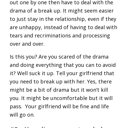
out one by one then have to deal with the
drama of a break up. It might seem easier
to just stay in the relationship, even if they
are unhappy, instead of having to deal with
tears and recriminations and processing
over and over.
Is this you? Are you scared of the drama
and doing everything that you can to avoid
it? Well suck it up. Tell your girlfriend that
you need to break up with her. Yes, there
might be a bit of drama but it won’t kill
you. It might be uncomfortable but it will
pass.
Your girlfriend will be fine and life
will go on.