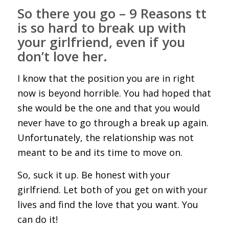
So there you go – 9 Reasons tt
is so hard to break up with
your girlfriend, even if you
don’t love her.
I know that the position you are in right
now is beyond horrible. You had hoped that
she would be the one and that you would
never have to go through a break up again.
Unfortunately, the relationship was not
meant to be and its time to move on.
So, suck it up. Be honest with your
girlfriend. Let both of you get on with your
lives and find the love that you want. You
can do it!