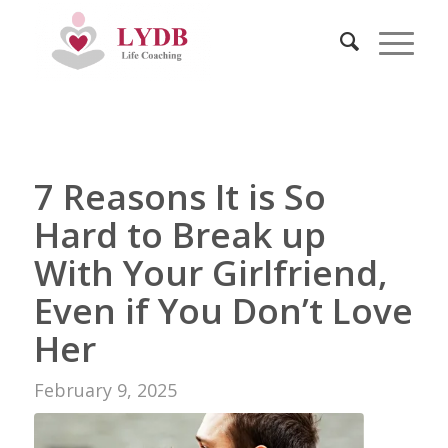
7 Reasons It is So
Hard to Break up
With Your Girlfriend,
Even if You Don’t Love
Her
February 9, 2025