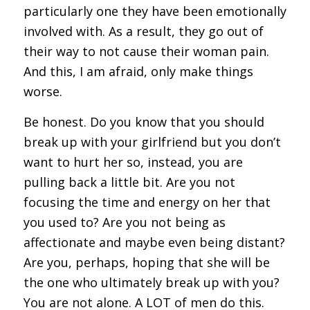
particularly one they have been emotionally
involved with. As a result, they go out of
their way to not cause their woman pain.
And this, I am afraid, only make things
worse.
Be honest. Do you know that you should
break up with your girlfriend but you don’t
want to hurt her so, instead, you are
pulling back a little bit. Are you not
focusing the time and energy on her that
you used to? Are you not being as
affectionate and maybe even being distant?
Are you, perhaps, hoping that she will be
the one who ultimately break up with you?
You are not alone. A LOT of men do this.