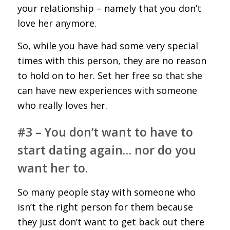
your relationship – namely that you don’t
love her anymore.
So, while you have had some very special
times with this person, they are no reason
to hold on to her. Set her free so that she
can have new experiences with someone
who really loves her.
#3 – You don’t want to have to
start dating again… nor do you
want her to.
So many people stay with someone who
isn’t the right person for them because
they just don’t want to get back out there