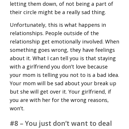
letting them down, of not being a part of
their circle might be a really sad thing.
Unfortunately, this is what happens in
relationships. People outside of the
relationship get emotionally involved. When
something goes wrong, they have feelings
about it. What I can tell you is that staying
with a girlfriend you don’t love because
your mom is telling you not to is a bad idea.
Your mom will be sad about your break up
but she will get over it. Your girlfriend, if
you are with her for the wrong reasons,
won’t.
#8 – You just don’t want to deal