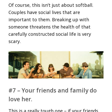
Of course, this isn’t just about softball.
Couples have social lives that are
important to them. Breaking up with
someone threatens the health of that
carefully constructed social life is very
scary.
#7 – Your friends and family do
love her.
This is a really tough one – if your friends