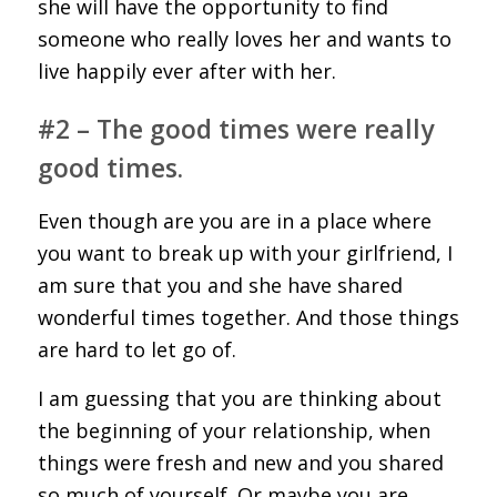
she will have the opportunity to find
someone who really loves her and wants to
live happily ever after with her.
#2 – The good times were really
good times.
Even though are you are in a place where
you want to break up with your girlfriend, I
am sure that you and she have shared
wonderful times together. And those things
are hard to let go of.
I am guessing that you are thinking about
the beginning of your relationship, when
things were fresh and new and you shared
so much of yourself. Or maybe you are