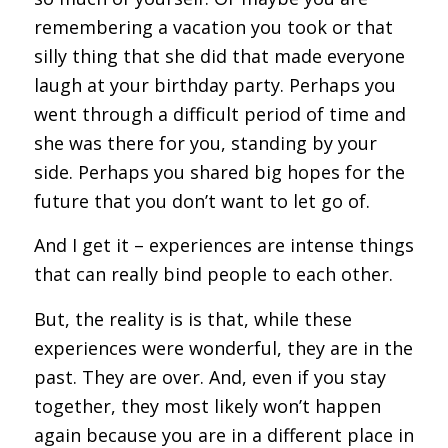
remembering a vacation you took or that
silly thing that she did that made everyone
laugh at your birthday party. Perhaps you
went through a difficult period of time and
she was there for you, standing by your
side. Perhaps you shared big hopes for the
future that you don’t want to let go of.
And I get it – experiences are intense things
that can really bind people to each other.
But, the reality is is that, while these
experiences were wonderful, they are in the
past. They are over. And, even if you stay
together, they most likely won’t happen
again because you are in a different place in