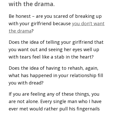
with the drama.
Be honest – are you scared of breaking up
with your girlfriend because
you don’t want
the drama
?
Does the idea of telling your girlfriend that
you want out and seeing her eyes well up
with tears feel like a stab in the heart?
Does the idea of having to rehash, again,
what has happened in your relationship fill
you with dread?
If you are feeling any of these things, you
are not alone. Every single man who I have
ever met would rather pull his fingernails