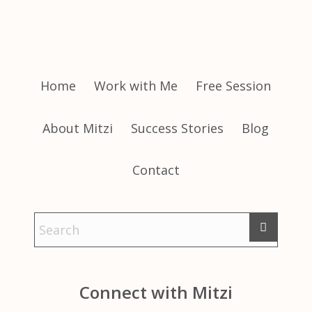
Home
Work with Me
Free Session
About Mitzi
Success Stories
Blog
Contact
Connect with Mitzi