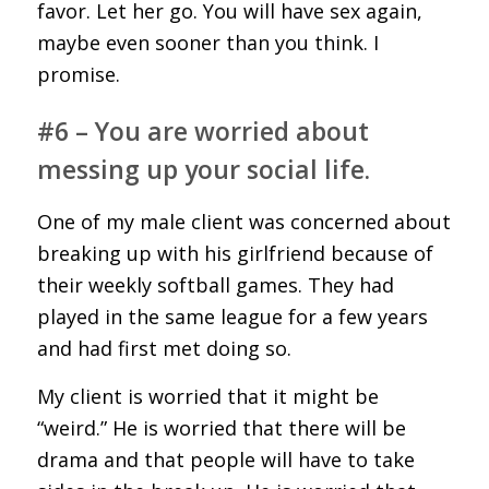
favor. Let her go. You will have sex again,
maybe even sooner than you think. I
promise.
#6 – You are worried about
messing up your social life.
One of my male client was concerned about
breaking up with his girlfriend because of
their weekly softball games. They had
played in the same league for a few years
and had first met doing so.
My client is worried that it might be
“weird.” He is worried that there will be
drama and that people will have to take