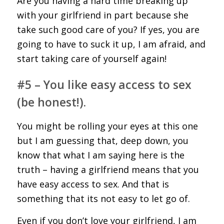
Are you having a hard time breaking up
with your girlfriend in part because she
take such good care of you? If yes, you are
going to have to suck it up, I am afraid, and
start taking care of yourself again!
#5 – You like easy access to sex
(be honest!).
You might be rolling your eyes at this one
but I am guessing that, deep down, you
know that what I am saying here is the
truth – having a girlfriend means that you
have easy access to sex. And that is
something that its not easy to let go of.
Even if you don’t love your girlfriend, I am