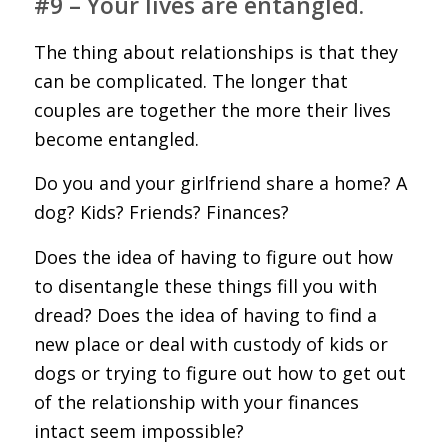
#9 – Your lives are entangled.
The thing about relationships is that they
can be complicated. The longer that
couples are together the more their lives
become entangled.
Do you and your girlfriend share a home? A
dog? Kids? Friends? Finances?
Does the idea of having to figure out how
to disentangle these things fill you with
dread? Does the idea of having to find a
new place or deal with custody of kids or
dogs or trying to figure out how to get out
of the relationship with your finances
intact seem impossible?