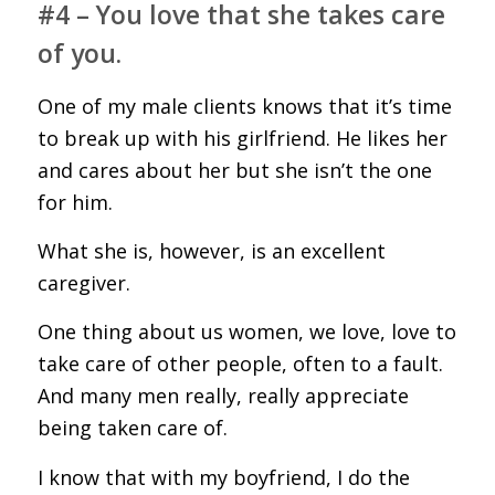
#4 – You love that she takes care
of you.
One of my male clients knows that it’s time
to break up with his girlfriend. He likes her
and cares about her but she isn’t the one
for him.
What she is, however, is an excellent
caregiver.
One thing about us women, we love, love to
take care of other people, often to a fault.
And many men really, really appreciate
being taken care of.
I know that with my boyfriend, I do the