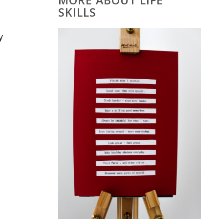
MORE ABOUT LIFE
SKILLS
y