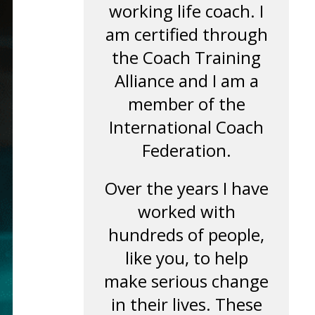
working life coach. I
am certified through
the Coach Training
Alliance and I am a
member of the
International Coach
Federation.
Over the years I have
worked with
hundreds of people,
like you, to help
make serious change
in their lives. These