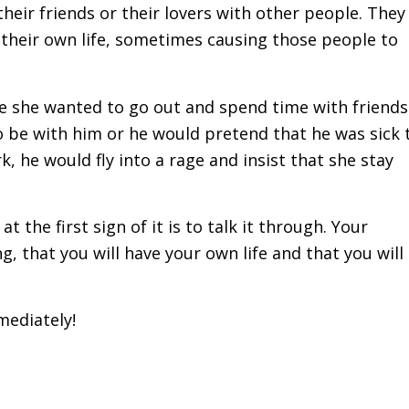
their friends or their lovers with other people. They
 their own life, sometimes causing those people to
me she wanted to go out and spend time with friends
 be with him or he would pretend that he was sick 
k, he would fly into a rage and insist that she stay
t the first sign of it is to talk it through. Your
 that you will have your own life and that you will
mediately!