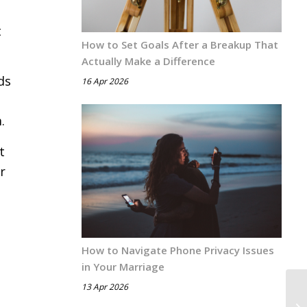
t
How to Set Goals After a Breakup That
Actually Make a Difference
ds
16 Apr 2026
.
t
r
How to Navigate Phone Privacy Issues
in Your Marriage
13 Apr 2026