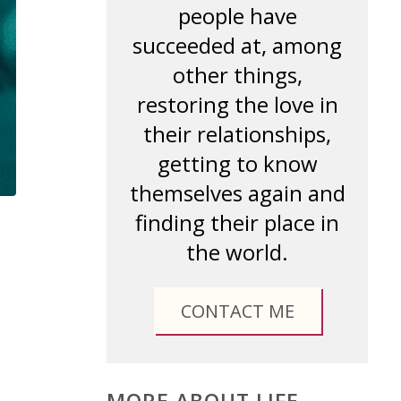
people have
succeeded at, among
other things,
restoring the love in
their relationships,
getting to know
themselves again and
finding their place in
the world.
CONTACT ME