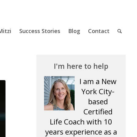
itzi
Success Stories
Blog
Contact
I'm here to help
I am a New
York City-
based
Certified
Life Coach with 10
years experience as a