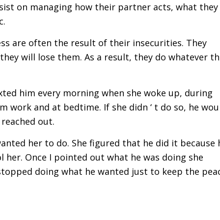
nsist on managing how their partner acts, what they
c.
s are often the result of their insecurities. They
t they will lose them. As a result, they do whatever t
 texted him every morning when she woke up, during
m work and at bedtime. If she didn ‘ t do so, he wou
 reached out.
wanted her to do. She figured that he did it because 
ol her. Once I pointed out what he was doing she
 stopped doing what he wanted just to keep the pea