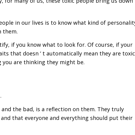
, for many of us, these toxic people bring us down
people in our lives is to know what kind of personalit
h them.
tify, if you know what to look for. Of course, if your
its that doesn ‘ t automatically mean they are toxic
ng you are thinking they might be.
.
and the bad, is a reflection on them. They truly
e and that everyone and everything should put their