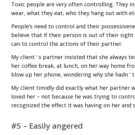
Toxic people are very often controlling. They i
wear, what they eat, who they hang out with et
People’s need to control and their possessivenes
believe that if their person is out of their sigh
can to control the actions of their partner.
My client ‘ s partner insisted that she always
her coffee break, at lunch, on her way home fro
blow up her phone, wondering why she hadn ‘ t
My client timidly did exactly what her partner 
loved her – not because he was trying to contr
recognized the effect it was having on her and
#5 – Easily angered