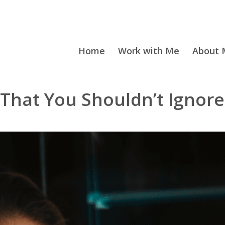
Home
Work with Me
About M
e That You Shouldn’t Ignore