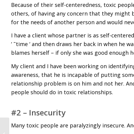
Because of their self-centeredness, toxic peopl
others, of having any concern that they might b
for the needs of another person and would neve
I have a client whose partner is as self-center
‘ ˜time ‘ and then draws her back in when he wa
blames herself – if only she was good enough he 
My client and I have been working on identifyin
awareness, that he is incapable of putting some
relationship problem is on him and not her. And 
people should do in toxic relationships.
#2 – Insecurity
Many toxic people are paralyzingly insecure. And 
5 Important Things to
Know About Someone