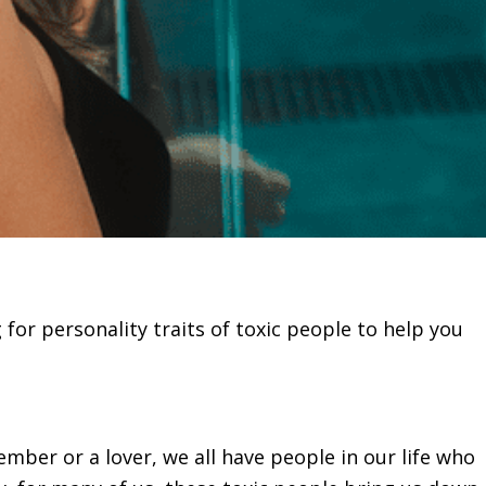
g for personality traits of toxic people to help you
ember or a lover, we all have people in our life who