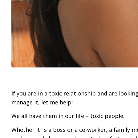
If you are in a toxic relationship and are lookin
manage it, let me help!
We all have them in our life – toxic people.
Whether it ‘ s a boss or a co-worker, a family m