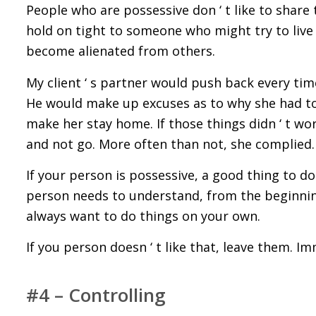
People who are possessive don ‘ t like to share 
hold on tight to someone who might try to live
become alienated from others.
My client ‘ s partner would push back every ti
He would make up excuses as to why she had to
make her stay home. If those things didn ‘ t wor
and not go. More often than not, she complied.
If your person is possessive, a good thing to do a
person needs to understand, from the beginning,
always want to do things on your own.
If you person doesn ‘ t like that, leave them. Im
#4 – Controlling