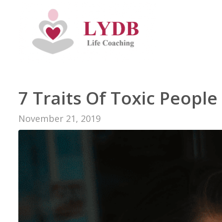
7 Traits Of Toxic Peopl
November 21, 2019