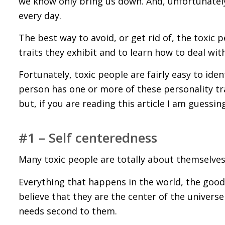
we know only bring us down. And, unfortunately
every day.
The best way to avoid, or get rid of, the toxic 
traits they exhibit and to learn how to deal wit
Fortunately, toxic people are fairly easy to iden
person has one or more of these personality tra
but, if you are reading this article I am guessi
#1 – Self centeredness
Many toxic people are totally about themselves
Everything that happens in the world, the good 
believe that they are the center of the univers
needs second to them.