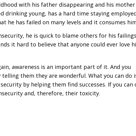
ildhood with his father disappearing and his mother
rted drinking young, has a hard time staying employe
that he has failed on many levels and it consumes him
ecurity, he is quick to blame others for his failings
nds it hard to believe that anyone could ever love 
ain, awareness is an important part of it. And you
 telling them they are wonderful. What you can do i
security by helping them find successes. If you can 
ecurity and, therefore, their toxicity.