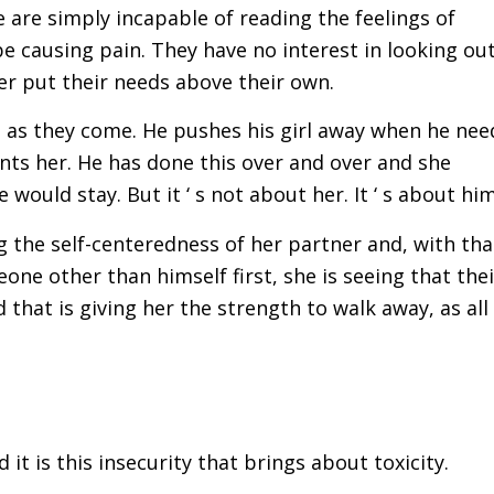
e are simply incapable of reading the feelings of
e causing pain. They have no interest in looking ou
r put their needs above their own.
ed as they come. He pushes his girl away when he nee
nts her. He has done this over and over and she
would stay. But it ‘ s not about her. It ‘ s about him
g the self-centeredness of her partner and, with tha
one other than himself first, she is seeing that thei
that is giving her the strength to walk away, as all
it is this insecurity that brings about toxicity.