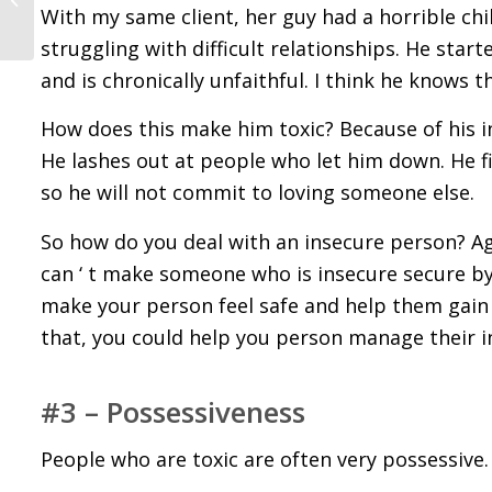
Before You Start
With my same client, her guy had a horrible ch
Dating Them
struggling with difficult relationships. He sta
and is chronically unfaithful. I think he knows 
How does this make him toxic? Because of his ins
He lashes out at people who let him down. He fi
so he will not commit to loving someone else.
So how do you deal with an insecure person? Ag
can ‘ t make someone who is insecure secure by
make your person feel safe and help them gain 
that, you could help you person manage their ins
#3 – Possessiveness
People who are toxic are often very possessive.