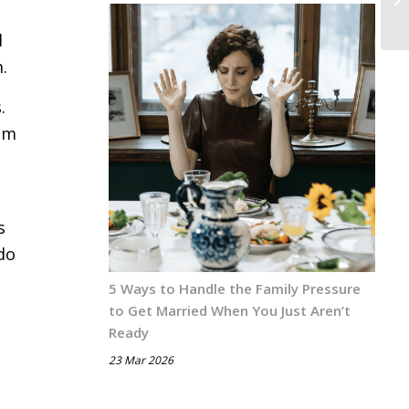
d
.
.
him
s
do
5 Ways to Handle the Family Pressure
to Get Married When You Just Aren’t
Ready
23 Mar 2026