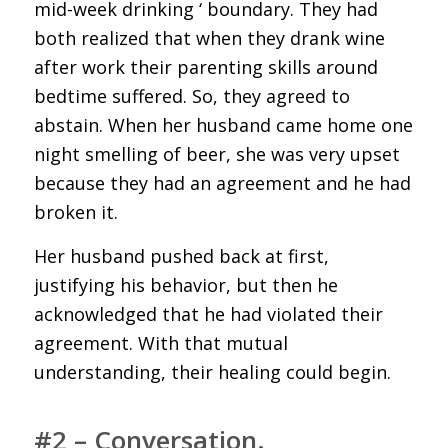
mid-week drinking ‘ boundary. They had
both realized that when they drank wine
after work their parenting skills around
bedtime suffered. So, they agreed to
abstain. When her husband came home one
night smelling of beer, she was very upset
because they had an agreement and he had
broken it.
Her husband pushed back at first,
justifying his behavior, but then he
acknowledged that he had violated their
agreement. With that mutual
understanding, their healing could begin.
#2 – Conversation.