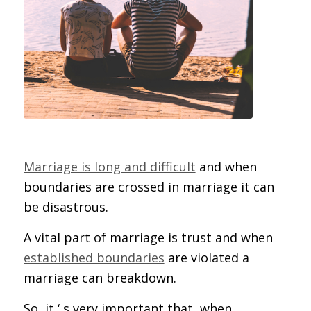
Marriage is long and difficult
and when
boundaries are crossed in marriage it can
be disastrous.
A vital part of marriage is trust and when
established boundaries
are violated a
marriage can breakdown.
So, it ‘ s very important that, when