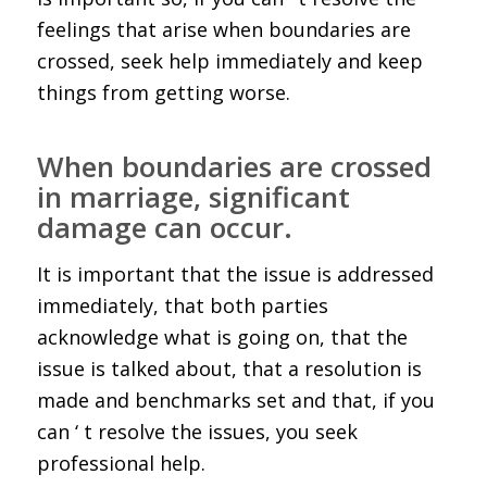
feelings that arise when boundaries are
crossed, seek help immediately and keep
things from getting worse.
When boundaries are crossed
in marriage, significant
damage can occur.
It is important that the issue is addressed
immediately, that both parties
acknowledge what is going on, that the
issue is talked about, that a resolution is
made and benchmarks set and that, if you
can ‘ t resolve the issues, you seek
professional help.