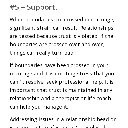
#5 – Support.
When boundaries are crossed in marriage,
significant strain can result. Relationships
are tested because trust is violated. If the
boundaries are crossed over and over,
things can really turn bad.
If boundaries have been crossed in your
marriage and it is creating stress that you
can ‘ t resolve, seek professional help. It is
important that trust is maintained in any
relationship and a therapist or life coach
can help you manage it.
Addressing issues in a relationship head on
is important so, if you can ‘ t resolve the