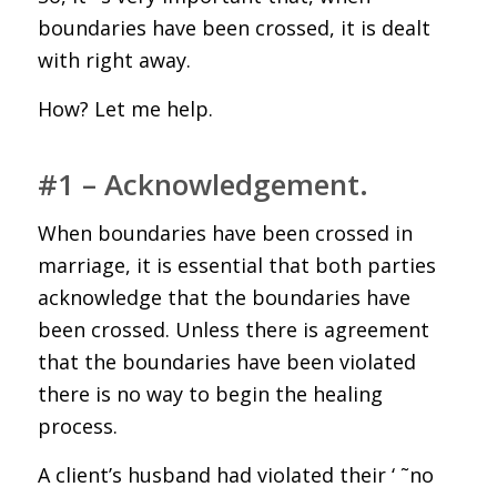
boundaries have been crossed, it is dealt
with right away.
How? Let me help.
#1 – Acknowledgement.
When boundaries have been crossed in
marriage, it is essential that both parties
acknowledge that the boundaries have
been crossed. Unless there is agreement
that the boundaries have been violated
there is no way to begin the healing
process.
A client’s husband had violated their ‘ ˜no