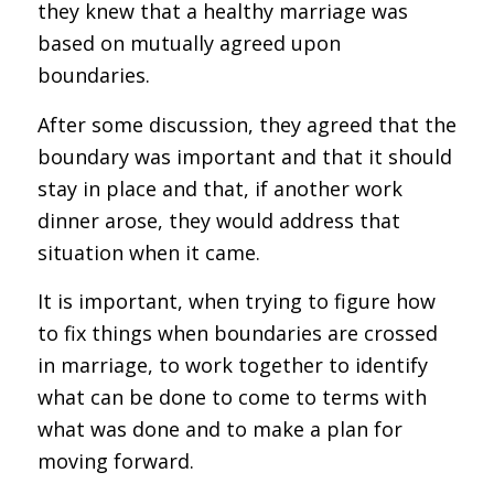
they knew that a healthy marriage was
based on mutually agreed upon
boundaries.
After some discussion, they agreed that the
boundary was important and that it should
stay in place and that, if another work
dinner arose, they would address that
situation when it came.
It is important, when trying to figure how
to fix things when boundaries are crossed
in marriage, to work together to identify
what can be done to come to terms with
what was done and to make a plan for
moving forward.