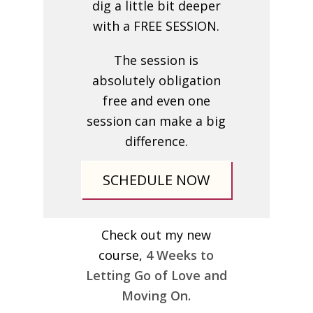
dig a little bit deeper
with a FREE SESSION.
The session is
absolutely obligation
free and even one
session can make a big
difference.
SCHEDULE NOW
Check out my new
course,
4 Weeks to
Letting Go of Love and
Moving On.