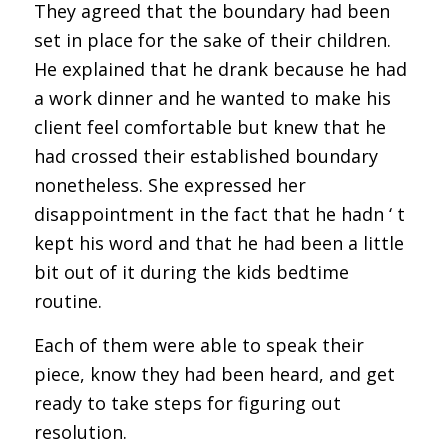
They agreed that the boundary had been
set in place for the sake of their children.
He explained that he drank because he had
a work dinner and he wanted to make his
client feel comfortable but knew that he
had crossed their established boundary
nonetheless. She expressed her
disappointment in the fact that he hadn ‘ t
kept his word and that he had been a little
bit out of it during the kids bedtime
routine.
Each of them were able to speak their
piece, know they had been heard, and get
ready to take steps for figuring out
resolution.