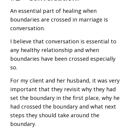
An essential part of healing when
boundaries are crossed in marriage is
conversation.
I believe that conversation is essential to
any healthy relationship and when
boundaries have been crossed especially
so.
For my client and her husband, it was very
important that they revisit why they had
set the boundary in the first place, why he
had crossed the boundary and what next
steps they should take around the
boundary.