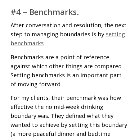
#4 – Benchmarks.
After conversation and resolution, the next
step to managing boundaries is by
setting
benchmarks
.
Benchmarks are a point of reference
against which other things are compared.
Setting benchmarks is an important part
of moving forward.
For my clients, their benchmark was how
effective the no mid-week drinking
boundary was. They defined what they
wanted to achieve by setting this boundary
(a more peaceful dinner and bedtime