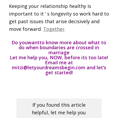
Keeping your relationship healthy is
important to it ‘ s longevity so work hard to
get past issues that arise decisively and
move forward.
Together
.
Do you
want
to know more about what to
do when boundaries are crossed in
marriage
Let me help you, NOW, before its too late
!
Email me at
mitzi@letyourdreamsbegin.com and let’s
get started!
If you found this article
helpful, let me help you