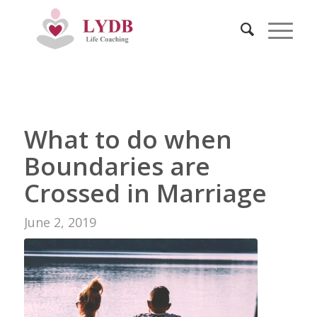
What to do when
Boundaries are
Crossed in Marriage
June 2, 2019