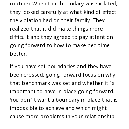
routine). When that boundary was violated,
they looked carefully at what kind of effect
the violation had on their family. They
realized that it did make things more
difficult and they agreed to pay attention
going forward to how to make bed time
better.
If you have set boundaries and they have
been crossed, going forward focus on why
that benchmark was set and whether it ‘ s
important to have in place going forward.
You don ‘ t want a boundary in place that is
impossible to achieve and which might
cause more problems in your relationship.