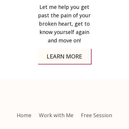
Let me help you get
past the pain of your
broken heart, get to
know yourself again
and move on!
LEARN MORE
Home
Work with Me
Free Session