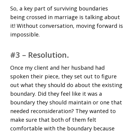
So, a key part of surviving boundaries
being crossed in marriage is talking about
it! Without conversation, moving forward is
impossible.
#3 – Resolution.
Once my client and her husband had
spoken their piece, they set out to figure
out what they should do about the existing
boundary. Did they feel like it was a
boundary they should maintain or one that
needed reconsideration? They wanted to
make sure that both of them felt
comfortable with the boundary because