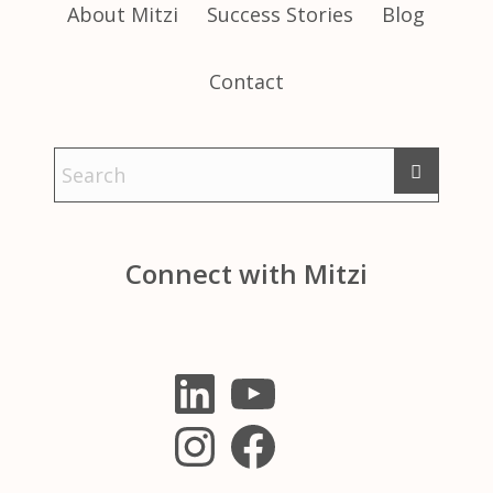
About Mitzi
Success Stories
Blog
Contact
Connect with Mitzi
LinkedIn
YouTube
Instagram
Facebook