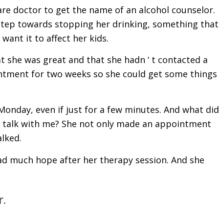
are doctor to get the name of an alcohol counselor.
st step towards stopping her drinking, something that
ant it to affect her kids.
t she was great and that she hadn ‘ t contacted a
intment for two weeks so she could get some things
 Monday, even if just for a few minutes. And what did
o talk with me? She not only made an appointment
alked.
ad much hope after her therapy session. And she
r.