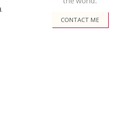
the world.
.
CONTACT ME