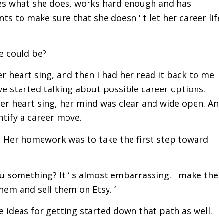
ikes what she does, works hard enough and has
s to make sure that she doesn ‘ t let her career lif
.
he could be?
er heart sing, and then I had her read it back to me
 we started talking about possible career options.
her heart sing, her mind was clear and wide open. A
ntify a career move.
 Her homework was to take the first step toward
you something? It ‘ s almost embarrassing. I make the
them and sell them on Etsy. ‘
me ideas for getting started down that path as well.