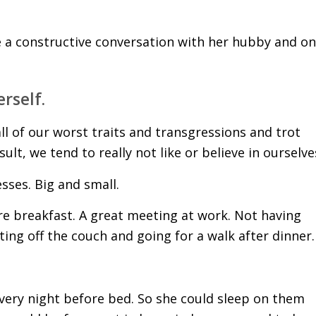
e a constructive conversation with her hubby and o
rself.
l of our worst traits and transgressions and trot
lt, we tend to really not like or believe in ourselve
esses. Big and small.
ore breakfast. A great meeting at work. Not having
tting off the couch and going for a walk after dinner.
 every night before bed. So she could sleep on them