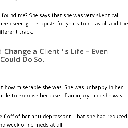
 found me? She says that she was very skeptical
en seeing therapists for years to no avail, and the
fferent track.
 Change a Client ‘ s Life – Even
 Could Do So.
out how miserable she was. She was unhappy in her
able to exercise because of an injury, and she was
lf off of her anti-depressant. That she had reduced
d week of no meds at all.