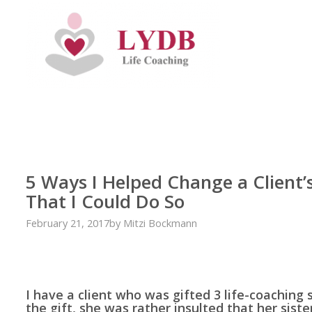
5 Ways I Helped Change a Client’
That I Could Do So
February 21, 2017
by
Mitzi Bockmann
I have a client who was gifted 3 life-coaching 
the gift, she was rather insulted that her sist