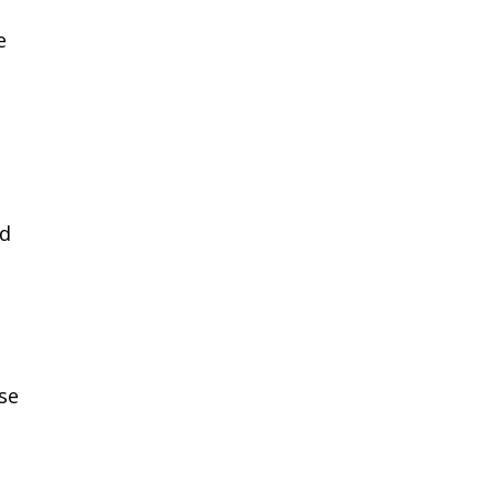
e
nd
se