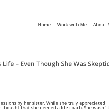
Home
Work with Me
About M
s Life – Even Though She Was Skeptic
sessions by her sister. While she truly appreciated
er thought that she needed a life coach. She wasn ‘ 