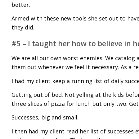
better.
Armed with these new tools she set out to hav
they did.
#5 – I taught her how to believe in he
We are all our own worst enemies. We catalog al
them out whenever we feel it necessary. As a resu
I had my client keep a running list of daily succ
Getting out of bed. Not yelling at the kids bef
three slices of pizza for lunch but only two. Ge
Successes, big and small.
I then had my client read her list of successes