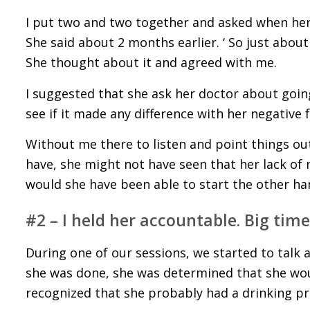
I put two and two together and asked when her
She said about 2 months earlier. ‘ So just abou
She thought about it and agreed with me.
I suggested that she ask her doctor about goin
see if it made any difference with her negative 
Without me there to listen and point things out
have, she might not have seen that her lack of
would she have been able to start the other ha
#2 – I held her accountable. Big time
During one of our sessions, we started to talk 
she was done, she was determined that she woul
recognized that she probably had a drinking pr