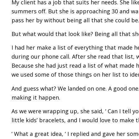
My client has a job that suits her needs. She l
summers off. But she is approaching 30 and want
pass her by without being all that she could be
But what would that look like? Being all that s
I had her make a list of everything that made h
during our phone call. After she read that list,
Because she had just read a list of what made 
we used some of those things on her list to ide
And guess what? We landed on one. A good one.
making it happen.
As we were wrapping up, she said, ‘ Can I tell 
little kids’ bracelets, and I would love to make 
‘ What a great idea, ‘ I replied and gave her so