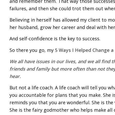
and remember them. That way those successes 
failures, and then she could trot them out whe
Believing in herself has allowed my client to mo
her husband, grow her career and deal with her
And self-confidence is the key to success.
So there you go, my
5 Ways I Helped Change a C
We all have issues in our lives, and we all find 
friends and family but more often than not they
hear.
But not a life coach. A life coach will tell you 
you accountable for plans that you make. She i
reminds you that you are wonderful. She is the
She is the fairy godmother who helps make all