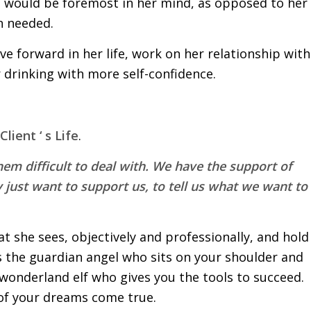
would be foremost in her mind, as opposed to her
n needed.
ve forward in her life, work on her relationship with
 drinking with more self-confidence.
lient ‘ s Life
.
them difficult to deal with. We have the support of
 just want to support us, to tell us what we want to
what she sees, objectively and professionally, and hold
s the guardian angel who sits on your shoulder and
 wonderland elf who gives you the tools to succeed.
 of your dreams come true.