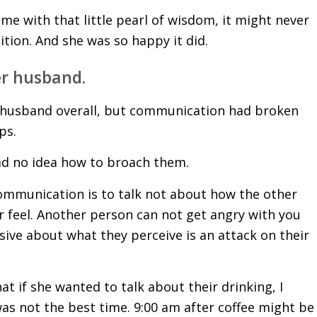
 me with that little pearl of wisdom, it might never
ion. And she was so happy it did.
er husband.
er husband overall, but communication had broken
ps.
ad no idea how to broach them.
communication is to talk not about how the other
r feel. Another person can not get angry with you
ive about what they perceive is an attack on their
at if she wanted to talk about their drinking, I
was not the best time. 9:00 am after coffee might be