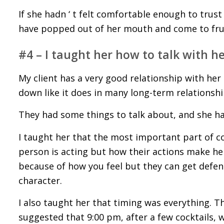
If she hadn ‘ t felt comfortable enough to trust
have popped out of her mouth and come to fruit
#4 – I taught her how to talk with h
My client has a very good relationship with h
down like it does in many long-term relationshi
They had some things to talk about, and she h
I taught her that the most important part of 
person is acting but how their actions make he
because of how you feel but they can get defens
character.
I also taught her that timing was everything. Th
suggested that 9:00 pm, after a few cocktails, 