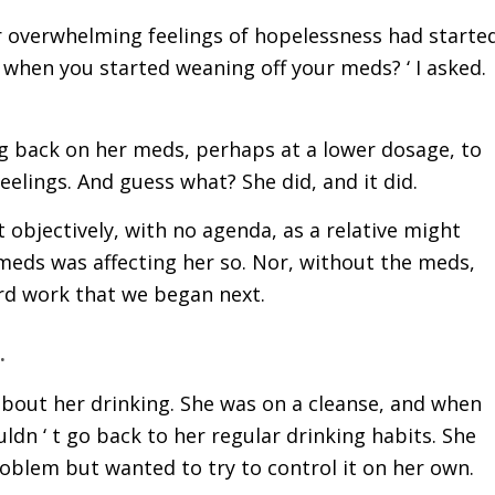
 overwhelming feelings of hopelessness had started
t when you started weaning off your meds? ‘ I asked.
g back on her meds, perhaps at a lower dosage, to
feelings. And guess what? She did, and it did.
 objectively, with no agenda, as a relative might
 meds was affecting her so. Nor, without the meds,
rd work that we began next.
.
about her drinking. She was on a cleanse, and when
dn ‘ t go back to her regular drinking habits. She
oblem but wanted to try to control it on her own.