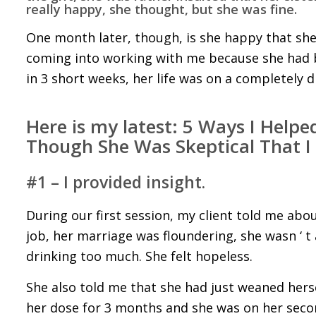
really happy, she thought, but she was fine.
One month later, though, is she happy that she
coming into working with me because she had be
in 3 short weeks, her life was on a completely di
Here is my latest:
5 Ways I Helped
Though She Was Skeptical That I
#1 – I provided insight.
During our first session, my client told me ab
job, her marriage was floundering, she wasn ‘ t 
drinking too much. She felt hopeless.
She also told me that she had just weaned herse
her dose for 3 months and she was on her secon