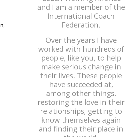
and I am a member of the
International Coach
Federation.
n,
Over the years I have
worked with hundreds of
people, like you, to help
make serious change in
their lives. These people
have succeeded at,
among other things,
restoring the love in their
relationships, getting to
know themselves again
and finding their place in