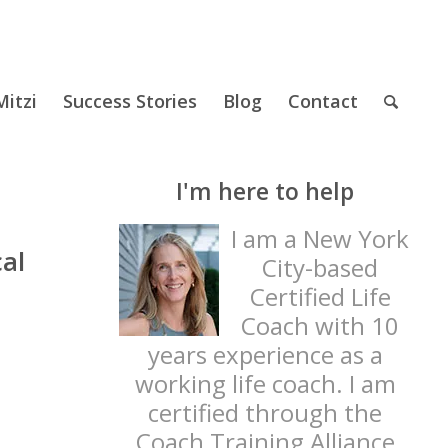
itzi
Success Stories
Blog
Contact
I'm here to help
I am a New York
al
City-based
Certified Life
Coach with 10
years experience as a
working life coach. I am
certified through the
Coach Training Alliance
t