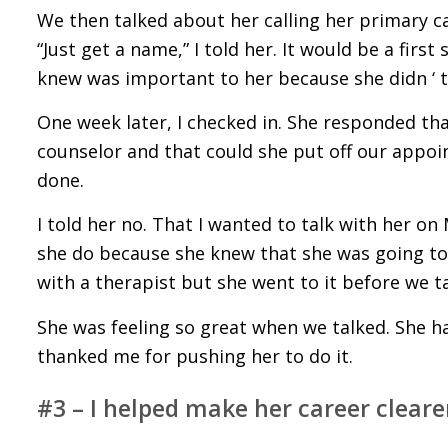
We then talked about her calling her primary c
“Just get a name,” I told her. It would be a fir
knew was important to her because she didn ‘ t w
One week later, I checked in. She responded tha
counselor and that could she put off our appo
done.
I told her no. That I wanted to talk with her on
she do because she knew that she was going t
with a therapist but she went to it before we t
She was feeling so great when we talked. She h
thanked me for pushing her to do it.
#3 – I helped make her career cleare