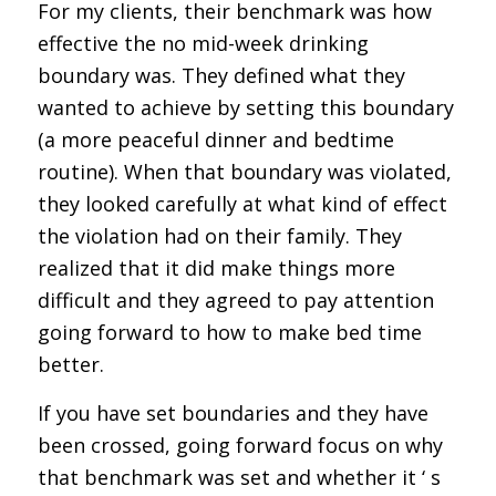
For my clients, their benchmark was how
effective the no mid-week drinking
boundary was. They defined what they
wanted to achieve by setting this boundary
(a more peaceful dinner and bedtime
routine). When that boundary was violated,
they looked carefully at what kind of effect
the violation had on their family. They
realized that it did make things more
difficult and they agreed to pay attention
going forward to how to make bed time
better.
If you have set boundaries and they have
been crossed, going forward focus on why
that benchmark was set and whether it ‘ s