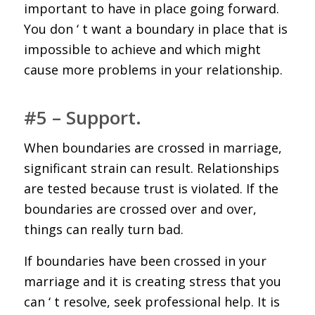
important to have in place going forward.
You don ‘ t want a boundary in place that is
impossible to achieve and which might
cause more problems in your relationship.
#5 – Support.
When boundaries are crossed in marriage,
significant strain can result. Relationships
are tested because trust is violated. If the
boundaries are crossed over and over,
things can really turn bad.
If boundaries have been crossed in your
marriage and it is creating stress that you
can ‘ t resolve, seek professional help. It is