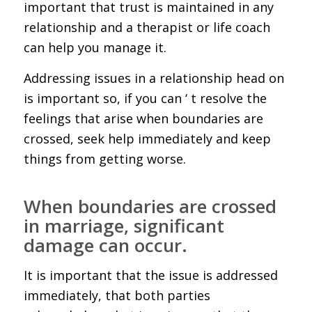
important that trust is maintained in any
relationship and a therapist or life coach
can help you manage it.
Addressing issues in a relationship head on
is important so, if you can ‘ t resolve the
feelings that arise when boundaries are
crossed, seek help immediately and keep
things from getting worse.
When boundaries are crossed
in marriage, significant
damage can occur.
It is important that the issue is addressed
immediately, that both parties