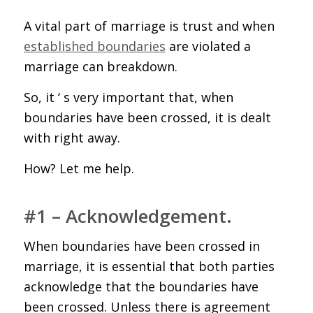
A vital part of marriage is trust and when
established boundaries
are violated a
marriage can breakdown.
So, it ‘ s very important that, when
boundaries have been crossed, it is dealt
with right away.
How? Let me help.
#1 – Acknowledgement.
When boundaries have been crossed in
marriage, it is essential that both parties
acknowledge that the boundaries have
been crossed. Unless there is agreement