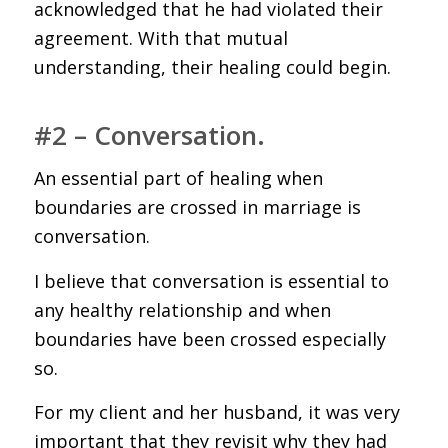
acknowledged that he had violated their
agreement. With that mutual
understanding, their healing could begin.
#2 – Conversation.
An essential part of healing when
boundaries are crossed in marriage is
conversation.
I believe that conversation is essential to
any healthy relationship and when
boundaries have been crossed especially
so.
For my client and her husband, it was very
important that they revisit why they had