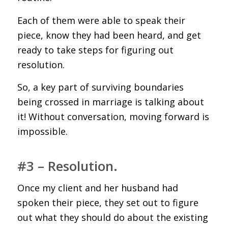
Each of them were able to speak their
piece, know they had been heard, and get
ready to take steps for figuring out
resolution.
So, a key part of surviving boundaries
being crossed in marriage is talking about
it! Without conversation, moving forward is
impossible.
#3 – Resolution.
Once my client and her husband had
spoken their piece, they set out to figure
out what they should do about the existing