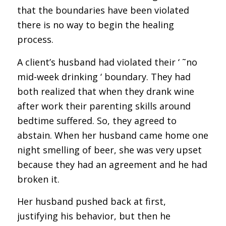
that the boundaries have been violated
there is no way to begin the healing
process.
A client’s husband had violated their ‘ ˜no
mid-week drinking ‘ boundary. They had
both realized that when they drank wine
after work their parenting skills around
bedtime suffered. So, they agreed to
abstain. When her husband came home one
night smelling of beer, she was very upset
because they had an agreement and he had
broken it.
Her husband pushed back at first,
justifying his behavior, but then he