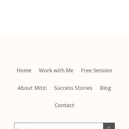
Home
Work with Me
Free Session
About Mitzi
Success Stories
Blog
Contact