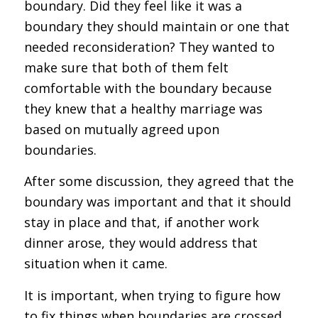
boundary. Did they feel like it was a
boundary they should maintain or one that
needed reconsideration? They wanted to
make sure that both of them felt
comfortable with the boundary because
they knew that a healthy marriage was
based on mutually agreed upon
boundaries.
After some discussion, they agreed that the
boundary was important and that it should
stay in place and that, if another work
dinner arose, they would address that
situation when it came.
It is important, when trying to figure how
to fix things when boundaries are crossed