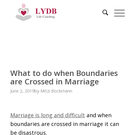
What to do when Boundaries
are Crossed in Marriage
June 2, 2019
by
Mitzi Bockmann
Marriage is long and difficult
and when
boundaries are crossed in marriage it can
be disastrous.