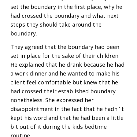
set the boundary in the first place, why he
had crossed the boundary and what next
steps they should take around the
boundary.
They agreed that the boundary had been
set in place for the sake of their children.
He explained that he drank because he had
a work dinner and he wanted to make his
client feel comfortable but knew that he
had crossed their established boundary
nonetheless. She expressed her
disappointment in the fact that he hadn ‘ t
kept his word and that he had been a little
bit out of it during the kids bedtime
routine.