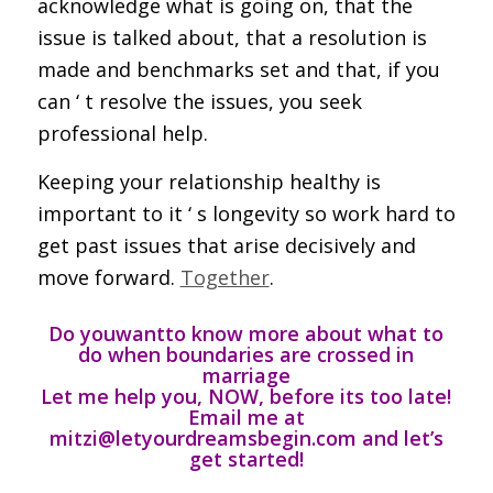
acknowledge what is going on, that the
issue is talked about, that a resolution is
made and benchmarks set and that, if you
can ‘ t resolve the issues, you seek
professional help.
Keeping your relationship healthy is
important to it ‘ s longevity so work hard to
get past issues that arise decisively and
move forward.
Together
.
Do you
want
to know more about what to
do when boundaries are crossed in
marriage
Let me help you, NOW, before its too late
!
Email me at
mitzi@letyourdreamsbegin.com and let’s
get started!