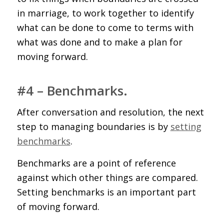
in marriage, to work together to identify
what can be done to come to terms with
what was done and to make a plan for
moving forward.
#4 – Benchmarks.
After conversation and resolution, the next
step to managing boundaries is by
setting
benchmarks
.
Benchmarks are a point of reference
against which other things are compared.
Setting benchmarks is an important part
of moving forward.