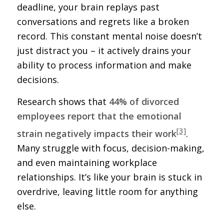
deadline, your brain replays past
conversations and regrets like a broken
record. This constant mental noise doesn’t
just distract you – it actively drains your
ability to process information and make
decisions.
Research shows that
44% of divorced
employees report that the emotional
[3]
strain negatively impacts their work
.
Many struggle with focus, decision-making,
and even maintaining workplace
relationships. It’s like your brain is stuck in
overdrive, leaving little room for anything
else.