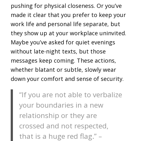
pushing for physical closeness. Or you’ve
made it clear that you prefer to keep your
work life and personal life separate, but
they show up at your workplace uninvited.
Maybe you’ve asked for quiet evenings
without late-night texts, but those
messages keep coming. These actions,
whether blatant or subtle, slowly wear
down your comfort and sense of security.
“If you are not able to verbalize
your boundaries in a new
relationship or they are
crossed and not respected,
that is a huge red flag.” –