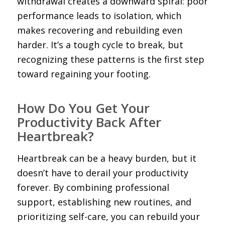
withdrawal creates a downward spiral: poor
performance leads to isolation, which
makes recovering and rebuilding even
harder. It’s a tough cycle to break, but
recognizing these patterns is the first step
toward regaining your footing.
How Do You Get Your
Productivity Back After
Heartbreak?
Heartbreak can be a heavy burden, but it
doesn’t have to derail your productivity
forever. By combining professional
support, establishing new routines, and
prioritizing self-care, you can rebuild your