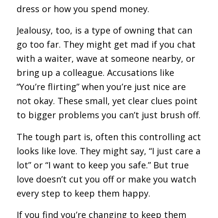
dress or how you spend money.
Jealousy, too, is a type of owning that can
go too far. They might get mad if you chat
with a waiter, wave at someone nearby, or
bring up a colleague. Accusations like
“You’re flirting” when you’re just nice are
not okay. These small, yet clear clues point
to bigger problems you can’t just brush off.
The tough part is, often this controlling act
looks like love. They might say, “I just care a
lot” or “I want to keep you safe.” But true
love doesn’t cut you off or make you watch
every step to keep them happy.
If you find you’re changing to keep them