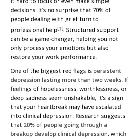
it hard to focus or even make simple
decisions. It’s no surprise that 70% of
people dealing with grief turn to
[1]
professional help
. Structured support
can be a game-changer, helping you not
only process your emotions but also
restore your work performance.
One of the biggest red flags is
persistent
depression lasting more than two weeks
. If
feelings of hopelessness, worthlessness, or
deep sadness seem unshakable, it’s a sign
that your heartbreak may have escalated
into clinical depression. Research suggests
that
20% of people going through a
breakup develop clinical depression
, which