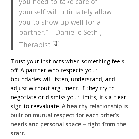
you need to take care of
yourself will ultimately allow
you to show up well for a
partner.” – Danielle Sethi,
[3]
Therapist
Trust your instincts when something feels
off. A partner who respects your
boundaries will listen, understand, and
adjust without argument. If they try to
negotiate or dismiss your limits, it’s a clear
sign to reevaluate.
A healthy relationship is
built on mutual respect for each other’s
needs and personal space – right from the
start.