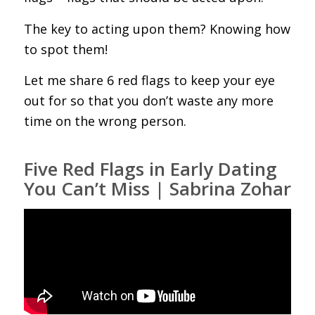
The key to acting upon them? Knowing how
to spot them!
Let me share 6 red flags to keep your eye
out for so that you don’t waste any more
time on the wrong person.
Five Red Flags in Early Dating
You Can’t Miss | Sabrina Zohar