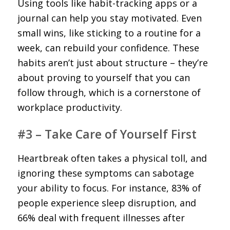
Using tools like habit-tracking apps or a
journal can help you stay motivated. Even
small wins, like sticking to a routine for a
week, can rebuild your confidence. These
habits aren’t just about structure – they’re
about proving to yourself that you can
follow through, which is a cornerstone of
workplace productivity.
#3 – Take Care of Yourself First
Heartbreak often takes a physical toll, and
ignoring these symptoms can sabotage
your ability to focus. For instance, 83% of
people experience sleep disruption, and
66% deal with frequent illnesses after