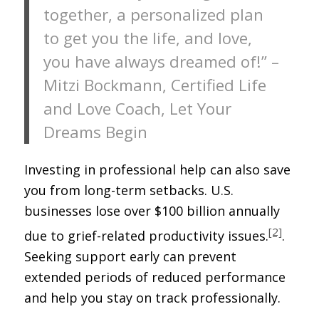
together, a personalized plan
to get you the life, and love,
you have always dreamed of!” –
Mitzi Bockmann, Certified Life
and Love Coach, Let Your
Dreams Begin
Investing in professional help can also save
you from long-term setbacks. U.S.
businesses lose over $100 billion annually
[2]
due to grief-related productivity issues.
.
Seeking support early can prevent
extended periods of reduced performance
and help you stay on track professionally.