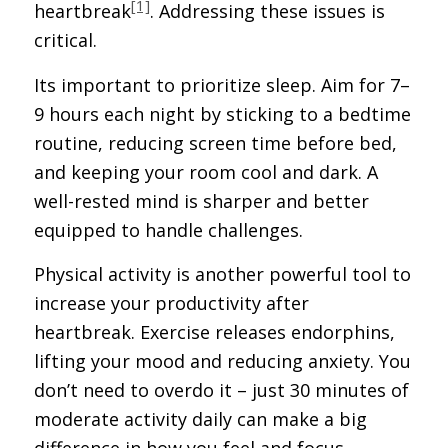
[1]
heartbreak
. Addressing these issues is
critical.
Its important to prioritize sleep. Aim for 7–
9 hours each night by sticking to a bedtime
routine, reducing screen time before bed,
and keeping your room cool and dark. A
well-rested mind is sharper and better
equipped to handle challenges.
Physical activity is another powerful tool to
increase your productivity after
heartbreak. Exercise releases endorphins,
lifting your mood and reducing anxiety. You
don’t need to overdo it – just 30 minutes of
moderate activity daily can make a big
difference in how you feel and focus.