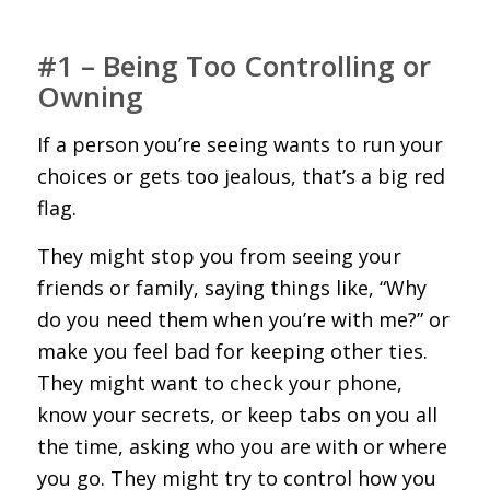
#1 – Being Too Controlling or
Owning
If a person you’re seeing wants to run your
choices or gets too jealous, that’s a big red
flag.
They might stop you from seeing your
friends or family, saying things like, “Why
do you need them when you’re with me?” or
make you feel bad for keeping other ties.
They might want to check your phone,
know your secrets, or keep tabs on you all
the time, asking who you are with or where
you go. They might try to control how you