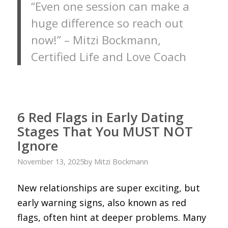
“Even one session can make a
huge difference so reach out
now!” – Mitzi Bockmann,
Certified Life and Love Coach
6 Red Flags in Early Dating
Stages That You MUST NOT
Ignore
November 13, 2025
by
Mitzi Bockmann
New relationships are super exciting, but
early warning signs, also known as red
flags, often hint at deeper problems. Many