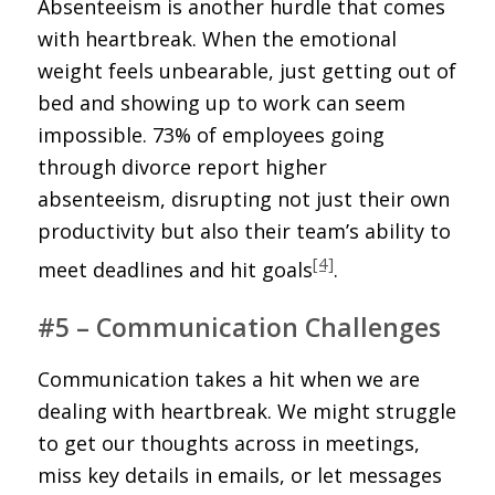
Absenteeism is another hurdle that comes
with heartbreak. When the emotional
weight feels unbearable, just getting out of
bed and showing up to work can seem
impossible. 73% of employees going
through divorce report higher
absenteeism, disrupting not just their own
productivity but also their team’s ability to
[4]
meet deadlines and hit goals
.
#5 – Communication Challenges
Communication takes a hit when we are
dealing with heartbreak. We might struggle
to get our thoughts across in meetings,
miss key details in emails, or let messages