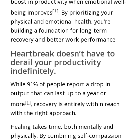
boost in productivity when emotional well-
[1]
being improves
. By prioritizing your
physical and emotional health, you’re
building a foundation for long-term
recovery and better work performance.
Heartbreak doesn’t have to
derail your productivity
indefinitely.
While 91% of people report a drop in
output that can last up to a year or
[1]
more
, recovery is entirely within reach
with the right approach.
Healing takes time, both mentally and
physically. By combining self-compassion