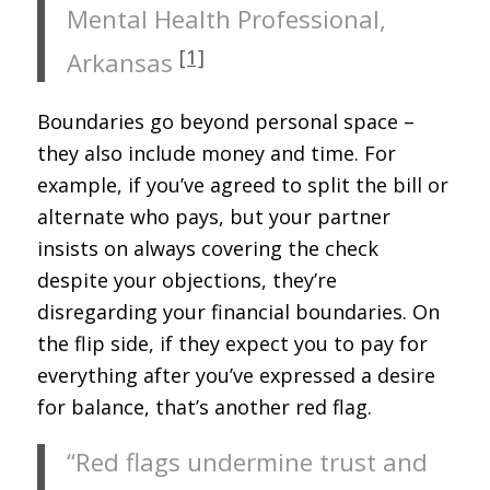
Mental Health Professional,
[1]
Arkansas
Boundaries go beyond personal space –
they also include money and time. For
example, if you’ve agreed to split the bill or
alternate who pays, but your partner
insists on always covering the check
despite your objections, they’re
disregarding your financial boundaries. On
the flip side, if they expect you to pay for
everything after you’ve expressed a desire
for balance, that’s another red flag.
“Red flags undermine trust and