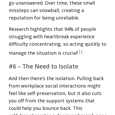
go unanswered. Over time, these small
missteps can snowball, creating a
reputation for being unreliable.
Research highlights that 94% of people
struggling with heartbreak experience
difficulty concentrating, so acting quickly to
[1]
manage the situation is crucial
.
#6 – The Need to Isolate
And then there’s the isolation. Pulling back
from workplace social interactions might
feel like self-preservation, but it also cuts
you off from the support systems that
could help you bounce back. This