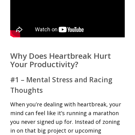
Why Does Heartbreak Hurt
Your Productivity?
#1 – Mental Stress and Racing
Thoughts
When you’re dealing with heartbreak, your
mind can feel like it’s running a marathon
you never signed up for. Instead of zoning
in on that big project or upcoming