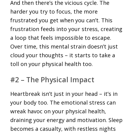
And then there’s the vicious cycle. The
harder you try to focus, the more
frustrated you get when you can’t. This
frustration feeds into your stress, creating
a loop that feels impossible to escape.
Over time, this mental strain doesn’t just
cloud your thoughts – it starts to take a
toll on your physical health too.
#2 – The Physical Impact
Heartbreak isn’t just in your head – it’s in
your body too. The emotional stress can
wreak havoc on your physical health,
draining your energy and motivation. Sleep
becomes a casualty, with restless nights