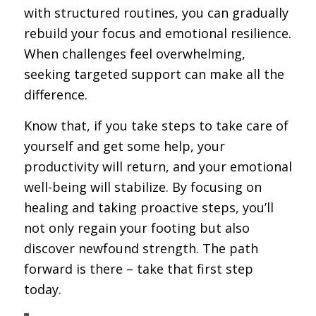
with structured routines, you can gradually
rebuild your focus and emotional resilience.
When challenges feel overwhelming,
seeking targeted support can make all the
difference.
Know that, if you take steps to take care of
yourself and get some help, your
productivity will return, and your emotional
well-being will stabilize. By focusing on
healing and taking proactive steps, you’ll
not only regain your footing but also
discover newfound strength. The path
forward is there – take that first step
today.