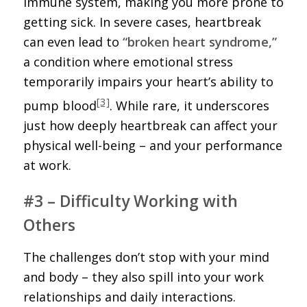
immune system, making you more prone to
getting sick. In severe cases, heartbreak
can even lead to
“broken heart syndrome,”
a condition where emotional stress
temporarily impairs your heart’s ability to
[3]
pump blood
. While rare, it underscores
just how deeply heartbreak can affect your
physical well-being – and your performance
at work.
#3 – Difficulty Working with
Others
The challenges don’t stop with your mind
and body – they also spill into your work
relationships and daily interactions.