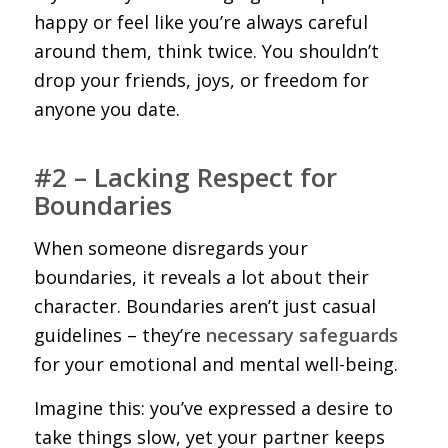
happy or feel like you’re always careful
around them, think twice. You shouldn’t
drop your friends, joys, or freedom for
anyone you date.
#2 – Lacking Respect for
Boundaries
When someone disregards your
boundaries, it reveals a lot about their
character. Boundaries aren’t just casual
guidelines – they’re
necessary safeguards
for your emotional and mental well-being.
Imagine this: you’ve expressed a desire to
take things slow, yet your partner keeps