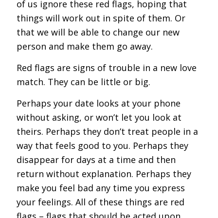
of us ignore these red flags, hoping that
things will work out in spite of them. Or
that we will be able to change our new
person and make them go away.
Red flags are signs of trouble in a new love
match. They can be little or big.
Perhaps your date looks at your phone
without asking, or won’t let you look at
theirs. Perhaps they don’t treat people in a
way that feels good to you. Perhaps they
disappear for days at a time and then
return without explanation. Perhaps they
make you feel bad any time you express
your feelings. All of these things are red
flags – flags that should be acted upon.