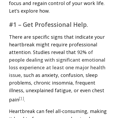
focus and regain control of your work life.
Let’s explore how.
#1 – Get Professional Help.
There are specific signs that indicate your
heartbreak might require professional
attention. Studies reveal that
92% of
people dealing with significant emotional
loss experience at least one major health
issue
, such as anxiety, confusion, sleep
problems, chronic insomnia, frequent
illness, unexplained fatigue, or even chest
[1]
pain
.
Heartbreak can feel all-consuming, making