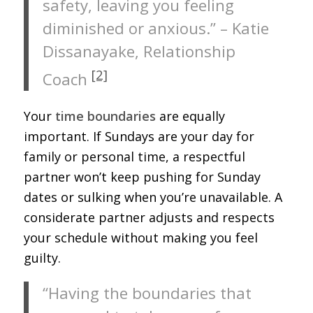
safety, leaving you feeling
diminished or anxious.” – Katie
Dissanayake, Relationship
[2]
Coach
Your
time boundaries
are equally
important. If Sundays are your day for
family or personal time, a respectful
partner won’t keep pushing for Sunday
dates or sulking when you’re unavailable. A
considerate partner adjusts and respects
your schedule without making you feel
guilty.
“Having the boundaries that