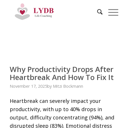
Why Productivity Drops After
Heartbreak And How To Fix It
November 17, 2025
by
Mitzi Bockmann
Heartbreak can severely impact your
productivity, with up to 40% drops in
output, difficulty concentrating (94%), and
disrupted sleep (83%). Emotional distress