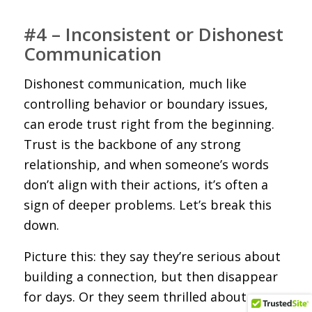
#4 – Inconsistent or Dishonest
Communication
Dishonest communication, much like
controlling behavior or boundary issues,
can erode trust right from the beginning.
Trust is the backbone of any strong
relationship, and when someone’s words
don’t align with their actions, it’s often a
sign of deeper problems. Let’s break this
down.
Picture this: they say they’re serious about
building a connection, but then disappear
for days. Or they seem thrilled about