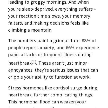
leading to groggy mornings. And when
you’re sleep-deprived, everything suffers –
your reaction time slows, your memory
falters, and making decisions feels like
climbing a mountain.
The numbers paint a grim picture:
88% of
people report anxiety, and 66% experience
panic attacks or frequent illness
during
[1]
heartbreak
. These aren’t just minor
annoyances; they’re serious issues that can
cripple your ability to function at work.
Stress hormones like cortisol surge during
heartbreak, further complicating things.
This hormonal flood can weaken your