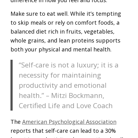
Make sure to eat well. While it’s tempting
to skip meals or rely on comfort foods, a
balanced diet rich in fruits, vegetables,
whole grains, and lean proteins supports
both your physical and mental health.
“Self-care is not a luxury; it is a
necessity for maintaining
productivity and emotional
health.” – Mitzi Bockmann,
Certified Life and Love Coach
The
American Psychological Association
reports that self-care can lead to a 30%