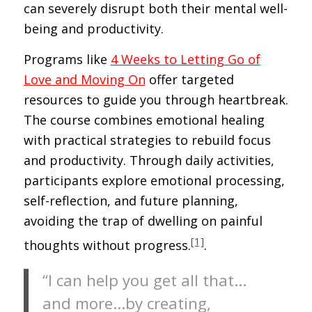
can severely disrupt both their mental well-
being and productivity.
Programs like
4 Weeks to Letting Go of
Love and Moving On
offer targeted
resources to guide you through heartbreak.
The course combines emotional healing
with practical strategies to rebuild focus
and productivity. Through daily activities,
participants explore emotional processing,
self-reflection, and future planning,
avoiding the trap of dwelling on painful
[1]
thoughts without progress.
.
“I can help you get all that…
and more…by creating,