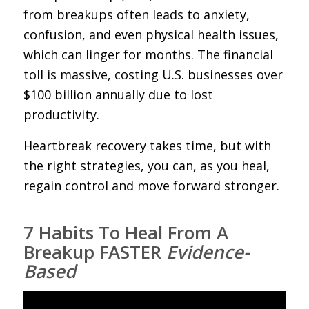
from breakups often leads to anxiety,
confusion, and even physical health issues,
which can linger for months. The financial
toll is massive, costing U.S. businesses over
$100 billion annually due to lost
productivity.
Heartbreak recovery takes time, but with
the right strategies, you can, as you heal,
regain control and move forward stronger.
7 Habits To Heal From A
Breakup FASTER
Evidence-
Based