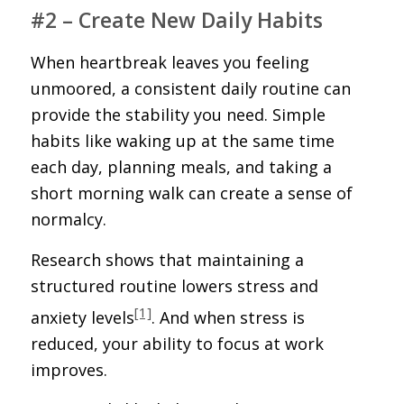
#2 – Create New Daily Habits
When heartbreak leaves you feeling
unmoored, a consistent daily routine can
provide the stability you need. Simple
habits like waking up at the same time
each day, planning meals, and taking a
short morning walk can create a sense of
normalcy.
Research shows that maintaining a
structured routine lowers stress and
[1]
anxiety levels
. And when stress is
reduced, your ability to focus at work
improves.