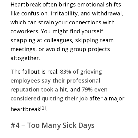
Heartbreak often brings emotional shifts
like confusion, irritability, and withdrawal,
which can strain your connections with
coworkers. You might find yourself
snapping at colleagues, skipping team
meetings, or avoiding group projects
altogether.
The fallout is real:
83% of grieving
employees say their professional
reputation took a hit
, and
79% even
considered quitting their job
after a major
[1]
heartbreak
.
#4 – Too Many Sick Days