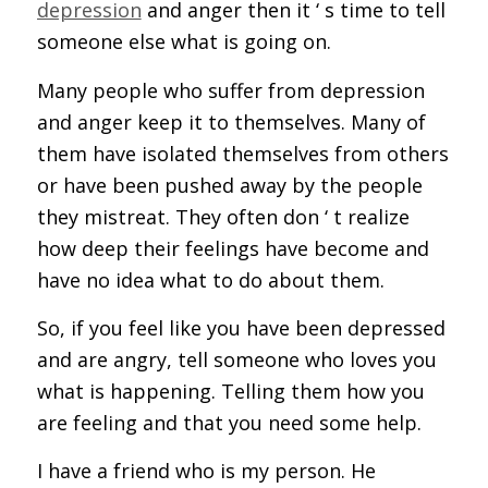
depression
and anger then it ‘ s time to tell
someone else what is going on.
Many people who suffer from depression
and anger keep it to themselves. Many of
them have isolated themselves from others
or have been pushed away by the people
they mistreat. They often don ‘ t realize
how deep their feelings have become and
have no idea what to do about them.
So, if you feel like you have been depressed
and are angry, tell someone who loves you
what is happening. Telling them how you
are feeling and that you need some help.
I have a friend who is my person. He