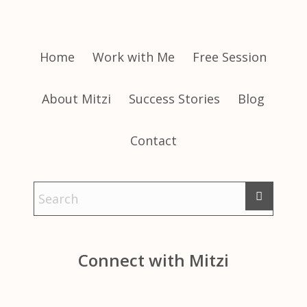
Home
Work with Me
Free Session
About Mitzi
Success Stories
Blog
Contact
Connect with Mitzi