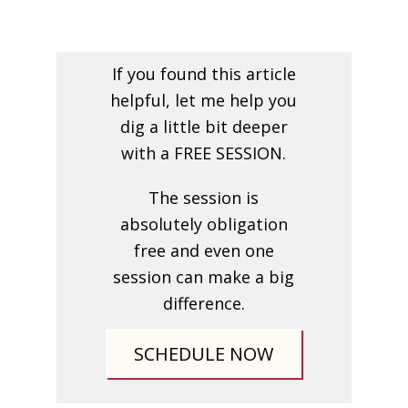
If you found this article
helpful, let me help you
dig a little bit deeper
with a FREE SESSION.
The session is
absolutely obligation
free and even one
session can make a big
difference.
SCHEDULE NOW