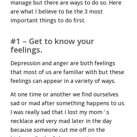
manage but there are ways to do so. Here
are what I believe to be the 3 most
important things to do first.
#1 – Get to know your
feelings.
Depression and anger are both feelings
that most of us are familiar with but these
feelings can appear in a variety of ways.
At one time or another we find ourselves
sad or mad after something happens to us.
I was really sad that I lost my mom ‘ s
necklace and very mad later in the day
because someone cut me off on the