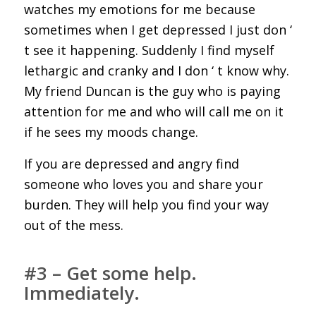
watches my emotions for me because
sometimes when I get depressed I just don ‘
t see it happening. Suddenly I find myself
lethargic and cranky and I don ‘ t know why.
My friend Duncan is the guy who is paying
attention for me and who will call me on it
if he sees my moods change.
If you are depressed and angry find
someone who loves you and share your
burden. They will help you find your way
out of the mess.
#3 – Get some help.
Immediately.