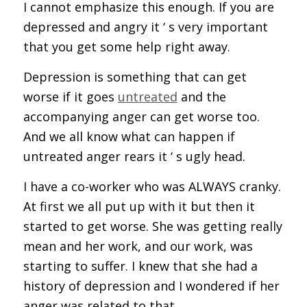
I cannot emphasize this enough. If you are
depressed and angry it ‘ s very important
that you get some help right away.
Depression is something that can get
worse if it goes
untreated
and the
accompanying anger can get worse too.
And we all know what can happen if
untreated anger rears it ‘ s ugly head.
I have a co-worker who was ALWAYS cranky.
At first we all put up with it but then it
started to get worse. She was getting really
mean and her work, and our work, was
starting to suffer. I knew that she had a
history of depression and I wondered if her
anger was related to that.