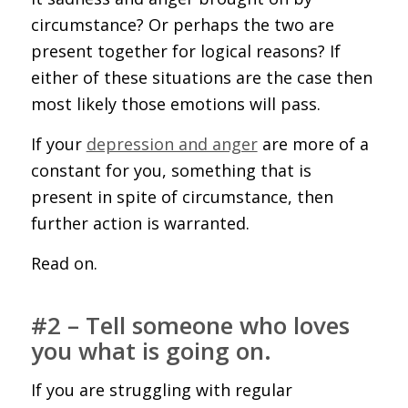
circumstance? Or perhaps the two are
present together for logical reasons? If
either of these situations are the case then
most likely those emotions will pass.
If your
depression and anger
are more of a
constant for you, something that is
present in spite of circumstance, then
further action is warranted.
Read on.
#2 – Tell someone who loves
you what is going on.
If you are struggling with regular