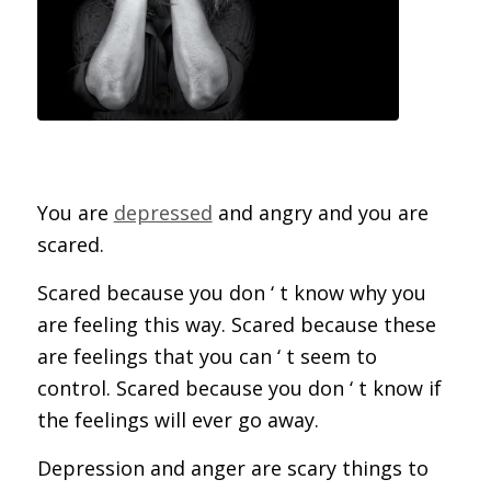
You are
depressed
and angry and you are
scared.
Scared because you don ‘ t know why you
are feeling this way. Scared because these
are feelings that you can ‘ t seem to
control. Scared because you don ‘ t know if
the feelings will ever go away.
Depression and anger are scary things to