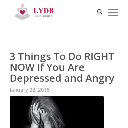
3 Things To Do RIGHT
NOW If You Are
REPLY
Depressed and Angry
Co
January 22, 2018
ar
clo