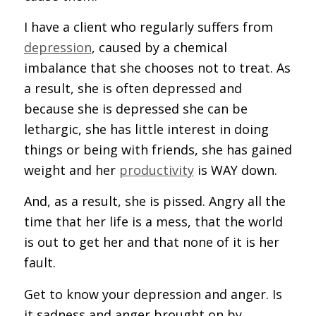
I have a client who regularly suffers from
depression
, caused by a chemical
imbalance that she chooses not to treat. As
a result, she is often depressed and
because she is depressed she can be
lethargic, she has little interest in doing
things or being with friends, she has gained
weight and her
productivity
is WAY down.
And, as a result, she is pissed. Angry all the
time that her life is a mess, that the world
is out to get her and that none of it is her
fault.
Get to know your depression and anger. Is
it sadness and anger brought on by