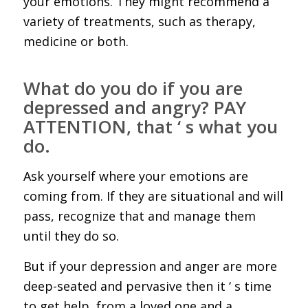
your emotions. They might recommend a
variety of treatments, such as therapy,
medicine or both.
What do you do if you are
depressed and angry? PAY
ATTENTION, that ‘ s what you
do.
Ask yourself where your emotions are
coming from. If they are situational and will
pass, recognize that and manage them
until they do so.
But if your depression and anger are more
deep-seated and pervasive then it ‘ s time
to get help, from a loved one and a