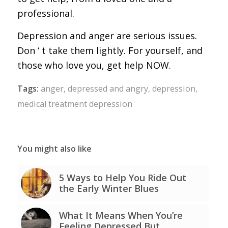
professional.
Depression and anger are serious issues.
Don ‘ t take them lightly. For yourself, and
those who love you, get help NOW.
Tags:
anger
,
depressed and angry
,
depression
,
medical treatment depression
You might also like
5 Ways to Help You Ride Out
the Early Winter Blues
What It Means When You’re
Feeling Depressed But