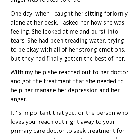
One day, when I caught her sitting forlornly
alone at her desk, I asked her how she was
feeling. She looked at me and burst into
tears. She had been treading water, trying
to be okay with all of her strong emotions,
but they had finally gotten the best of her.
With my help she reached out to her doctor
and got the treatment that she needed to
help her manage her depression and her
anger.
It ‘ s important that you, or the person who
loves you, reach out right away to your
primary care doctor to seek treatment for