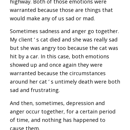
highway. Both of those emotions were
warranted because those are things that
would make any of us sad or mad.
Sometimes sadness and anger go together.
My client ‘ s cat died and she was really sad
but she was angry too because the cat was
hit by a car. In this case, both emotions
showed up and once again they were
warranted because the circumstances
around her cat ‘ s untimely death were both
sad and frustrating.
And then, sometimes, depression and
anger occur together, for a certain period
of time, and nothing has happened to
cause them.