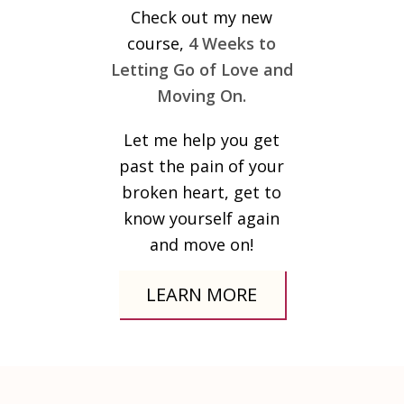
Check out my new
course,
4 Weeks to
Letting Go of Love and
Moving On.
Let me help you get
past the pain of your
broken heart, get to
know yourself again
and move on!
LEARN MORE