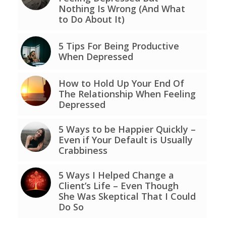
Nothing Is Wrong (And What
to Do About It)
5 Tips For Being Productive
When Depressed
How to Hold Up Your End Of
The Relationship When Feeling
Depressed
5 Ways to be Happier Quickly –
Even if Your Default is Usually
Crabbiness
5 Ways I Helped Change a
Client’s Life – Even Though
She Was Skeptical That I Could
Do So