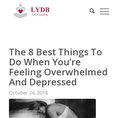
The 8 Best Things To
Do When You’re
Feeling Overwhelmed
And Depressed
October 24, 2018