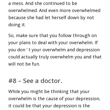
a mess. And she continued to be
overwhelmed. And even more overwhelmed
because she had let herself down by not
doing it.
So, make sure that you follow through on
your plans to deal with your overwhelm. If
you don ‘ t your overwhelm and depression
could actually truly overwhelm you and that
will not be fun.
#8 – See a doctor.
While you might be thinking that your
overwhelm is the cause of your depression,
it could be that your depression is the