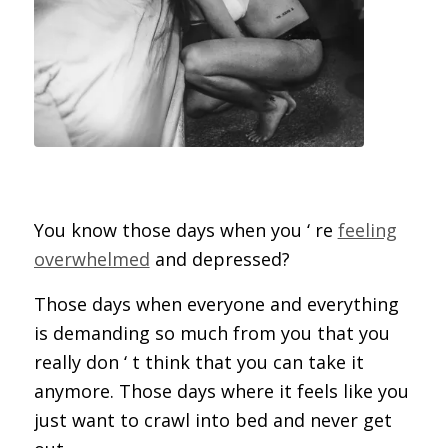
You know those days when you ‘ re
feeling
overwhelmed
and depressed?
Those days when everyone and everything
is demanding so much from you that you
really don ‘ t think that you can take it
anymore. Those days where it feels like you
just want to crawl into bed and never get