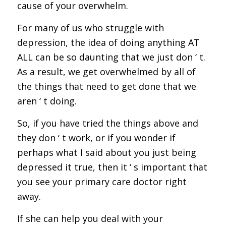
cause of your overwhelm.
For many of us who struggle with
depression, the idea of doing anything AT
ALL can be so daunting that we just don ‘ t.
As a result, we get overwhelmed by all of
the things that need to get done that we
aren ‘ t doing.
So, if you have tried the things above and
they don ‘ t work, or if you wonder if
perhaps what I said about you just being
depressed it true, then it ‘ s important that
you see your primary care doctor right
away.
If she can help you deal with your