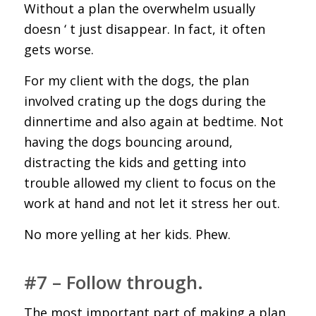
Without a plan the overwhelm usually
doesn ‘ t just disappear. In fact, it often
gets worse.
For my client with the dogs, the plan
involved crating up the dogs during the
dinnertime and also again at bedtime. Not
having the dogs bouncing around,
distracting the kids and getting into
trouble allowed my client to focus on the
work at hand and not let it stress her out.
No more yelling at her kids. Phew.
#7 – Follow through.
The most important part of making a plan