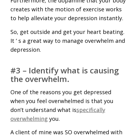
Furthermore, the dopamine that your body
creates with the motion of exercise works
to help alleviate your depression instantly.
So, get outside and get your heart beating.
It ‘ s a great way to manage overwhelm and
depression.
#3 – Identify what is causing
the overwhelm.
One of the reasons you get depressed
when you feel overwhelmed is that you
don’t understand what is
specifically
overwhelming
you.
A client of mine was SO overwhelmed with