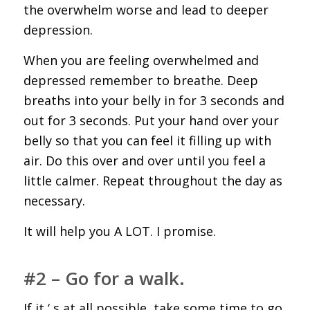
the overwhelm worse and lead to deeper
depression.
When you are feeling overwhelmed and
depressed remember to breathe. Deep
breaths into your belly in for 3 seconds and
out for 3 seconds. Put your hand over your
belly so that you can feel it filling up with
air. Do this over and over until you feel a
little calmer. Repeat throughout the day as
necessary.
It will help you A LOT. I promise.
#2 – Go for a walk.
If it ‘ s at all possible, take some time to go