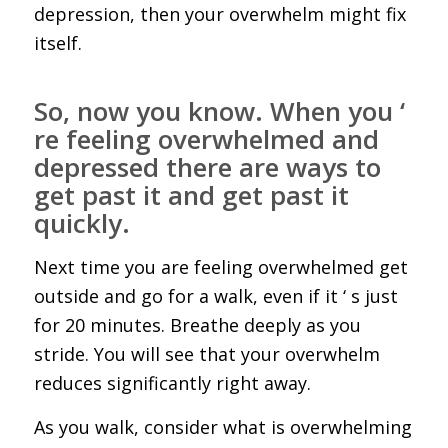
depression, then your overwhelm might fix
itself.
So, now you know. When you ‘
re feeling overwhelmed and
depressed there are ways to
get past it and get past it
quickly.
Next time you are feeling overwhelmed get
outside and go for a walk, even if it ‘ s just
for 20 minutes. Breathe deeply as you
stride. You will see that your overwhelm
reduces significantly right away.
As you walk, consider what is overwhelming