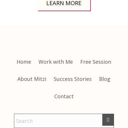
LEARN MORE
Home
Work with Me
Free Session
About Mitzi
Success Stories
Blog
Contact