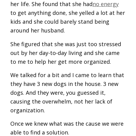
her life. She found that she had
no energy
to get anything done, she yelled a lot at her
kids and she could barely stand being
around her husband.
She figured that she was just too stressed
out by her day-to-day living and she came
to me to help her get more organized.
We talked for a bit and I came to learn that
they have 3 new dogs in the house. 3 new
dogs. And they were, you guessed it,
causing the overwhelm, not her lack of
organization.
Once we knew what was the cause we were
able to find a solution.