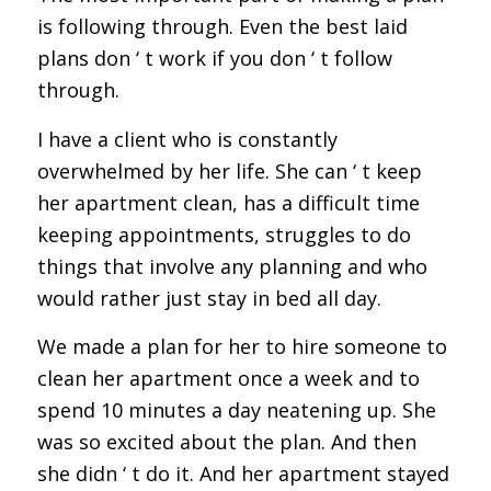
is following through. Even the best laid
plans don ‘ t work if you don ‘ t follow
through.
I have a client who is constantly
overwhelmed by her life. She can ‘ t keep
her apartment clean, has a difficult time
keeping appointments, struggles to do
things that involve any planning and who
would rather just stay in bed all day.
We made a plan for her to hire someone to
clean her apartment once a week and to
spend 10 minutes a day neatening up. She
was so excited about the plan. And then
she didn ‘ t do it. And her apartment stayed