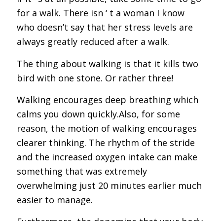
for a walk. There isn ‘ t a woman I know
who doesn’t say that her stress levels are
always greatly reduced after a walk.
The thing about walking is that it kills two
bird with one stone. Or rather three!
Walking encourages deep breathing which
calms you down quickly.Also, for some
reason, the motion of walking encourages
clearer thinking. The rhythm of the stride
and the increased oxygen intake can make
something that was extremely
overwhelming just 20 minutes earlier much
easier to manage.