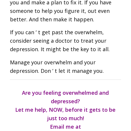
you and make a plan to fix it. If you have
someone to help you figure it, out even
better. And then make it happen.
If you can ‘ t get past the overwhelm,
consider seeing a doctor to treat your
depression. It might be the key to it all.
Manage your overwhelm and your
depression. Don ‘ t let it manage you.
Are you feeling overwhelmed and
depressed?
Let me help, NOW, before it gets to be
just too much!
Email me at