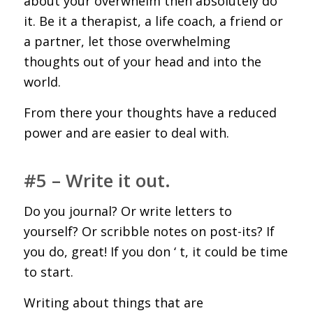
about your overwhelm then absolutely do
it. Be it a therapist, a life coach, a friend or
a partner, let those overwhelming
thoughts out of your head and into the
world.
From there your thoughts have a reduced
power and are easier to deal with.
#5 – Write it out.
Do you journal? Or write letters to
yourself? Or scribble notes on post-its? If
you do, great! If you don ‘ t, it could be time
to start.
Writing about things that are