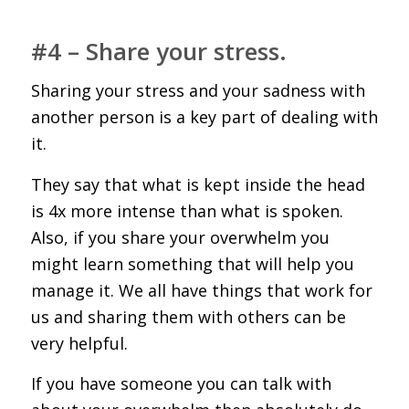
#4 – Share your stress.
Sharing your stress and your sadness with
another person is a key part of dealing with
it.
They say that what is kept inside the head
is 4x more intense than what is spoken.
Also, if you share your overwhelm you
might learn something that will help you
manage it. We all have things that work for
us and sharing them with others can be
very helpful.
If you have someone you can talk with