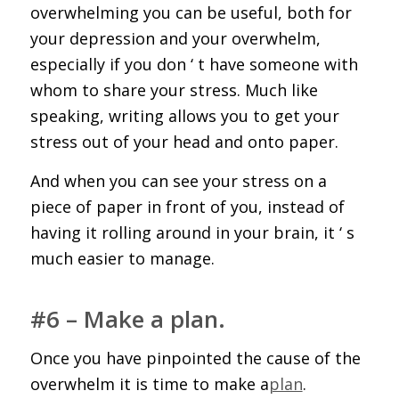
overwhelming you can be useful, both for
your depression and your overwhelm,
especially if you don ‘ t have someone with
whom to share your stress. Much like
speaking, writing allows you to get your
stress out of your head and onto paper.
And when you can see your stress on a
piece of paper in front of you, instead of
having it rolling around in your brain, it ‘ s
much easier to manage.
#6 – Make a plan.
Once you have pinpointed the cause of the
overwhelm it is time to make a
plan
.