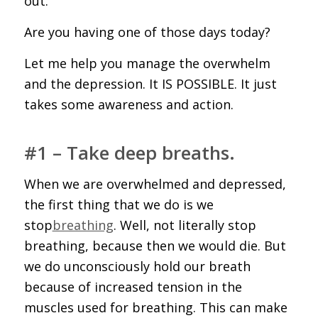
out.
Are you having one of those days today?
Let me help you manage the overwhelm
and the depression. It IS POSSIBLE. It just
takes some awareness and action.
#1 – Take deep breaths.
When we are overwhelmed and depressed,
the first thing that we do is we
stop
breathing
. Well, not literally stop
breathing, because then we would die. But
we do unconsciously hold our breath
because of increased tension in the
muscles used for breathing. This can make