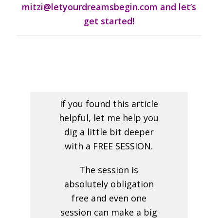
mitzi@letyourdreamsbegin.com and let’s
get started!
If you found this article
helpful, let me help you
dig a little bit deeper
with a FREE SESSION.
The session is
absolutely obligation
free and even one
session can make a big