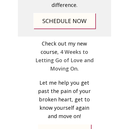
difference.
SCHEDULE NOW
Check out my new
course,
4 Weeks to
Letting Go of Love and
Moving On.
Let me help you get
past the pain of your
broken heart, get to
know yourself again
and move on!