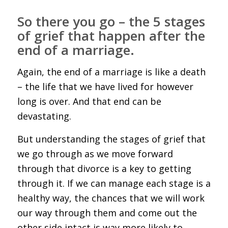
So there you go – the 5 stages
of grief that happen after the
end of a marriage.
Again, the end of a marriage is like a death
– the life that we have lived for however
long is over. And that end can be
devastating.
But understanding the stages of grief that
we go through as we move forward
through that divorce is a key to getting
through it. If we can manage each stage is a
healthy way, the chances that we will work
our way through them and come out the
other side intact is way more likely to