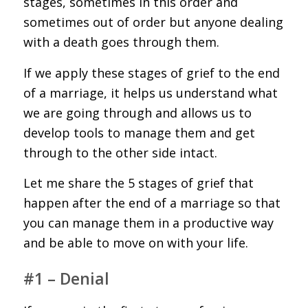
stages, sometimes in this order and
sometimes out of order but anyone dealing
with a death goes through them.
If we apply these stages of grief to the end
of a marriage, it helps us understand what
we are going through and allows us to
develop tools to manage them and get
through to the other side intact.
Let me share the 5 stages of grief that
happen after the end of a marriage so that
you can manage them in a productive way
and be able to move on with your life.
#1 – Denial