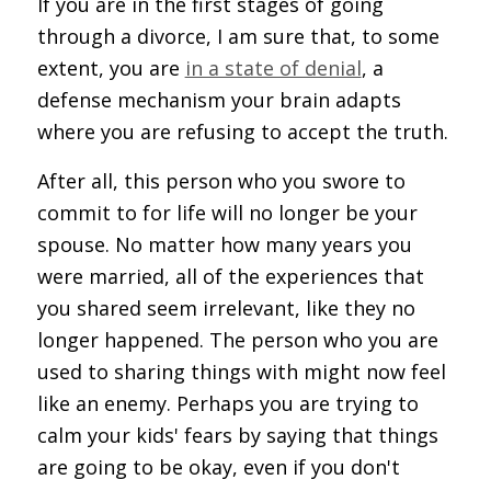
If you are in the first stages of going
through a divorce, I am sure that, to some
extent, you are
in a state of denial
, a
defense mechanism your brain adapts
where you are refusing to accept the truth.
After all, this person who you swore to
commit to for life will no longer be your
spouse. No matter how many years you
were married, all of the experiences that
you shared seem irrelevant, like they no
longer happened. The person who you are
used to sharing things with might now feel
like an enemy. Perhaps you are trying to
calm your kids' fears by saying that things
are going to be okay, even if you don't