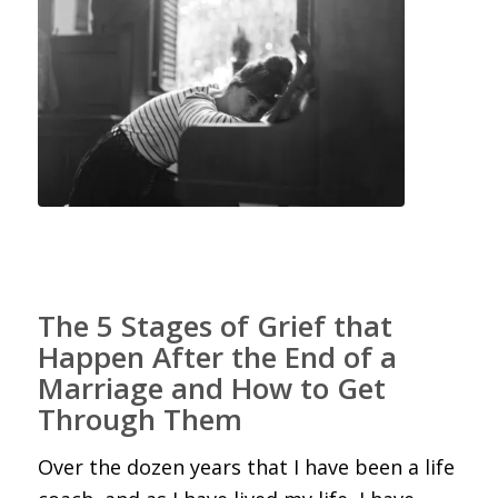
The 5 Stages of Grief that
Happen After the End of a
Marriage and How to Get
Through Them
Over the dozen years that I have been a life