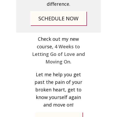
difference.
SCHEDULE NOW
Check out my new
course,
4 Weeks to
Letting Go of Love and
Moving On.
Let me help you get
past the pain of your
broken heart, get to
know yourself again
and move on!