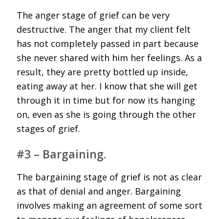
The anger stage of grief can be very
destructive. The anger that my client felt
has not completely passed in part because
she never shared with him her feelings. As a
result, they are pretty bottled up inside,
eating away at her. I know that she will get
through it in time but for now its hanging
on, even as she is going through the other
stages of grief.
#3 – Bargaining.
The bargaining stage of grief is not as clear
as that of denial and anger. Bargaining
involves making an agreement of some sort