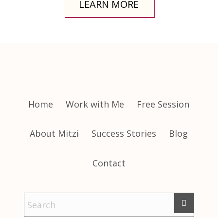
LEARN MORE
Home
Work with Me
Free Session
About Mitzi
Success Stories
Blog
Contact