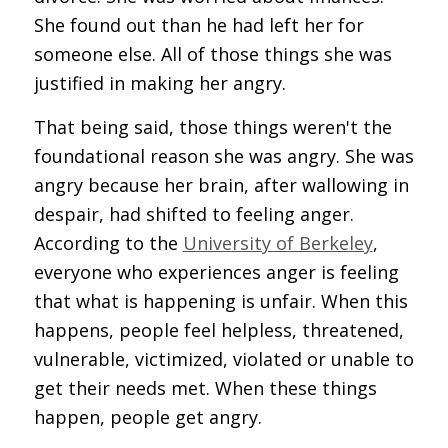
She found out than he had left her for
someone else. All of those things she was
justified in making her angry.
That being said, those things weren't the
foundational reason she was angry. She was
angry because her brain, after wallowing in
despair, had shifted to feeling anger.
According to the
University of Berkeley
,
everyone who experiences anger is feeling
that what is happening is unfair. When this
happens, people feel helpless, threatened,
vulnerable, victimized, violated or unable to
get their needs met. When these things
happen, people get angry.