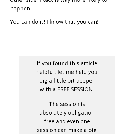
happen.
You can do it! I know that you can!
If you found this article
helpful, let me help you
dig a little bit deeper
with a FREE SESSION.
The session is
absolutely obligation
free and even one
session can make a big