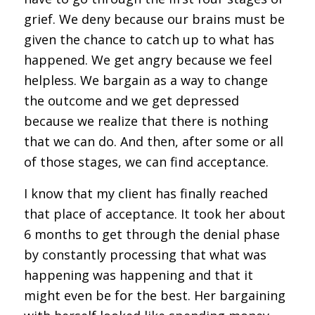
grief. We deny because our brains must be
given the chance to catch up to what has
happened. We get angry because we feel
helpless. We bargain as a way to change
the outcome and we get depressed
because we realize that there is nothing
that we can do. And then, after some or all
of those stages, we can find acceptance.
I know that my client has finally reached
that place of acceptance. It took her about
6 months to get through the denial phase
by constantly processing that what was
happening was happening and that it
might even be for the best. Her bargaining