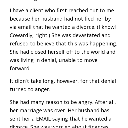
I have a client who first reached out to me
because her husband had notified her by
via email that he wanted a divorce. (I know!
Cowardly, right!) She was devastated and
refused to believe that this was happening.
She had closed herself off to the world and
was living in denial, unable to move
forward.
It didn't take long, however, for that denial
turned to anger.
She had many reason to be angry. After all,
her marriage was over. Her husband has
sent her a EMAIL saying that he wanted a
divorce. She was worried about finances.