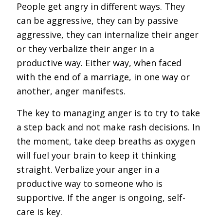
People get angry in different ways. They
can be aggressive, they can by passive
aggressive, they can internalize their anger
or they verbalize their anger in a
productive way. Either way, when faced
with the end of a marriage, in one way or
another, anger manifests.
The key to managing anger is to try to take
a step back and not make rash decisions. In
the moment, take deep breaths as oxygen
will fuel your brain to keep it thinking
straight. Verbalize your anger in a
productive way to someone who is
supportive. If the anger is ongoing, self-
care is key.