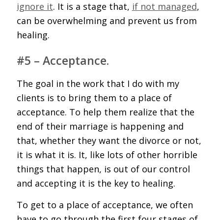
ignore it
. It is a stage that,
if not managed
,
can be overwhelming and prevent us from
healing.
#5 – Acceptance.
The goal in the work that I do with my
clients is to bring them to a place of
acceptance. To help them realize that the
end of their marriage is happening and
that, whether they want the divorce or not,
it is what it is. It, like lots of other horrible
things that happen, is out of our control
and accepting it is the key to healing.
To get to a place of acceptance, we often
have to go through the first four stages of