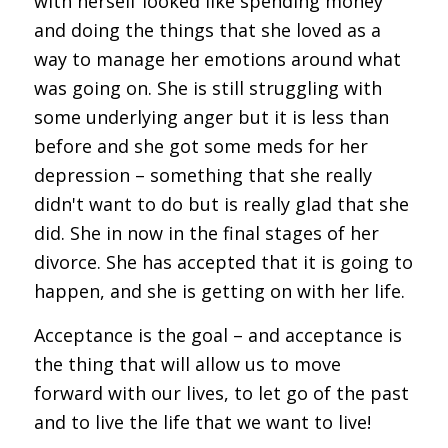
with herself looked like spending money
and doing the things that she loved as a
way to manage her emotions around what
was going on. She is still struggling with
some underlying anger but it is less than
before and she got some meds for her
depression – something that she really
didn't want to do but is really glad that she
did. She in now in the final stages of her
divorce. She has accepted that it is going to
happen, and she is getting on with her life.
Acceptance is the goal – and acceptance is
the thing that will allow us to move
forward with our lives, to let go of the past
and to live the life that we want to live!