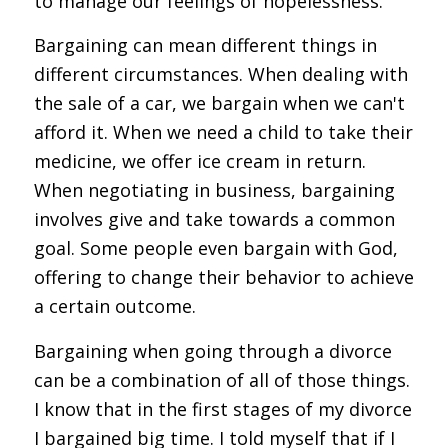
to manage our feelings of hopelessness.
Bargaining can mean different things in
different circumstances. When dealing with
the sale of a car, we bargain when we can't
afford it. When we need a child to take their
medicine, we offer ice cream in return.
When negotiating in business, bargaining
involves give and take towards a common
goal. Some people even bargain with God,
offering to change their behavior to achieve
a certain outcome.
Bargaining when going through a divorce
can be a combination of all of those things.
I know that in the first stages of my divorce
I bargained big time. I told myself that if I