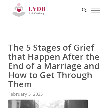
The 5 Stages of Grief
that Happen After the
End of a Marriage and
How to Get Through
Them
February 5, 2025