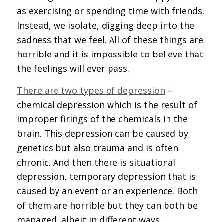
as exercising or spending time with friends.
Instead, we isolate, digging deep into the
sadness that we feel. All of these things are
horrible and it is impossible to believe that
the feelings will ever pass.
There are two types of depression
–
chemical depression which is the result of
improper firings of the chemicals in the
brain. This depression can be caused by
genetics but also trauma and is often
chronic. And then there is situational
depression, temporary depression that is
caused by an event or an experience. Both
of them are horrible but they can both be
managed, albeit in different ways.