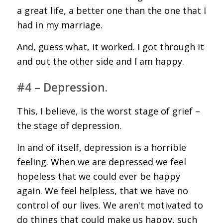
a great life, a better one than the one that I
had in my marriage.
And, guess what, it worked. I got through it
and out the other side and I am happy.
#4 – Depression.
This, I believe, is the worst stage of grief –
the stage of depression.
In and of itself, depression is a horrible
feeling. When we are depressed we feel
hopeless that we could ever be happy
again. We feel helpless, that we have no
control of our lives. We aren't motivated to
do things that could make us happy, such