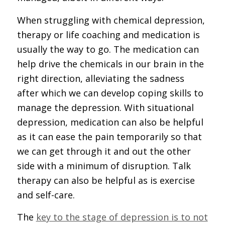
When struggling with chemical depression,
therapy or life coaching and medication is
usually the way to go. The medication can
help drive the chemicals in our brain in the
right direction, alleviating the sadness
after which we can develop coping skills to
manage the depression. With situational
depression, medication can also be helpful
as it can ease the pain temporarily so that
we can get through it and out the other
side with a minimum of disruption. Talk
therapy can also be helpful as is exercise
and self-care.
The
key to the stage of depression is to not