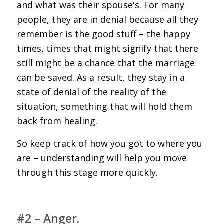
and what was their spouse's. For many
people, they are in denial because all they
remember is the good stuff – the happy
times, times that might signify that there
still might be a chance that the marriage
can be saved. As a result, they stay in a
state of denial of the reality of the
situation, something that will hold them
back from healing.
So keep track of how you got to where you
are – understanding will help you move
through this stage more quickly.
#2 – Anger.