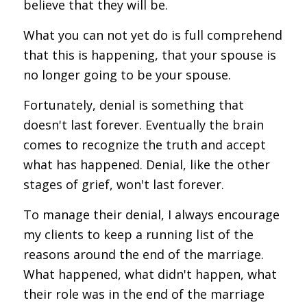
believe that they will be.
What you can not yet do is full comprehend
that this is happening, that your spouse is
no longer going to be your spouse.
Fortunately, denial is something that
doesn't last forever. Eventually the brain
comes to recognize the truth and accept
what has happened. Denial, like the other
stages of grief, won't last forever.
To manage their denial, I always encourage
my clients to keep a running list of the
reasons around the end of the marriage.
What happened, what didn't happen, what
their role was in the end of the marriage