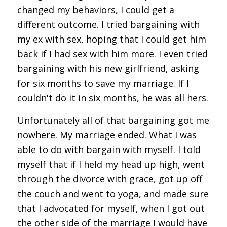
changed my behaviors, I could get a
different outcome. I tried bargaining with
my ex with sex, hoping that I could get him
back if I had sex with him more. I even tried
bargaining with his new girlfriend, asking
for six months to save my marriage. If I
couldn't do it in six months, he was all hers.
Unfortunately all of that bargaining got me
nowhere. My marriage ended. What I was
able to do with bargain with myself. I told
myself that if I held my head up high, went
through the divorce with grace, got up off
the couch and went to yoga, and made sure
that I advocated for myself, when I got out
the other side of the marriage I would have