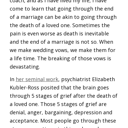
coach, and as I have lived my life, I have
come to learn that going through the end
of a marriage can be akin to going through
the death of a loved one. Sometimes the
pain is even worse as death is inevitable
and the end of a marriage is not so. When
we make wedding vows, we make them for
a life time. The breaking of those vows is
devastating.
In
her seminal work
, psychiatrist Elizabeth
Kubler-Ross posited that the brain goes
through 5 stages of grief after the death of
a loved one. Those 5 stages of grief are
denial, anger, bargaining, depression and
acceptance. Most people go through these