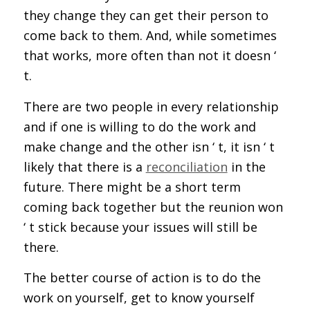
they change they can get their person to
come back to them. And, while sometimes
that works, more often than not it doesn ‘
t.
There are two people in every relationship
and if one is willing to do the work and
make change and the other isn ‘ t, it isn ‘ t
likely that there is a
reconciliation
in the
future. There might be a short term
coming back together but the reunion won
‘ t stick because your issues will still be
there.
The better course of action is to do the
work on yourself, get to know yourself