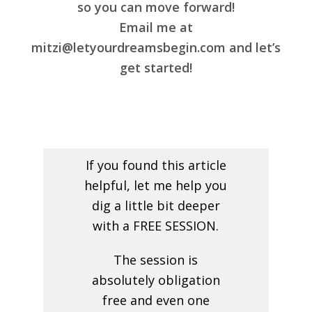
so you can move forward!
Email me at
mitzi@letyourdreamsbegin.com and let’s
get started!
If you found this article
helpful, let me help you
dig a little bit deeper
with a FREE SESSION.
The session is
absolutely obligation
free and even one