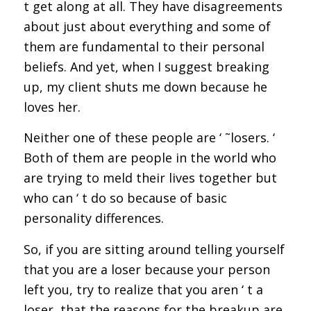
t get along at all. They have disagreements
about just about everything and some of
them are fundamental to their personal
beliefs. And yet, when I suggest breaking
up, my client shuts me down because he
loves her.
Neither one of these people are ‘ ˜losers. ‘
Both of them are people in the world who
are trying to meld their lives together but
who can ‘ t do so because of basic
personality differences.
So, if you are sitting around telling yourself
that you are a loser because your person
left you, try to realize that you aren ‘ t a
loser, that the reasons for the breakup are