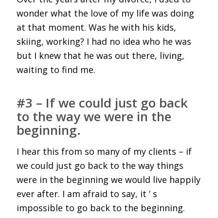
wonder what the love of my life was doing
at that moment. Was he with his kids,
skiing, working? I had no idea who he was
but I knew that he was out there, living,
waiting to find me.
#3 – If we could just go back
to the way we were in the
beginning.
I hear this from so many of my clients – if
we could just go back to the way things
were in the beginning we would live happily
ever after. I am afraid to say, it ‘ s
impossible to go back to the beginning.