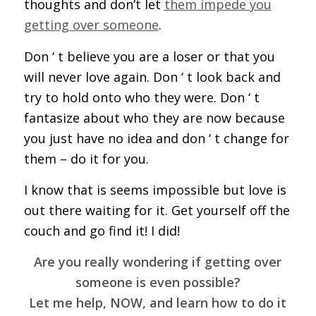
thoughts and don’t let
them impede you
getting over someone
.
Don ‘ t believe you are a loser or that you
will never love again. Don ‘ t look back and
try to hold onto who they were. Don ‘ t
fantasize about who they are now because
you just have no idea and don ‘ t change for
them – do it for you.
I know that is seems impossible but love is
out there waiting for it. Get yourself off the
couch and go find it! I did!
Are you really wondering if getting over
someone is even possible?
Let me help, NOW, and learn how to do it