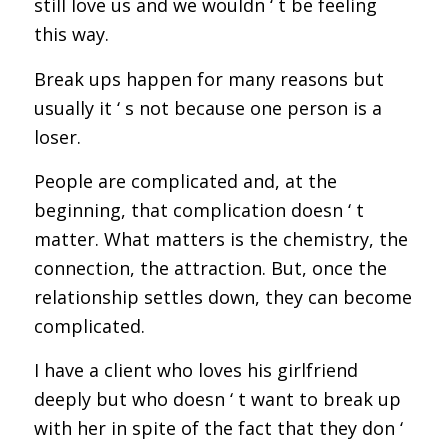
still love us and we wouldn ‘ t be feeling
this way.
Break ups happen for many reasons but
usually it ‘ s not because one person is a
loser.
People are complicated and, at the
beginning, that complication doesn ‘ t
matter. What matters is the chemistry, the
connection, the attraction. But, once the
relationship settles down, they can become
complicated.
I have a client who loves his girlfriend
deeply but who doesn ‘ t want to break up
with her in spite of the fact that they don ‘