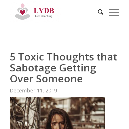
5 Toxic Thoughts that
Sabotage Getting
Over Someone
December 11, 2019