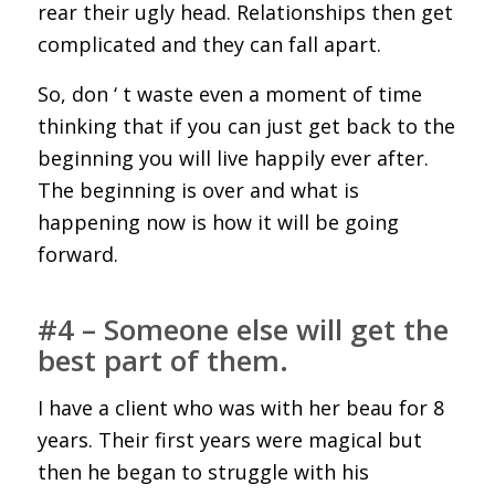
rear their ugly head. Relationships then get
complicated and they can fall apart.
So, don ‘ t waste even a moment of time
thinking that if you can just get back to the
beginning you will live happily ever after.
The beginning is over and what is
happening now is how it will be going
forward.
#4 – Someone else will get the
best part of them.
I have a client who was with her beau for 8
years. Their first years were magical but
then he began to struggle with his