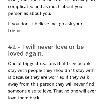
complicated and as much about your
person as about you.
If you don ‘ t believe me, go ask your
friends!
#2 – I will never love or be
loved again.
One of biggest reasons that I see people
stay with people they shouldn ‘ t stay with
is because they are worried if they walk
away from this person they will never find
someone else to love. That no one will ever
love them back.