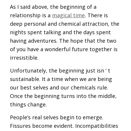
As I said above, the beginning of a
relationship is a
magical time
. There is
deep personal and chemical attraction, the
nights spent talking and the days spent
having adventures. The hope that the two
of you have a wonderful future together is
irresistible.
Unfortunately, the beginning just isn ‘ t
sustainable. It a time when we are being
our best selves and our chemicals rule.
Once the beginning turns into the middle,
things change.
People’s real selves begin to emerge.
Fissures become evident. Incompatibilities