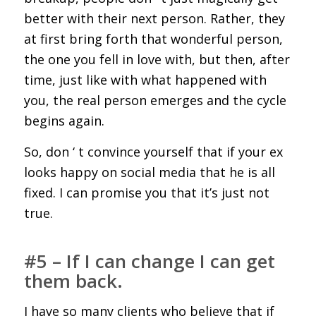
better with their next person. Rather, they
at first bring forth that wonderful person,
the one you fell in love with, but then, after
time, just like with what happened with
you, the real person emerges and the cycle
begins again.
So, don ‘ t convince yourself that if your ex
looks happy on social media that he is all
fixed. I can promise you that it’s just not
true.
#5 – If I can change I can get
them back.
I have so many clients who believe that if