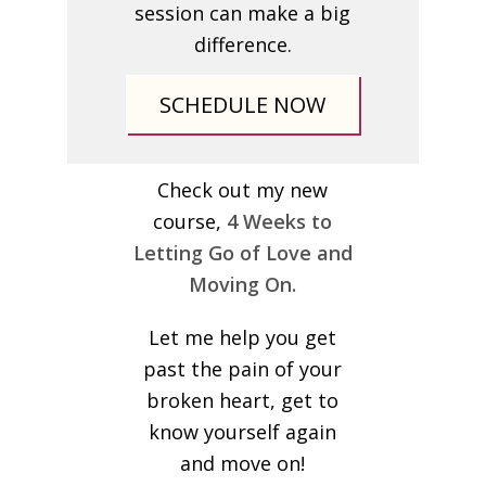
session can make a big
difference.
SCHEDULE NOW
Check out my new
course,
4 Weeks to
Letting Go of Love and
Moving On.
Let me help you get
past the pain of your
broken heart, get to
know yourself again
and move on!