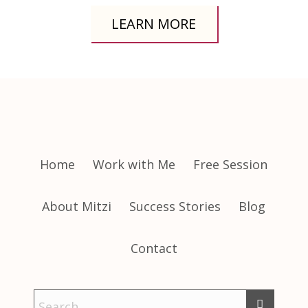
LEARN MORE
Home
Work with Me
Free Session
About Mitzi
Success Stories
Blog
Contact