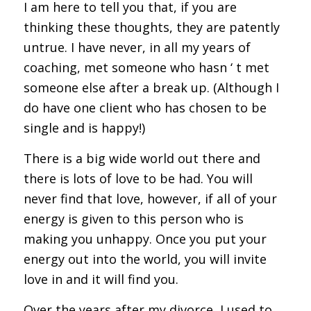
I am here to tell you that, if you are
thinking these thoughts, they are patently
untrue. I have never, in all my years of
coaching, met someone who hasn ‘ t met
someone else after a break up. (Although I
do have one client who has chosen to be
single and is happy!)
There is a big wide world out there and
there is lots of love to be had. You will
never find that love, however, if all of your
energy is given to this person who is
making you unhappy. Once you put your
energy out into the world, you will invite
love in and it will find you.
Over the years after my divorce, I used to