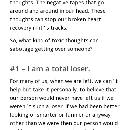
thoughts. The negative tapes that go
around and around in our head. These
thoughts can stop our broken heart
recovery in it ‘ s tracks.
So, what kind of toxic thoughts can
sabotage getting over someone?
#1 – I am a total loser.
For many of us, when we are left, we can ‘ t
help but take it personally, to believe that
our person would never have left us if we
weren ‘ t such a loser. If we had been better
looking or smarter or funnier or anyway
other than we were then our person would