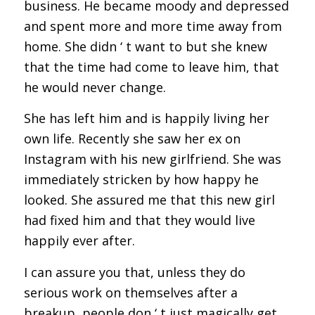
business. He became moody and depressed
and spent more and more time away from
home. She didn ‘ t want to but she knew
that the time had come to leave him, that
he would never change.
She has left him and is happily living her
own life. Recently she saw her ex on
Instagram with his new girlfriend. She was
immediately stricken by how happy he
looked. She assured me that this new girl
had fixed him and that they would live
happily ever after.
I can assure you that, unless they do
serious work on themselves after a
breakup, people don ‘ t just magically get