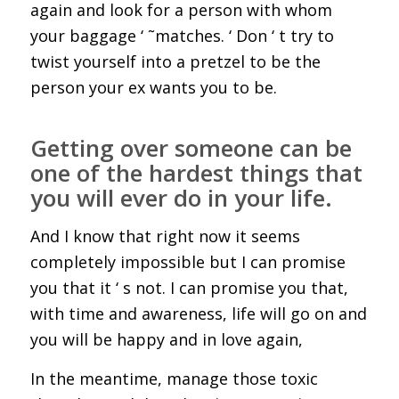
again and look for a person with whom
your baggage ‘ ˜matches. ‘ Don ‘ t try to
twist yourself into a pretzel to be the
person your ex wants you to be.
Getting over someone can be
one of the hardest things that
you will ever do in your life.
And I know that right now it seems
completely impossible but I can promise
you that it ‘ s not. I can promise you that,
with time and awareness, life will go on and
you will be happy and in love again,
In the meantime, manage those toxic