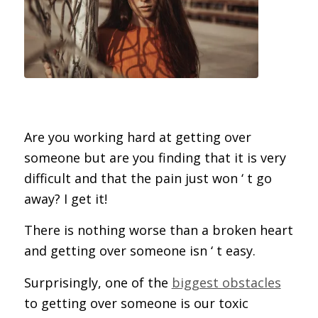
Are you working hard at getting over
someone but are you finding that it is very
difficult and that the pain just won ‘ t go
away? I get it!
There is nothing worse than a broken heart
and getting over someone isn ‘ t easy.
Surprisingly, one of the
biggest obstacles
to getting over someone is our toxic