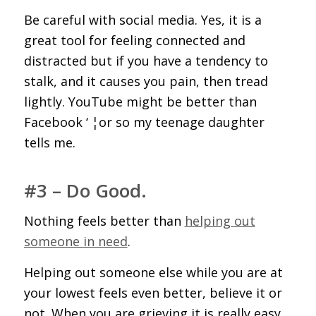
Be careful with social media. Yes, it is a
great tool for feeling connected and
distracted but if you have a tendency to
stalk, and it causes you pain, then tread
lightly. YouTube might be better than
Facebook ‘ ¦or so my teenage daughter
tells me.
#3 – Do Good.
Nothing feels better than
helping out
someone in need
.
Helping out someone else while you are at
your lowest feels even better, believe it or
not. When you are grieving it is really easy