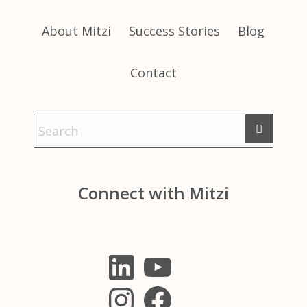
About Mitzi
Success Stories
Blog
Contact
Connect with Mitzi
LinkedIn
YouTube
Instagram
Facebook