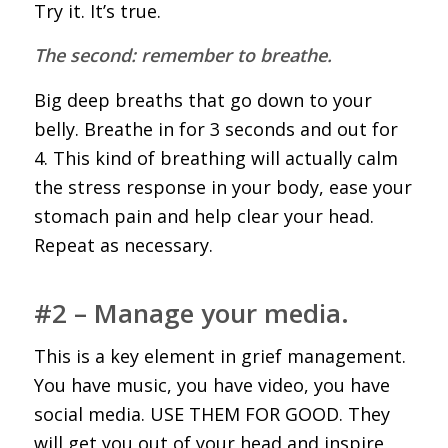
Try it. It’s true.
The second: remember to breathe.
Big deep breaths that go down to your
belly. Breathe in for 3 seconds and out for
4. This kind of breathing will actually calm
the stress response in your body, ease your
stomach pain and help clear your head.
Repeat as necessary.
#2 – Manage your media.
This is a key element in grief management.
You have music, you have video, you have
social media. USE THEM FOR GOOD. They
will get you out of your head and inspire