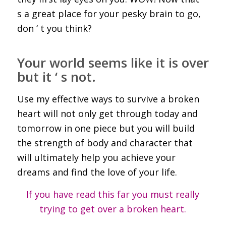
s a great place for your pesky brain to go,
don ‘ t you think?
Your world seems like it is over
but it ‘ s not.
Use my effective ways to survive a broken
heart will not only get through today and
tomorrow in one piece but you will build
the strength of body and character that
will ultimately help you achieve your
dreams and find the love of your life.
If you have read this far you must really
trying to get over a broken heart.