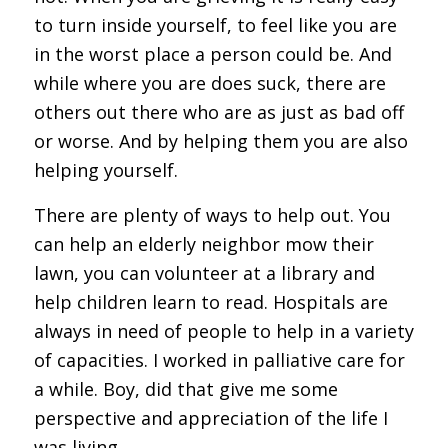
to turn inside yourself, to feel like you are
in the worst place a person could be. And
while where you are does suck, there are
others out there who are as just as bad off
or worse. And by helping them you are also
helping yourself.
There are plenty of ways to help out. You
can help an elderly neighbor mow their
lawn, you can volunteer at a library and
help children learn to read. Hospitals are
always in need of people to help in a variety
of capacities. I worked in palliative care for
a while. Boy, did that give me some
perspective and appreciation of the life I
was living.