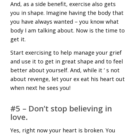
And, as a side benefit, exercise also gets
you in shape. Imagine having the body that
you have always wanted – you know what
body I am talking about. Now is the time to
get it.
Start exercising to help manage your grief
and use it to get in great shape and to feel
better about yourself. And, while it ‘ s not
about revenge, let your ex eat his heart out
when next he sees you!
#5 – Don’t stop believing in
love.
Yes, right now your heart is broken. You