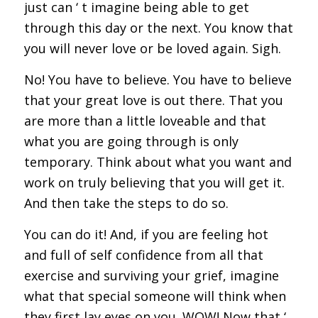
just can ‘ t imagine being able to get
through this day or the next. You know that
you will never love or be loved again. Sigh.
No! You have to believe. You have to believe
that your great love is out there. That you
are more than a little loveable and that
what you are going through is only
temporary. Think about what you want and
work on truly believing that you will get it.
And then take the steps to do so.
You can do it! And, if you are feeling hot
and full of self confidence from all that
exercise and surviving your grief, imagine
what that special someone will think when
they first lay eyes on you. WOW! Now that ‘