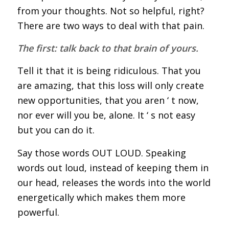
from your thoughts. Not so helpful, right?
There are two ways to deal with that pain.
The first: talk back to that brain of yours.
Tell it that it is being ridiculous. That you
are amazing, that this loss will only create
new opportunities, that you aren ‘ t now,
nor ever will you be, alone. It ‘ s not easy
but you can do it.
Say those words OUT LOUD. Speaking
words out loud, instead of keeping them in
our head, releases the words into the world
energetically which makes them more
powerful.