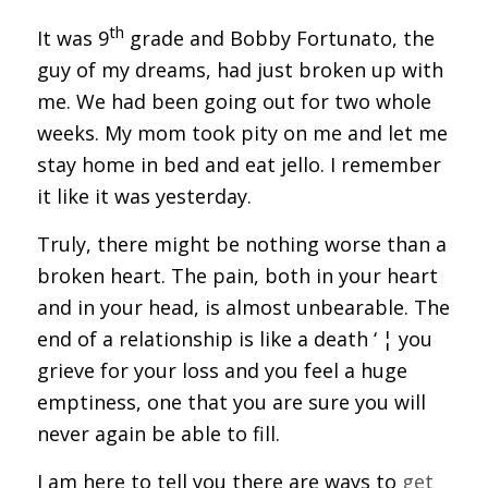
th
It was 9
grade and Bobby Fortunato, the
guy of my dreams, had just broken up with
me. We had been going out for two whole
weeks. My mom took pity on me and let me
stay home in bed and eat jello. I remember
it like it was yesterday.
Truly, there might be nothing worse than a
broken heart. The pain, both in your heart
and in your head, is almost unbearable. The
end of a relationship is like a death ‘ ¦ you
grieve for your loss and you feel a huge
emptiness, one that you are sure you will
never again be able to fill.
I am here to tell you there are ways to
get