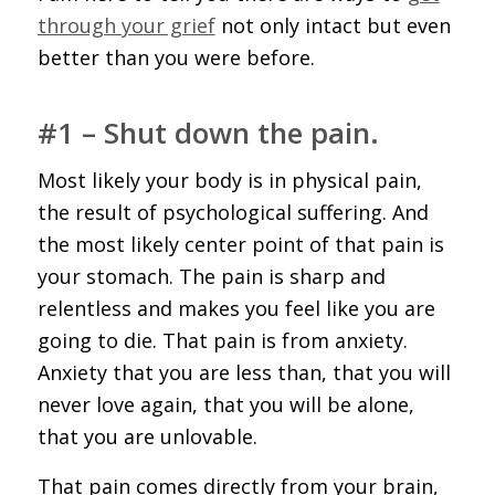
through your grief
not only intact but even
better than you were before.
#1 – Shut down the pain.
Most likely your body is in physical pain,
the result of psychological suffering. And
the most likely center point of that pain is
your stomach. The pain is sharp and
relentless and makes you feel like you are
going to die. That pain is from anxiety.
Anxiety that you are less than, that you will
never love again, that you will be alone,
that you are unlovable.
That pain comes directly from your brain,