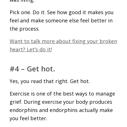
Pick one. Do it. See how good it makes you
feel and make someone else feel better in
the process.
Want to talk more about fixing your broken
heart? Let’s do it!
#4 – Get hot.
Yes, you read that right. Get hot.
Exercise is one of the best ways to manage
grief. During exercise your body produces
endorphins and endorphins actually make
you feel better.