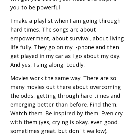
you to be powerful.
I make a playlist when I am going through
hard times. The songs are about
empowerment, about survival, about living
life fully. They go on my I-phone and then
get played in my car as I go about my day.
And yes, I sing along. Loudly.
Movies work the same way. There are so
many movies out there about overcoming
the odds, getting through hard times and
emerging better than before. Find them.
Watch them. Be inspired by them. Even cry
with them (yes, crying is okay. even good.
sometimes great. but don ‘ t wallow).