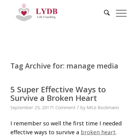
Tag Archive for:
manage media
5 Super Effective Ways to
Survive a Broken Heart
/
September 25, 2017
1 Comment
by
Mitzi Bockmann
I remember so well the first time I needed
effective ways to survive a
broken heart
.