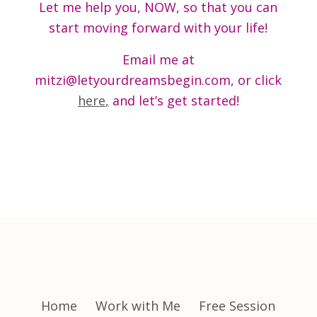
Let me help you, NOW, so that you can
start moving forward with your life!
Email me at
mitzi@letyourdreamsbegin.com, or click
here
,
and let’s get started!
Home
Work with Me
Free Session