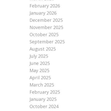
February 2026
January 2026
December 2025
November 2025
October 2025
September 2025
August 2025
July 2025
June 2025
May 2025
April 2025
March 2025
February 2025
January 2025
October 2024