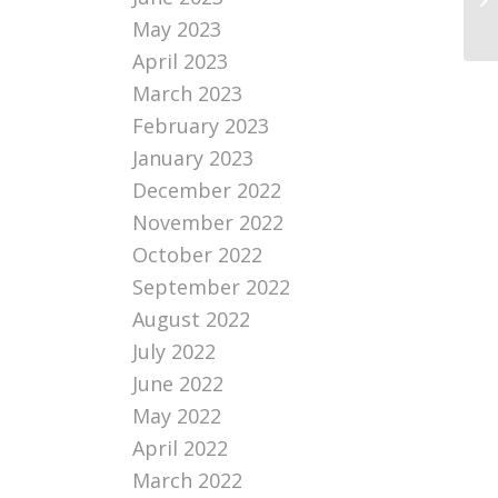
di
May 2023
April 2023
March 2023
February 2023
January 2023
December 2022
November 2022
October 2022
September 2022
August 2022
July 2022
June 2022
May 2022
April 2022
March 2022