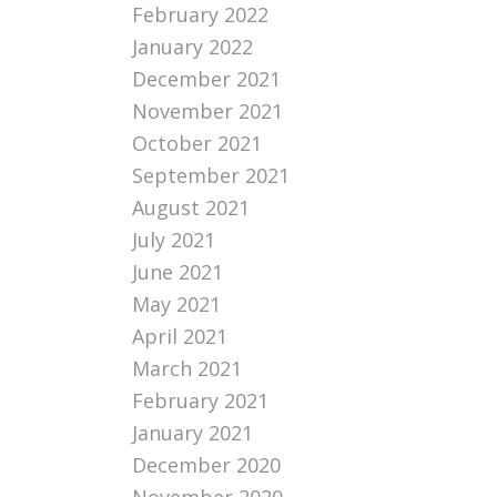
February 2022
January 2022
December 2021
November 2021
October 2021
September 2021
August 2021
July 2021
June 2021
May 2021
April 2021
March 2021
February 2021
January 2021
December 2020