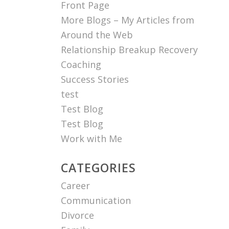
Front Page
More Blogs – My Articles from
Around the Web
Relationship Breakup Recovery
Coaching
Success Stories
test
Test Blog
Test Blog
Work with Me
CATEGORIES
Career
Communication
Divorce