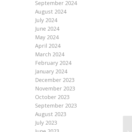
September 2024
August 2024
July 2024
June 2024
May 2024
April 2024
March 2024
February 2024
January 2024
December 2023
November 2023
October 2023
September 2023
August 2023
July 2023
I 
June 2023