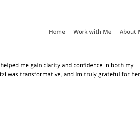
Home
Work with Me
About M
helped me gain clarity and confidence in both my
tzi was transformative, and Im truly grateful for he