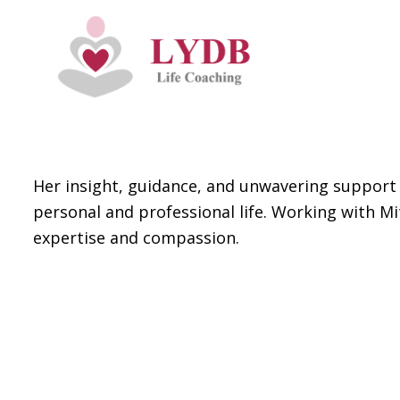
Her insight, guidance, and unwavering support 
personal and professional life. Working with Mi
expertise and compassion.