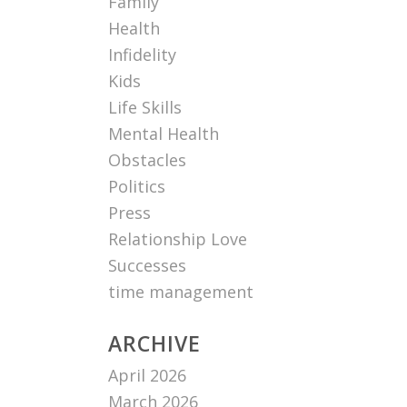
Family
Health
Infidelity
Kids
Life Skills
Mental Health
Obstacles
Politics
Press
Relationship Love
Successes
time management
ARCHIVE
April 2026
March 2026