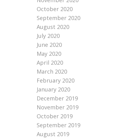
November 2020
October 2020
September 2020
August 2020
July 2020
June 2020
May 2020
April 2020
March 2020
February 2020
January 2020
December 2019
November 2019
October 2019
September 2019
August 2019