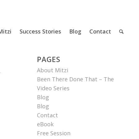
itzi
Success Stories
Blog
Contact
PAGES
About Mitzi
r
Been There Done That – The
Video Series
Blog
Blog
Contact
eBook
Free Session